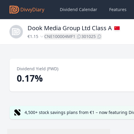
DivvyDiary
Dividend Calendar
Features
Dook Media Group Ltd Class A
€1.15
CNE100004MF1
301025
Dividend Yield (FWD)
0.17%
4,500+ stock savings plans from €1 – now featuring D