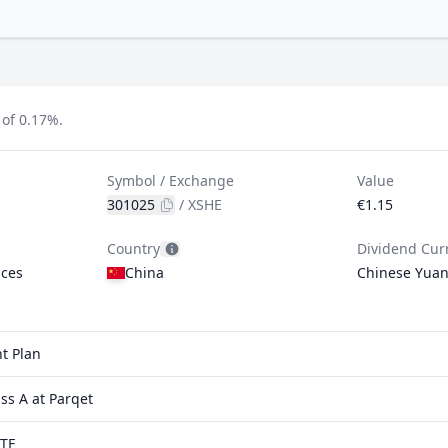
 of 0.17%.
Symbol / Exchange
Value
301025
/
XSHE
€1.15
Country
Dividend Cur
ices
China
Chinese Yua
t Plan
s A at Parqet
ETF