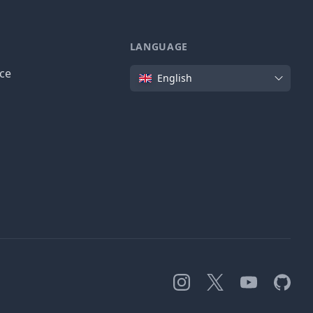
LANGUAGE
Language
ice
English
Instagram
X
YouTube
GitHub