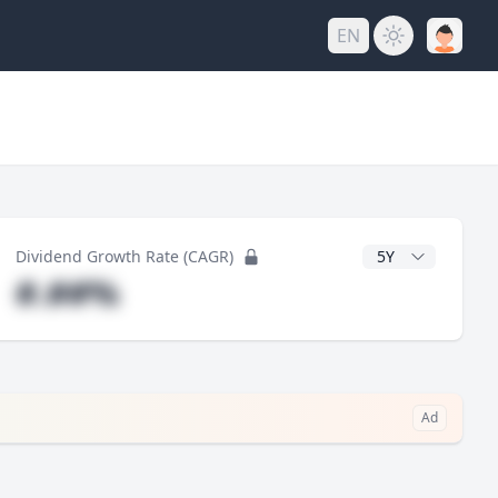
EN
y
CAGR Years
Dividend Growth Rate (CAGR)
#.##%
Ad