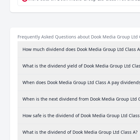
Frequently Asked Questions about Dook Media Group Ltd 
How much dividend does Dook Media Group Ltd Class A
What is the dividend yield of Dook Media Group Ltd Cla
When does Dook Media Group Ltd Class A pay dividend
When is the next dividend from Dook Media Group Ltd C
How safe is the dividend of Dook Media Group Ltd Class
What is the dividend of Dook Media Group Ltd Class A?