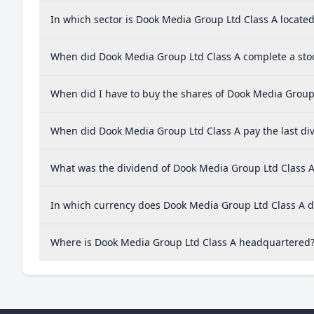
In which sector is Dook Media Group Ltd Class A locate
When did Dook Media Group Ltd Class A complete a stoc
When did I have to buy the shares of Dook Media Group 
When did Dook Media Group Ltd Class A pay the last di
What was the dividend of Dook Media Group Ltd Class A
In which currency does Dook Media Group Ltd Class A di
Where is Dook Media Group Ltd Class A headquartered