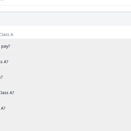
Class A
 pay?
ss A?
s?
lass A?
 A?