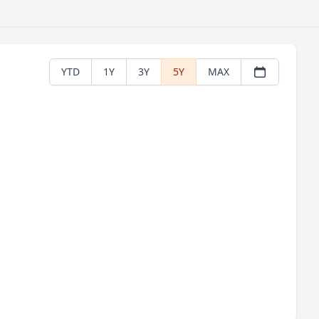
YTD
1Y
3Y
5Y
MAX