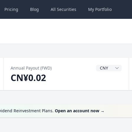
Pricing
Blog
All
Securities
My
Portfolio
Dividend Currenc
Annual Payout (FWD)
CN¥0.02
ividend Reinvestment Plans.
Open an account now
→