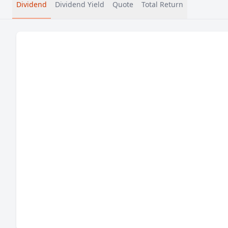
Dividend
Dividend Yield
Quote
Total Return