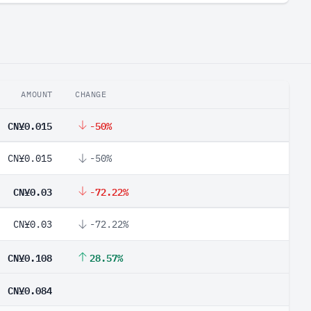
AMOUNT
CHANGE
CN¥0.015
-50%
CN¥0.015
-50%
CN¥0.03
-72.22%
CN¥0.03
-72.22%
CN¥0.108
28.57%
CN¥0.084