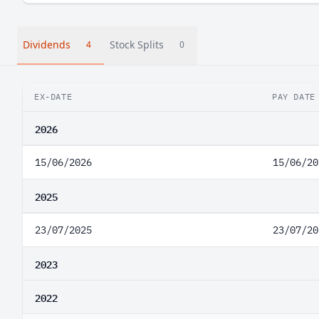
Dividends
Stock Splits
4
0
EX-DATE
PAY DATE
2026
15/06/2026
15/06/20
2025
23/07/2025
23/07/20
2023
2022