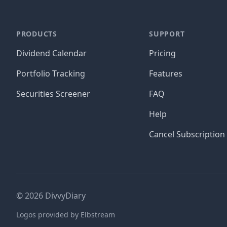
PRODUCTS
SUPPORT
Dividend Calendar
Pricing
Portfolio Tracking
Features
Securities Screener
FAQ
Help
Cancel Subscription
©
2026
DivvyDiary
Logos provided by Elbstream