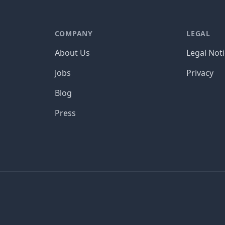
COMPANY
LEGAL
About Us
Legal Not
Jobs
Privacy
Blog
Press