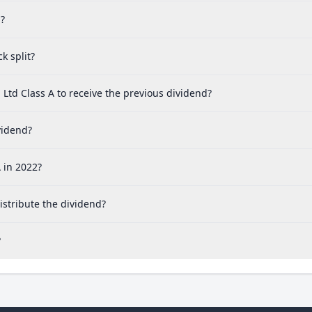
d?
k split?
Ltd Class A to receive the previous dividend?
vidend?
 in 2022?
stribute the dividend?
?