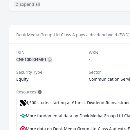
Expand all
Dook Media Group Ltd Class A pays a dividend yield (FWD)
ISIN
WKN
CNE100004MF1
-
Security Type
Sector
Equity
Communication Serv
Resources
4,500 stocks starting at €1
incl. Dividend Reinvestmen
More fundamental data on Dook Media Group Ltd Clas
More data on Dook Media Group Ltd Class A at extra