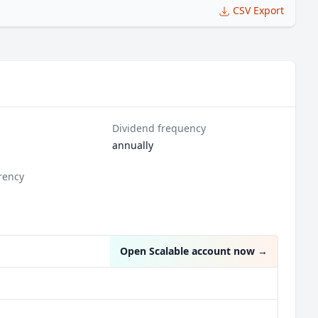
CSV Export
Dividend frequency
annually
rency
n
Open Scalable account now
→