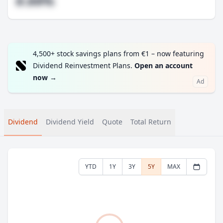
#.##%
4,500+ stock savings plans from €1 – now featuring
Dividend Reinvestment Plans.
Open an account
now
→
Ad
Dividend
Dividend Yield
Quote
Total Return
YTD
1Y
3Y
5Y
MAX