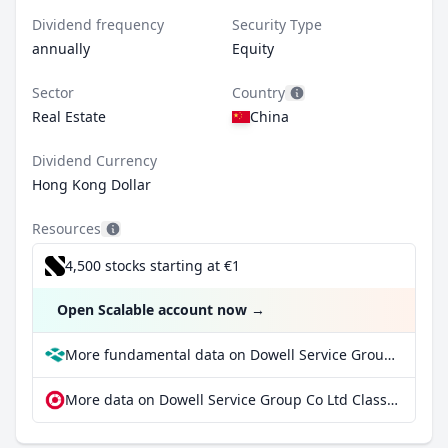
Dividend frequency
Security Type
annually
Equity
Sector
Country
Real Estate
China
Dividend Currency
Hong Kong Dollar
Resources
4,500 stocks starting at €1
Open Scalable account now
→
More fundamental data on Dowell Service Group Co Ltd Class H at Parqet
More data on Dowell Service Group Co Ltd Class H at extraETF