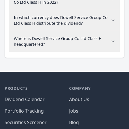
Co Ltd Class H in 2022?
In which currency does Dowell Service Group Co
Ltd Class H distribute the dividend?
Where is Dowell Service Group Co Ltd Class H
headquartered?
PRODUCTS
COMPANY
Dividend Calendar
About Us
Portfolio Tracking
Jobs
Securities Screener
Blog