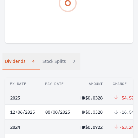
Dividends
Stock Splits
4
0
EX-DATE
PAY DATE
AMOUNT
CHANGE
2025
HK$0.0328
-54.57%
12/06/2025
08/08/2025
HK$0.0328
-16.54%
2024
HK$0.0722
-53.24%