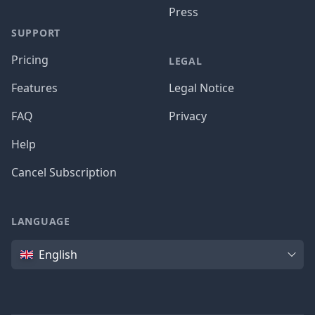
Press
SUPPORT
Pricing
LEGAL
Features
Legal Notice
FAQ
Privacy
Help
Cancel Subscription
LANGUAGE
Language
English