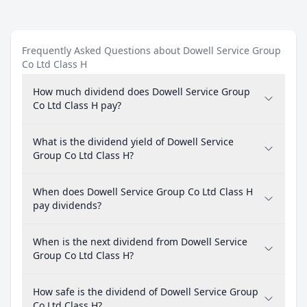
Frequently Asked Questions about Dowell Service Group
Co Ltd Class H
How much dividend does Dowell Service Group
Co Ltd Class H pay?
What is the dividend yield of Dowell Service
Group Co Ltd Class H?
When does Dowell Service Group Co Ltd Class H
pay dividends?
When is the next dividend from Dowell Service
Group Co Ltd Class H?
How safe is the dividend of Dowell Service Group
Co Ltd Class H?