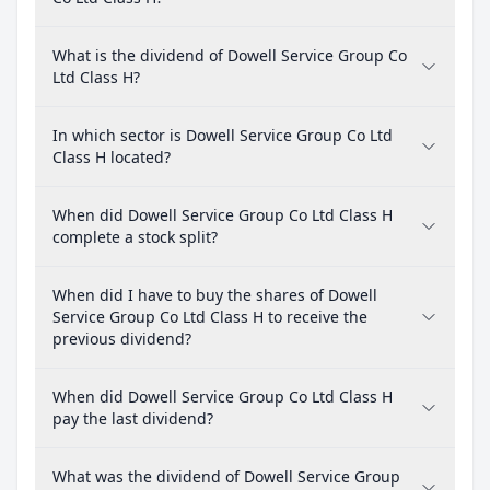
What is the dividend of Dowell Service Group Co
Ltd Class H?
In which sector is Dowell Service Group Co Ltd
Class H located?
When did Dowell Service Group Co Ltd Class H
complete a stock split?
When did I have to buy the shares of Dowell
Service Group Co Ltd Class H to receive the
previous dividend?
When did Dowell Service Group Co Ltd Class H
pay the last dividend?
What was the dividend of Dowell Service Group