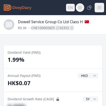
DivvyDiary
EN
Dowell Service Group Co Ltd Class H
€0.36
CNE1000058Z5
02352
Dividend Yield (FWD)
1.99%
Dividend Currenc
Annual Payout (FWD)
HK$0.07
CAGR Years
Dividend Growth Rate (CAGR)