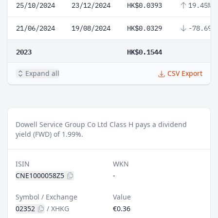
25/10/2024
23/12/2024
HK$0.0393
19.45%
21/06/2024
19/08/2024
HK$0.0329
-78.69%
2023
HK$0.1544
Expand all
CSV Export
Dowell Service Group Co Ltd Class H pays a dividend
yield (FWD) of 1.99%.
ISIN
WKN
CNE1000058Z5
-
Symbol / Exchange
Value
02352
/
XHKG
€0.36