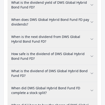
What is the dividend yield of DWS Global Hybrid
Bond Fund FD?
When does DWS Global Hybrid Bond Fund FD pay
dividends?
When is the next dividend from DWS Global
Hybrid Bond Fund FD?
How safe is the dividend of DWS Global Hybrid
Bond Fund FD?
What is the dividend of DWS Global Hybrid Bond
Fund FD?
When did DWS Global Hybrid Bond Fund FD
complete a stock split?