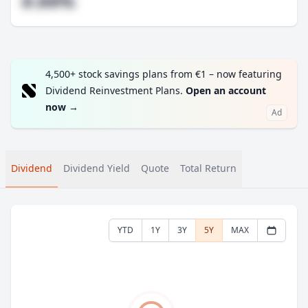
#.##%
4,500+ stock savings plans from €1 – now featuring
Dividend Reinvestment Plans.
Open an account
now
→
Ad
Dividend
Dividend Yield
Quote
Total Return
YTD
1Y
3Y
5Y
MAX