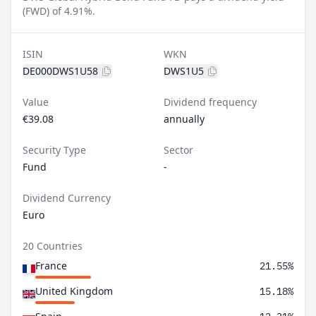
(FWD) of 4.91%.
ISIN
WKN
DE000DWS1U58
DWS1U5
Value
Dividend frequency
€39.08
annually
Security Type
Sector
Fund
-
Dividend Currency
Euro
20 Countries
France
21.55%
United Kingdom
15.18%