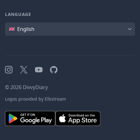
LANGUAGE
Language
English
Instagram
X
YouTube
GitHub
©
2026
DivvyDiary
Logos provided by Elbstream