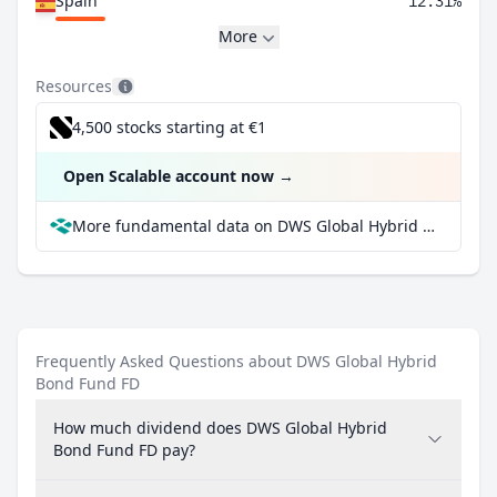
Spain
12.31%
More
Resources
4,500 stocks starting at €1
Open Scalable account now
→
More fundamental data on DWS Global Hybrid Bond Fund FD at Parqet
Frequently Asked Questions about DWS Global Hybrid
Bond Fund FD
How much dividend does DWS Global Hybrid
Bond Fund FD pay?