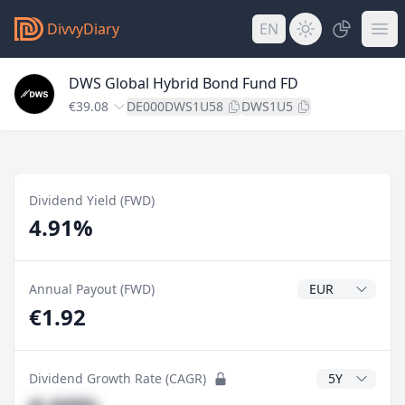
DivvyDiary
EN
DWS Global Hybrid Bond Fund FD
€39.08
DE000DWS1U58
DWS1U5
Dividend Yield (FWD)
4.91%
Dividend Currenc
Annual Payout (FWD)
€1.92
CAGR Years
Dividend Growth Rate (CAGR)