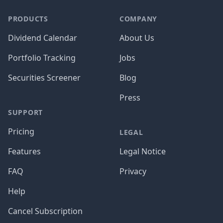
PRODUCTS
COMPANY
Dividend Calendar
About Us
Portfolio Tracking
Jobs
Securities Screener
Blog
Press
SUPPORT
Pricing
LEGAL
Features
Legal Notice
FAQ
Privacy
Help
Cancel Subscription