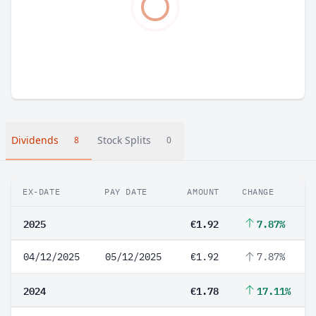
Dividends
Stock Splits
8
0
EX-DATE
PAY DATE
AMOUNT
CHANGE
2025
€1.92
7.87%
04/12/2025
05/12/2025
€1.92
7.87%
2024
€1.78
17.11%