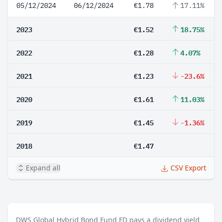
05/12/2024
06/12/2024
€1.78
17.11%
2023
€1.52
18.75%
2022
€1.28
4.07%
2021
€1.23
-23.6%
2020
€1.61
11.03%
2019
€1.45
-1.36%
2018
€1.47
Expand all
CSV Export
DWS Global Hybrid Bond Fund FD pays a dividend yield