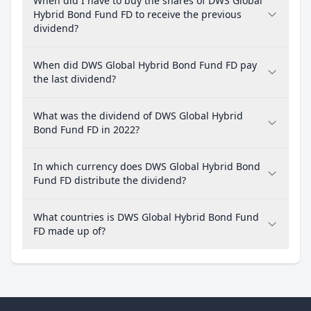
When did I have to buy the shares of DWS Global
Hybrid Bond Fund FD to receive the previous
dividend?
When did DWS Global Hybrid Bond Fund FD pay
the last dividend?
What was the dividend of DWS Global Hybrid
Bond Fund FD in 2022?
In which currency does DWS Global Hybrid Bond
Fund FD distribute the dividend?
What countries is DWS Global Hybrid Bond Fund
FD made up of?