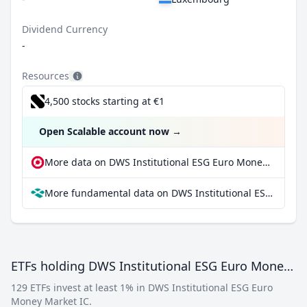
Dividend Currency
-
Resources
4,500 stocks starting at €1
Open Scalable account now
→
More data on DWS Institutional ESG Euro Money Market IC at extraETF
More fundamental data on DWS Institutional ESG Euro Money Market IC at Parqet
ETFs holding DWS Institutional ESG Euro Money Market IC
129 ETFs invest at least 1% in DWS Institutional ESG Euro
Money Market IC.