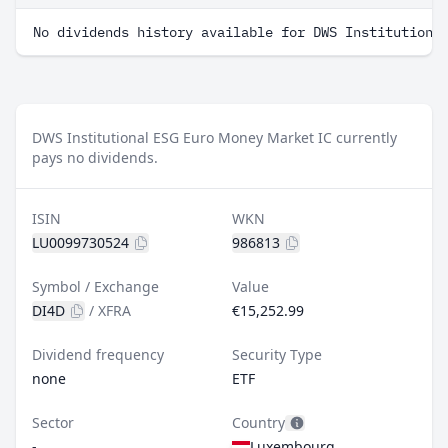
No dividends history available for DWS Institutiona
DWS Institutional ESG Euro Money Market IC currently
pays no dividends.
ISIN
WKN
LU0099730524
986813
Symbol / Exchange
Value
DI4D
/
XFRA
€15,252.99
Dividend frequency
Security Type
none
ETF
Sector
Country
-
Luxembourg