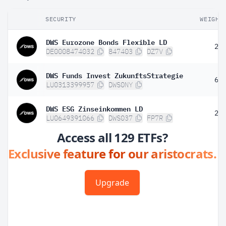
SECURITY
WEIGHT
DWS Eurozone Bonds Flexible LD
2.
DE0008474032
847403
DZ7V
DWS Funds Invest ZukunftsStrategie
6.
LU0313399957
DWS0NY
DWS ESG Zinseinkommen LD
2.
LU0649391066
DWS037
FP7R
Access all 129 ETFs?
Exclusive feature for our aristocrats.
Upgrade