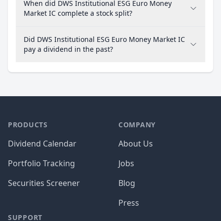
When did DWS Institutional ESG Euro Money
Market IC complete a stock split?
Did DWS Institutional ESG Euro Money Market IC
pay a dividend in the past?
PRODUCTS
COMPANY
Dividend Calendar
About Us
Portfolio Tracking
Jobs
Securities Screener
Blog
Press
SUPPORT