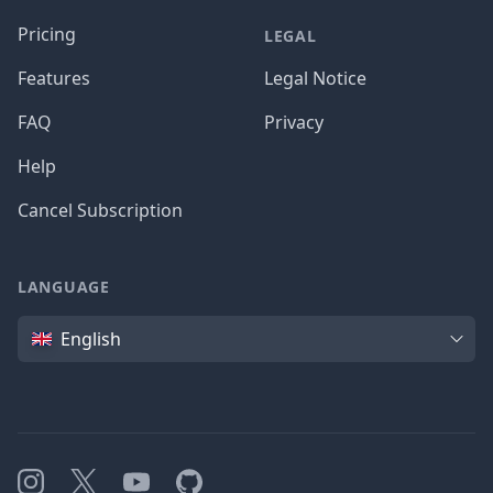
Pricing
LEGAL
Features
Legal Notice
FAQ
Privacy
Help
Cancel Subscription
LANGUAGE
Language
English
Instagram
X
YouTube
GitHub