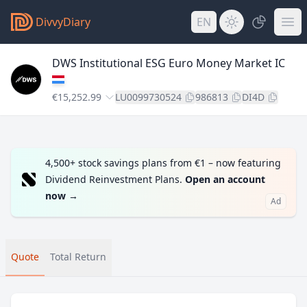
DivvyDiary
EN
DWS Institutional ESG Euro Money Market IC
€15,252.99
LU0099730524
986813
DI4D
4,500+ stock savings plans from €1 – now featuring
Dividend Reinvestment Plans.
Open an account
now
→
Ad
Quote
Total Return