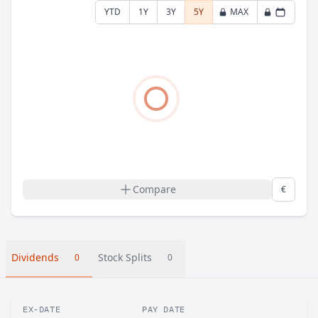
YTD
1Y
3Y
5Y
MAX
Compare
€
Dividends
Stock Splits
0
0
EX-DATE
PAY DATE