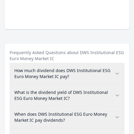
Frequently Asked Questions about DWS Institutional ESG
Euro Money Market IC
How much dividend does DWS Institutional ESG
Euro Money Market IC pay?
What is the dividend yield of DWS Institutional
ESG Euro Money Market IC?
When does DWS Institutional ESG Euro Money
Market IC pay dividends?