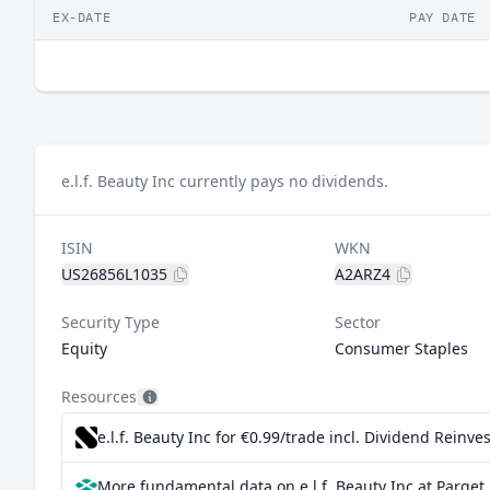
EX-DATE
PAY DATE
e.l.f. Beauty Inc currently pays no dividends.
ISIN
WKN
US26856L1035
A2ARZ4
Security Type
Sector
Equity
Consumer Staples
Resources
e.l.f. Beauty Inc for €0.99/trade incl. Dividend Reinv
More fundamental data on e.l.f. Beauty Inc at Parqet