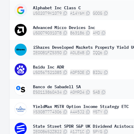
Alphabet Inc Class C
US02079K1079
A14Y6H
GOOG
Advanced Micro Devices Inc
US0079031078
863186
AMD
iShares Developed Markets Property Yield U
IE00B1FZS350
A0LEW8
IQQ6
Baidu Inc ADR
US0567521085
A0F5DE
BIDU
Banco de Sabadell SA
ES0113860A34
A0MRD4
SAB
YieldMax MSTR Option Income Strategy ETC
XS3087774306
A4A5J2
MSTY
State Street SPDR S&P UK Dividend Aristocr
IE00B6S2Z822
A1JT1C
SPYG