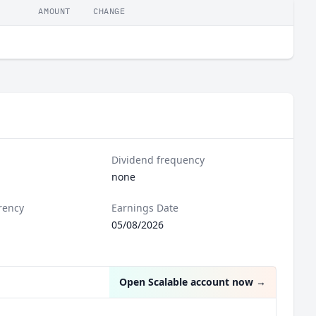
AMOUNT
CHANGE
Dividend frequency
none
rency
Earnings Date
05/08/2026
Open Scalable account now
→