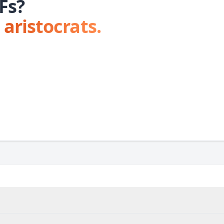
Fs?
 aristocrats.