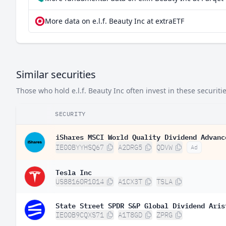
More data on e.l.f. Beauty Inc at extraETF
Similar securities
Those who hold e.l.f. Beauty Inc often invest in these securitie
SECURITY
iShares MSCI World Quality Dividend Advanc
IE00BYYHSQ67
A2DRG5
QDVW
Ad
Tesla Inc
US88160R1014
A1CX3T
TSLA
State Street SPDR S&P Global Dividend Aris
IE00B9CQXS71
A1T8GD
ZPRG