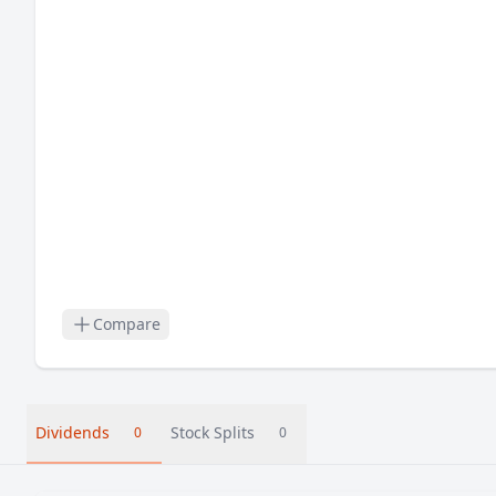
Compare
Dividends
Stock Splits
0
0