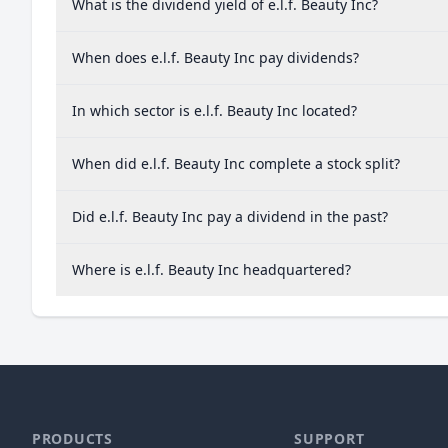
What is the dividend yield of e.l.f. Beauty Inc?
When does e.l.f. Beauty Inc pay dividends?
In which sector is e.l.f. Beauty Inc located?
When did e.l.f. Beauty Inc complete a stock split?
Did e.l.f. Beauty Inc pay a dividend in the past?
Where is e.l.f. Beauty Inc headquartered?
PRODUCTS
SUPPORT