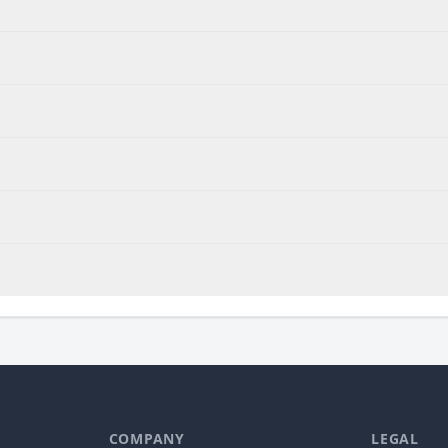
COMPANY
LEGAL