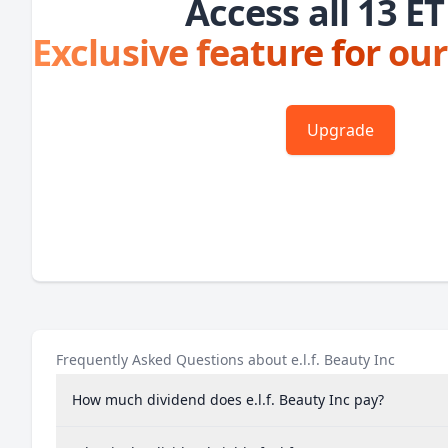
Access all 13 ET
Exclusive feature for our
Upgrade
Frequently Asked Questions about e.l.f. Beauty Inc
How much dividend does e.l.f. Beauty Inc pay?