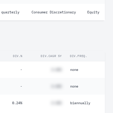
quarterly
Consumer Discretionary
Equity
DIV.%
DIV.CAGR 5Y
DIV.FREQ.
-
#.##%
none
-
#.##%
none
0.24%
#.##%
biannually