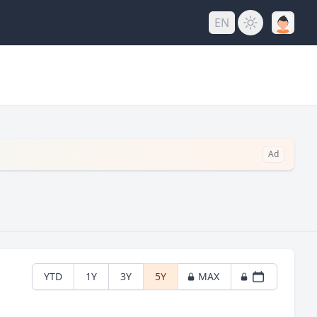
EN
Ad
YTD
1Y
3Y
5Y
MAX