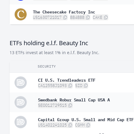
The Cheesecake Factory Inc
US1630721017
884888
CAKE
ETFs holding e.l.f. Beauty Inc
13 ETFs invest at least 1% in e.l.f. Beauty Inc.
SECURITY
CI U.S. Trendleaders ETF
CA12558J1093
SID
Swedbank Robur Small Cap USA A
SE0012729515
Capital Group U.S. Small and Mid Cap ETF
US14022A1025
CGMM