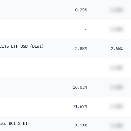
0.25%
#.##%
-
#.##%
CITS ETF USD (Dist)
2.88%
2.65%
-
#.##%
16.83%
#.##%
71.67%
#.##%
ats UCITS ETF
3.13%
#.##%