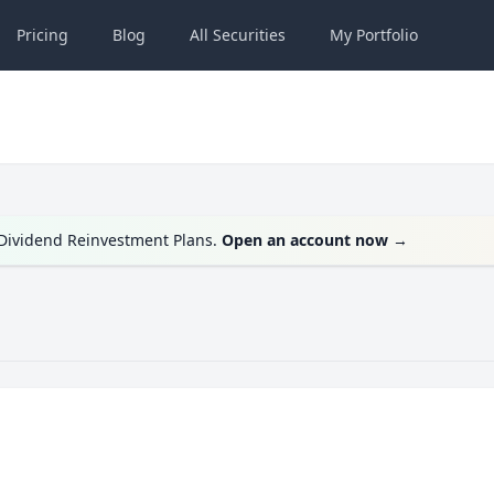
Pricing
Blog
All
Securities
My
Portfolio
g Dividend Reinvestment Plans.
Open an account now
→