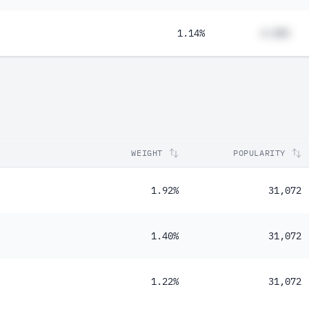
1.14%
#.##%
WEIGHT
POPULARITY
1.92%
31,072
1.40%
31,072
1.22%
31,072