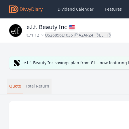
DivvyDiary
Dividend Calendar
Features
e.l.f. Beauty Inc
€71.12
US26856L1035
A2ARZ4
ELF
e.l.f. Beauty Inc savings plan from €1 – now featurin
Quote
Total Return