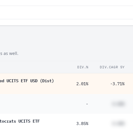
s as well.
DIV.%
DIV.CAGR 5Y
ed UCITS ETF USD (Dist)
2.01%
-3.71%
-
#.##%
tocrats UCITS ETF
3.85%
#.##%