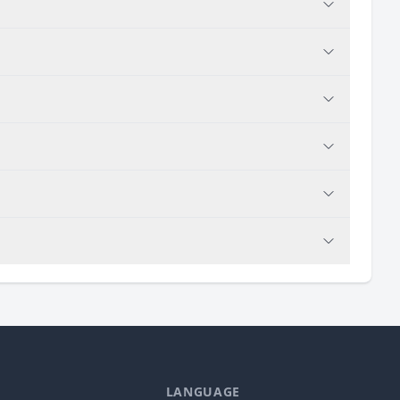
LANGUAGE