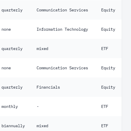
quarterly
Communication Services
Equity
none
Information Technology
Equity
quarterly
mixed
ETF
none
Communication Services
Equity
quarterly
Financials
Equity
monthly
-
ETF
biannually
mixed
ETF