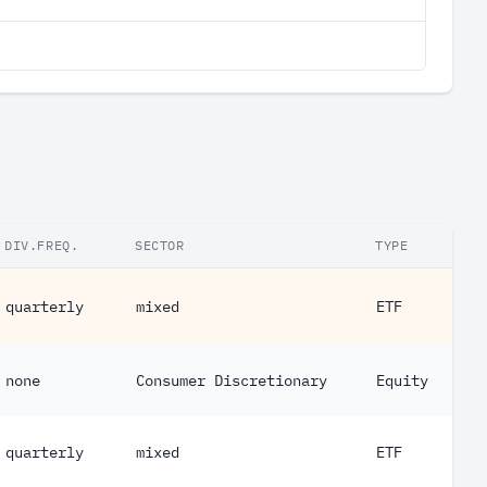
DIV.FREQ.
SECTOR
TYPE
quarterly
mixed
ETF
none
Consumer Discretionary
Equity
quarterly
mixed
ETF