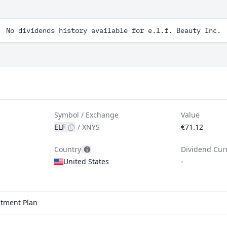
No dividends history available for e.l.f. Beauty Inc.
Symbol / Exchange
Value
ELF
/
XNYS
€71.12
Country
Dividend Cur
United States
-
estment Plan