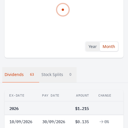
Year
Month
Dividends
Stock Splits
63
0
EX-DATE
PAY DATE
AMOUNT
CHANGE
2026
$1.215
10/09/2026
30/09/2026
$0.135
0%