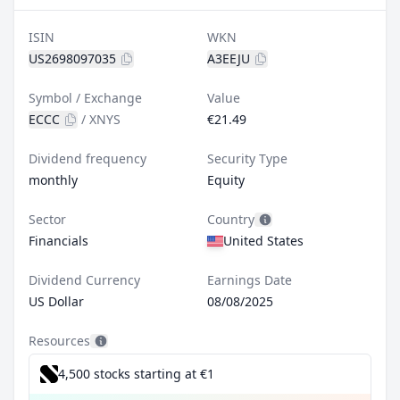
ISIN
WKN
US2698097035
A3EEJU
Symbol / Exchange
Value
ECCC
/
XNYS
€21.49
Dividend frequency
Security Type
monthly
Equity
Sector
Country
Financials
United States
Dividend Currency
Earnings Date
US Dollar
08/08/2025
Resources
4,500 stocks starting at €1