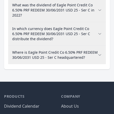
What was the dividend of Eagle Point Credit Co
6.50% PRF REDEEM 30/06/2031 USD 25 - Ser C in
2022?
In which currency does Eagle Point Credit Co
6.50% PRF REDEEM 30/06/2031 USD 25 - Ser C
distribute the dividend?
Where is Eagle Point Credit Co 6.50% PRF REDEEM
30/06/2031 USD 25 - Ser C headquartered?
PRODUCTS
COMPANY
Dividend Calendar
About Us