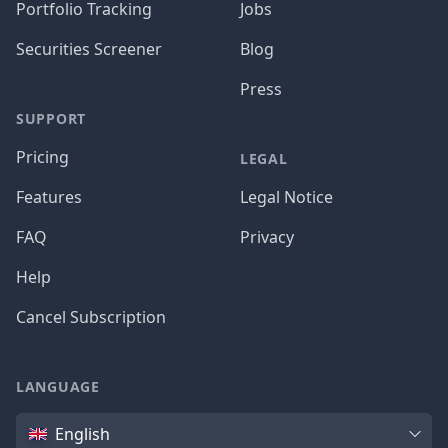
Portfolio Tracking
Jobs
Securities Screener
Blog
Press
SUPPORT
Pricing
LEGAL
Features
Legal Notice
FAQ
Privacy
Help
Cancel Subscription
LANGUAGE
Language
English