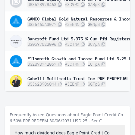
US3623978463
A3D9RX
GABpK
US36465A3077
A3EENN
GGNpB
US0597022096
A3CTNA
BCVpA
US2890742057
A3CTMN
ECFpA
US36239Q6044
A3EENP
GGTpG
Frequently Asked Questions about Eagle Point Credit Co
6.50% PRF REDEEM 30/06/2031 USD 25 - Ser C
How much dividend does Eagle Point Credit Co