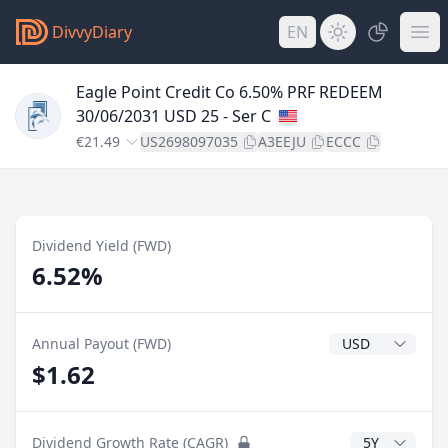
DivvyDiary
EN
Eagle Point Credit Co 6.50% PRF REDEEM
30/06/2031 USD 25 - Ser C
€21.49
US2698097035
A3EEJU
ECCC
Dividend Yield (FWD)
6.52%
Dividend Currenc
Annual Payout (FWD)
$1.62
CAGR Years
Dividend Growth Rate (CAGR)