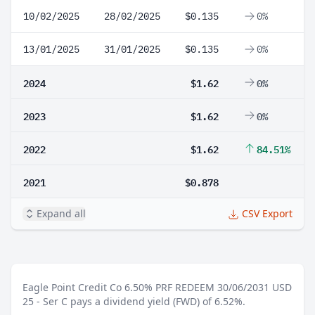
10/02/2025
28/02/2025
$0.135
0%
13/01/2025
31/01/2025
$0.135
0%
2024
$1.62
0%
2023
$1.62
0%
2022
$1.62
84.51%
2021
$0.878
Expand all
CSV Export
Eagle Point Credit Co 6.50% PRF REDEEM 30/06/2031 USD
25 - Ser C pays a dividend yield (FWD) of 6.52%.