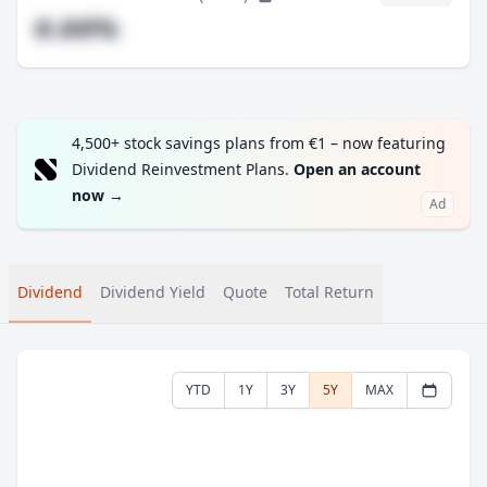
#.##%
4,500+ stock savings plans from €1 – now featuring
Dividend Reinvestment Plans.
Open an account
now
→
Ad
Dividend
Dividend Yield
Quote
Total Return
YTD
1Y
3Y
5Y
MAX