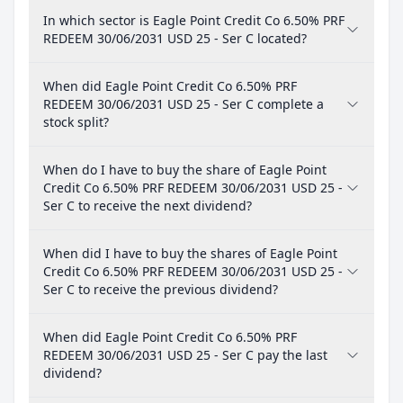
In which sector is Eagle Point Credit Co 6.50% PRF
REDEEM 30/06/2031 USD 25 - Ser C located?
When did Eagle Point Credit Co 6.50% PRF
REDEEM 30/06/2031 USD 25 - Ser C complete a
stock split?
When do I have to buy the share of Eagle Point
Credit Co 6.50% PRF REDEEM 30/06/2031 USD 25 -
Ser C to receive the next dividend?
When did I have to buy the shares of Eagle Point
Credit Co 6.50% PRF REDEEM 30/06/2031 USD 25 -
Ser C to receive the previous dividend?
When did Eagle Point Credit Co 6.50% PRF
REDEEM 30/06/2031 USD 25 - Ser C pay the last
dividend?