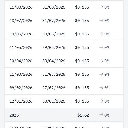
11/08/2026
31/08/2026
$0.135
0%
13/07/2026
31/07/2026
$0.135
0%
10/06/2026
30/06/2026
$0.135
0%
11/05/2026
29/05/2026
$0.135
0%
10/04/2026
30/04/2026
$0.135
0%
11/03/2026
31/03/2026
$0.135
0%
09/02/2026
27/02/2026
$0.135
0%
12/01/2026
30/01/2026
$0.135
0%
2025
$1.62
0%