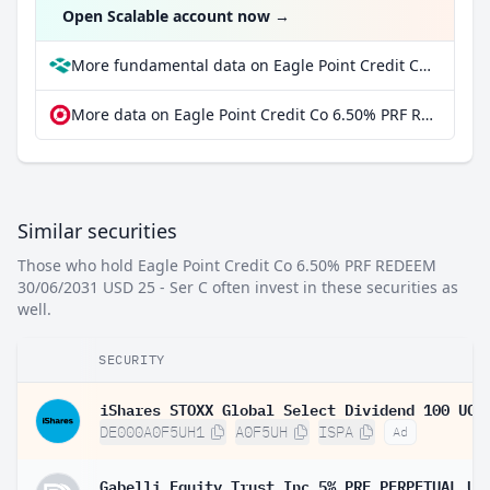
Open Scalable account now
→
More fundamental data on Eagle Point Credit Co 6.50% PRF REDEEM 30/06/2031 USD 25 - Ser C at Parqet
More data on Eagle Point Credit Co 6.50% PRF REDEEM 30/06/2031 USD 25 - Ser C at extraETF
Similar securities
Those who hold Eagle Point Credit Co 6.50% PRF REDEEM
30/06/2031 USD 25 - Ser C often invest in these securities as
well.
SECURITY
DE000A0F5UH1
A0F5UH
ISPA
Ad