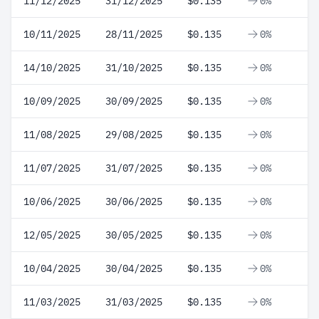
11/12/2025
31/12/2025
$0.135
0%
10/11/2025
28/11/2025
$0.135
0%
14/10/2025
31/10/2025
$0.135
0%
10/09/2025
30/09/2025
$0.135
0%
11/08/2025
29/08/2025
$0.135
0%
11/07/2025
31/07/2025
$0.135
0%
10/06/2025
30/06/2025
$0.135
0%
12/05/2025
30/05/2025
$0.135
0%
10/04/2025
30/04/2025
$0.135
0%
11/03/2025
31/03/2025
$0.135
0%