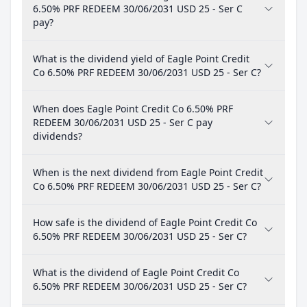
6.50% PRF REDEEM 30/06/2031 USD 25 - Ser C
pay?
What is the dividend yield of Eagle Point Credit
Co 6.50% PRF REDEEM 30/06/2031 USD 25 - Ser C?
When does Eagle Point Credit Co 6.50% PRF
REDEEM 30/06/2031 USD 25 - Ser C pay
dividends?
When is the next dividend from Eagle Point Credit
Co 6.50% PRF REDEEM 30/06/2031 USD 25 - Ser C?
How safe is the dividend of Eagle Point Credit Co
6.50% PRF REDEEM 30/06/2031 USD 25 - Ser C?
What is the dividend of Eagle Point Credit Co
6.50% PRF REDEEM 30/06/2031 USD 25 - Ser C?