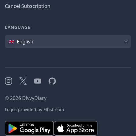
Cancel Subscription
LANGUAGE
Language
English
Instagram
X
YouTube
GitHub
©
2026
DivvyDiary
Logos provided by Elbstream