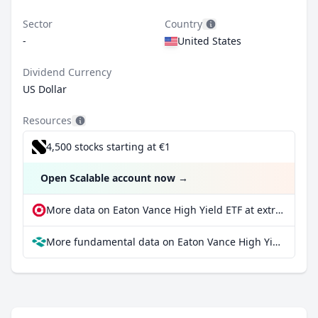
Sector
Country
-
United States
Dividend Currency
US Dollar
Resources
4,500 stocks starting at €1
Open Scalable account now
→
More data on Eaton Vance High Yield ETF at extraETF
More fundamental data on Eaton Vance High Yield ETF at Parqet