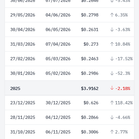
30/06/2026
07/07/2026
$0.2646
-5.43%
29/05/2026
04/06/2026
$0.2798
6.35%
30/04/2026
06/05/2026
$0.2631
-3.63%
31/03/2026
07/04/2026
$0.273
10.84%
27/02/2026
05/03/2026
$0.2463
-17.52%
30/01/2026
05/02/2026
$0.2986
-52.3%
2025
$3.9162
-2.18%
23/12/2025
30/12/2025
$0.626
118.42%
28/11/2025
04/12/2025
$0.2866
-4.66%
31/10/2025
06/11/2025
$0.3006
2.77%