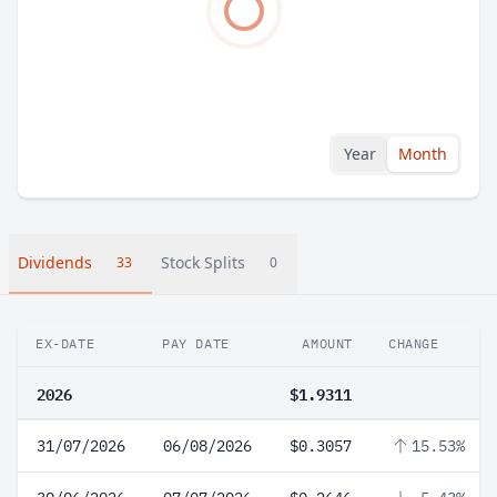
Year
Month
Dividends
Stock Splits
33
0
EX-DATE
PAY DATE
AMOUNT
CHANGE
2026
$1.9311
31/07/2026
06/08/2026
$0.3057
15.53%