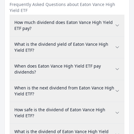
Frequently Asked Questions about Eaton Vance High
Yield ETF
How much dividend does Eaton Vance High Yield
ETF pay?
What is the dividend yield of Eaton Vance High
Yield ETF?
When does Eaton Vance High Yield ETF pay
dividends?
When is the next dividend from Eaton Vance High
Yield ETF?
How safe is the dividend of Eaton Vance High
Yield ETF?
What is the dividend of Eaton Vance High Yield