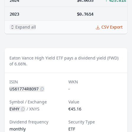
2023
$0.7614
Expand all
CSV Export
Eaton Vance High Yield ETF pays a dividend yield (FWD)
of 6.66%.
ISIN
WKN
US61774R8097
-
Symbol / Exchange
Value
EVHY
/
XNYS
€45.16
Dividend frequency
Security Type
monthly
ETF