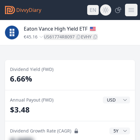
DivvyDiary
EN
Eaton Vance High Yield ETF
€45.16
US61774R8097
EVHY
Dividend Yield (FWD)
6.66%
Dividend Currenc
Annual Payout (FWD)
$3.48
CAGR Years
Dividend Growth Rate (CAGR)