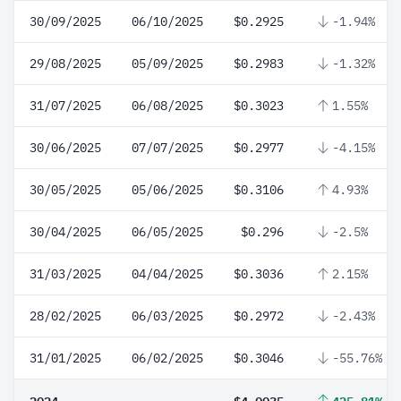
30/09/2025
06/10/2025
$0.2925
-1.94%
29/08/2025
05/09/2025
$0.2983
-1.32%
31/07/2025
06/08/2025
$0.3023
1.55%
30/06/2025
07/07/2025
$0.2977
-4.15%
30/05/2025
05/06/2025
$0.3106
4.93%
30/04/2025
06/05/2025
$0.296
-2.5%
31/03/2025
04/04/2025
$0.3036
2.15%
28/02/2025
06/03/2025
$0.2972
-2.43%
31/01/2025
06/02/2025
$0.3046
-55.76%
2024
$4.0035
425.81%