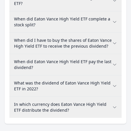
ETF?
When did Eaton Vance High Yield ETF complete a
stock split?
When did I have to buy the shares of Eaton Vance
High Yield ETF to receive the previous dividend?
When did Eaton Vance High Yield ETF pay the last
dividend?
What was the dividend of Eaton Vance High Yield
ETF in 2022?
In which currency does Eaton Vance High Yield
ETF distribute the dividend?