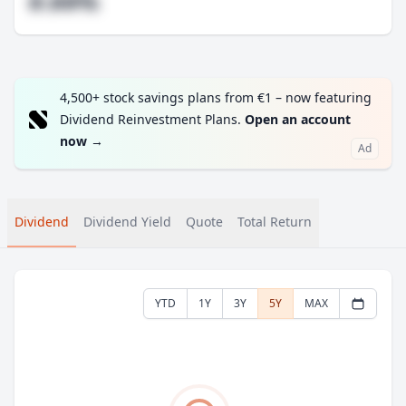
#.##%
4,500+ stock savings plans from €1 – now featuring
Dividend Reinvestment Plans.
Open an account
now
→
Ad
Dividend
Dividend Yield
Quote
Total Return
YTD
1Y
3Y
5Y
MAX