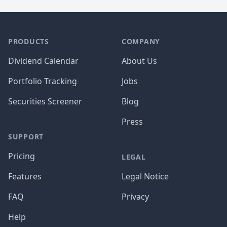
PRODUCTS
COMPANY
Dividend Calendar
About Us
Portfolio Tracking
Jobs
Securities Screener
Blog
Press
SUPPORT
Pricing
LEGAL
Features
Legal Notice
FAQ
Privacy
Help