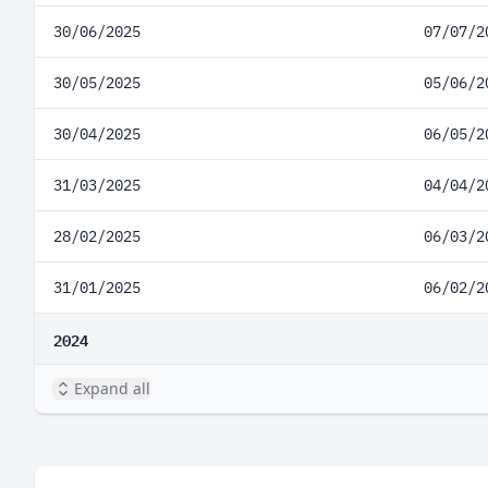
30/06/2025
07/07/2
30/05/2025
05/06/2
30/04/2025
06/05/2
31/03/2025
04/04/2
28/02/2025
06/03/2
31/01/2025
06/02/2
2024
Expand all