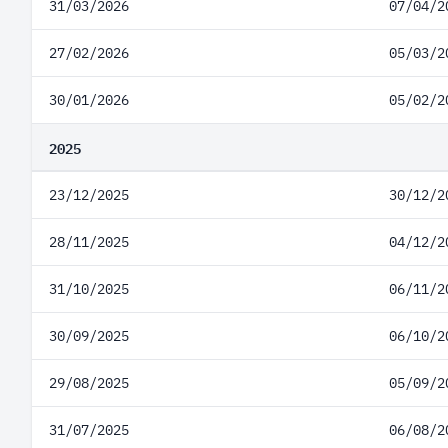
31/03/2026
07/04/2
27/02/2026
05/03/2
30/01/2026
05/02/2
2025
23/12/2025
30/12/2
28/11/2025
04/12/2
31/10/2025
06/11/2
30/09/2025
06/10/2
29/08/2025
05/09/2
31/07/2025
06/08/2