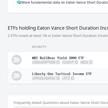
More fundamental data on Eaton Vance Short Duratio
ETFs holding Eaton Vance Short Duration In
2 ETFs invest at least 1% in Eaton Vance Short Duration Incom
SECURITY
WBI BullBear Yield 3000 ETF
US00400R7008
A14ZKF
WBIG
Liberty One Tactical Income ETF
US90214Q4516
LOTI
Frequently Asked Questions about Eaton Vance Short Dur