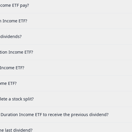
ncome ETF pay?
on Income ETF?
 dividends?
tion Income ETF?
 Income ETF?
come ETF?
te a stock split?
 Duration Income ETF to receive the previous dividend?
e last dividend?