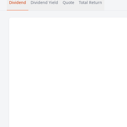
Dividend
Dividend Yield
Quote
Total Return