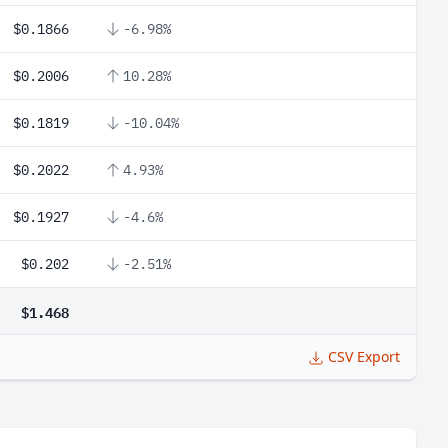
$0.1866
-6.98%
$0.2006
10.28%
$0.1819
-10.04%
$0.2022
4.93%
$0.1927
-4.6%
$0.202
-2.51%
$1.468
CSV Export