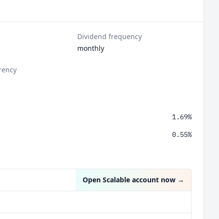
Dividend frequency
monthly
rency
1.69%
0.55%
Open Scalable account now
→