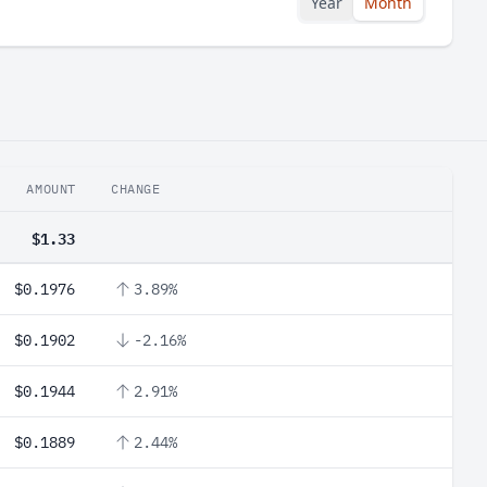
Year
Month
AMOUNT
CHANGE
$1.33
$0.1976
3.89%
$0.1902
-2.16%
$0.1944
2.91%
$0.1889
2.44%