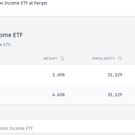
n Income ETF at Parqet
come ETF
e ETF.
WEIGHT
POPULARITY
1.45%
31,129
6.61%
31,129
ation Income ETF