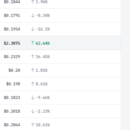
$0.1844
2.96%
$0.1791
-8.34%
$0.1954
-16.1%
$2.3875
62.64%
$0.2329
16.45%
$0.20
1.01%
$0.198
8.61%
$0.1823
-9.66%
$0.2018
-2.23%
$0.2064
10.61%