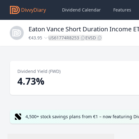
DivvyDiary
Dividend Calendar
Features
Eaton Vance Short Duration Income E
€43.95
US61774R8253
EVSD
Dividend Yield (FWD)
4.73%
4,500+ stock savings plans from €1 – now featuring D