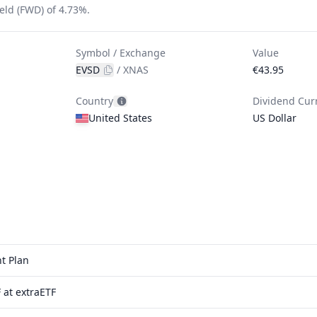
eld (FWD) of 4.73%.
Symbol / Exchange
Value
EVSD
/
XNAS
€43.95
Country
Dividend Cur
United States
US Dollar
t Plan
 at extraETF