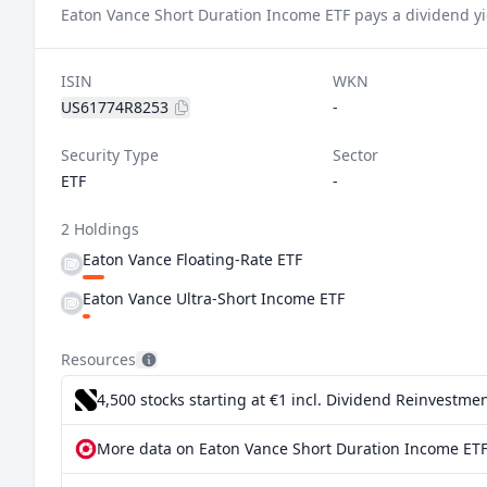
Eaton Vance Short Duration Income ETF pays a dividend yi
ISIN
WKN
US61774R8253
-
Security Type
Sector
ETF
-
2 Holdings
Eaton Vance Floating-Rate ETF
Eaton Vance Ultra-Short Income ETF
Resources
4,500 stocks starting at €1
incl. Dividend Reinvestmen
More data on Eaton Vance Short Duration Income ETF