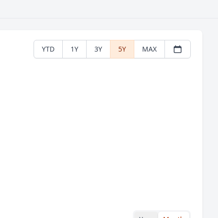
YTD
1Y
3Y
5Y
MAX