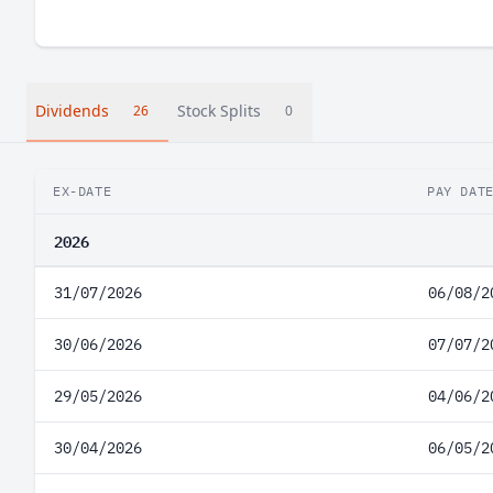
Dividends
Stock Splits
26
0
EX-DATE
PAY DAT
2026
31/07/2026
06/08/2
30/06/2026
07/07/2
29/05/2026
04/06/2
30/04/2026
06/05/2