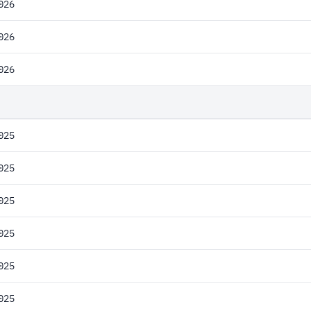
026
026
026
025
025
025
025
025
025