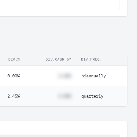
DIV.%
DIV.CAGR 5Y
DIV.FREQ.
0.00%
#.##%
biannually
2.45%
#.##%
quarterly