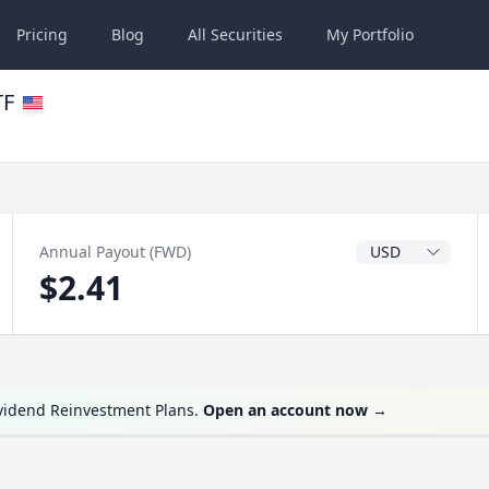
Pricing
Blog
All
Securities
My
Portfolio
TF
Dividend Currenc
Annual Payout (FWD)
$2.41
ividend Reinvestment Plans.
Open an account now
→