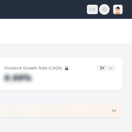
EN
y
CAGR Years
Dividend Growth Rate (CAGR)
#.##%
Ad