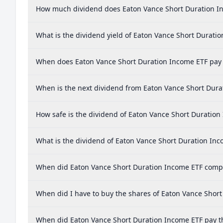
How much dividend does Eaton Vance Short Duration I
What is the dividend yield of Eaton Vance Short Durati
When does Eaton Vance Short Duration Income ETF pay
When is the next dividend from Eaton Vance Short Dura
How safe is the dividend of Eaton Vance Short Duration
What is the dividend of Eaton Vance Short Duration In
When did Eaton Vance Short Duration Income ETF comple
When did I have to buy the shares of Eaton Vance Short
When did Eaton Vance Short Duration Income ETF pay th