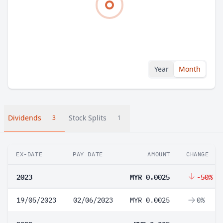
Year
Month
Dividends
Stock Splits
3
1
EX-DATE
PAY DATE
AMOUNT
CHANGE
2023
MYR 0.0025
-50%
19/05/2023
02/06/2023
MYR 0.0025
0%