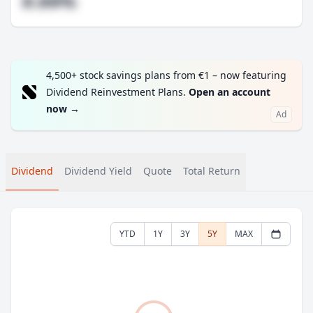
#.##%
4,500+ stock savings plans from €1 – now featuring
Dividend Reinvestment Plans.
Open an account
now
→
Ad
Dividend
Dividend Yield
Quote
Total Return
YTD
1Y
3Y
5Y
MAX