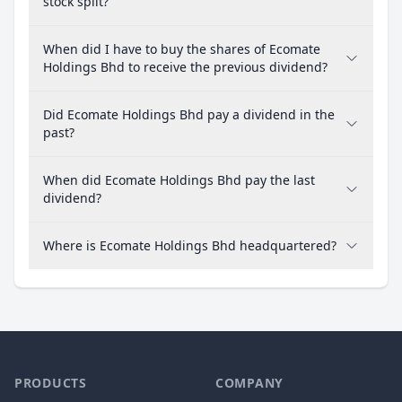
stock split?
When did I have to buy the shares of Ecomate
Holdings Bhd to receive the previous dividend?
Did Ecomate Holdings Bhd pay a dividend in the
past?
When did Ecomate Holdings Bhd pay the last
dividend?
Where is Ecomate Holdings Bhd headquartered?
PRODUCTS
COMPANY