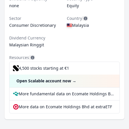
none
Equity
Sector
Country
Consumer Discretionary
Malaysia
Dividend Currency
Malaysian Ringgit
Resources
4,500 stocks starting at €1
Open Scalable account now
→
More fundamental data on Ecomate Holdings Bhd at Parqet
More data on Ecomate Holdings Bhd at extraETF