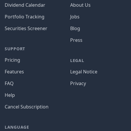
Dividend Calendar
About Us
Portfolio Tracking
Jobs
Securities Screener
Blog
Press
SUPPORT
Pricing
LEGAL
Features
Legal Notice
FAQ
Privacy
Help
Cancel Subscription
LANGUAGE