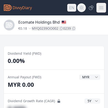
DivvyDiary
EN
Ecomate Holdings Bhd
€0.18
MYQ0239OO002
0239
Dividend Yield (FWD)
0.00%
Dividend Currenc
Annual Payout (FWD)
MYR 0.00
CAGR Years
Dividend Growth Rate (CAGR)