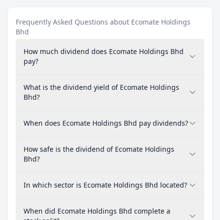
Frequently Asked Questions about Ecomate Holdings
Bhd
How much dividend does Ecomate Holdings Bhd
pay?
What is the dividend yield of Ecomate Holdings
Bhd?
When does Ecomate Holdings Bhd pay dividends?
How safe is the dividend of Ecomate Holdings
Bhd?
In which sector is Ecomate Holdings Bhd located?
When did Ecomate Holdings Bhd complete a