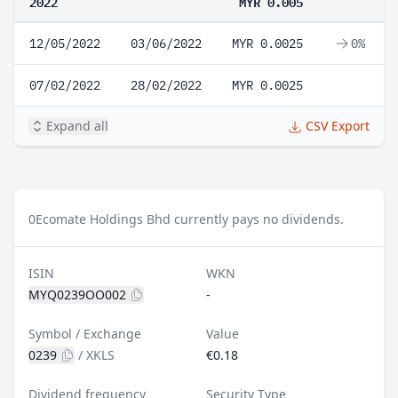
2022
MYR 0.005
12/05/2022
03/06/2022
MYR 0.0025
0%
07/02/2022
28/02/2022
MYR 0.0025
Expand all
CSV Export
0
Ecomate Holdings Bhd currently pays no dividends.
ISIN
WKN
MYQ0239OO002
-
Symbol / Exchange
Value
0239
/
XKLS
€0.18
Dividend frequency
Security Type