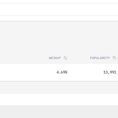
WEIGHT
POPULARITY
4.69%
13,991