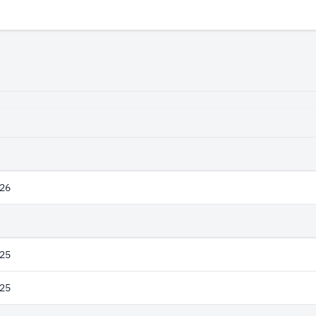
26
25
25