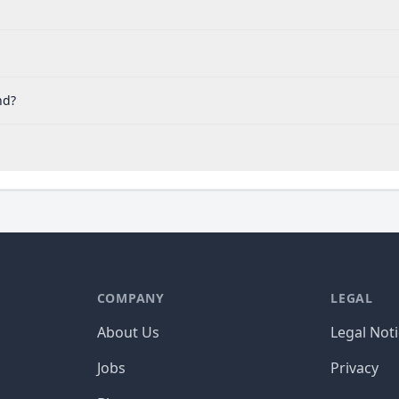
nd?
COMPANY
LEGAL
About Us
Legal Not
Jobs
Privacy