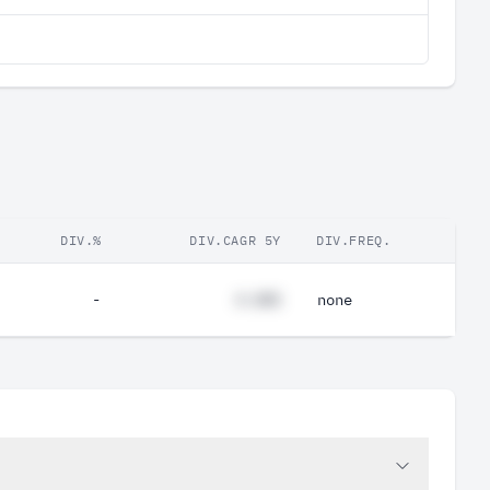
DIV.%
DIV.CAGR 5Y
DIV.FREQ.
-
#.##%
none