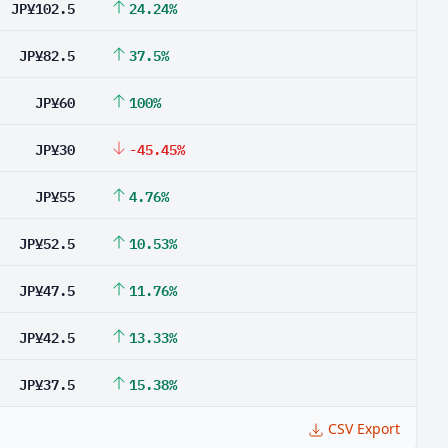
JP¥102.5
24.24%
JP¥82.5
37.5%
JP¥60
100%
JP¥30
-45.45%
JP¥55
4.76%
JP¥52.5
10.53%
JP¥47.5
11.76%
JP¥42.5
13.33%
JP¥37.5
15.38%
CSV Export