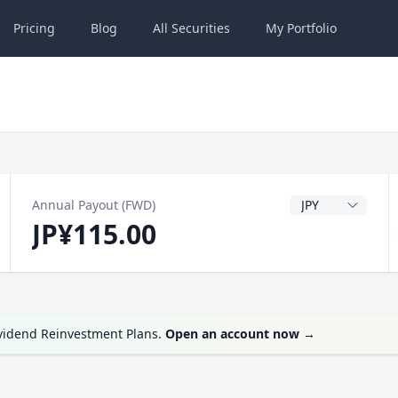
Pricing
Blog
All
Securities
My
Portfolio
Dividend Currenc
Annual Payout (FWD)
JP¥115.00
ividend Reinvestment Plans.
Open an account now
→