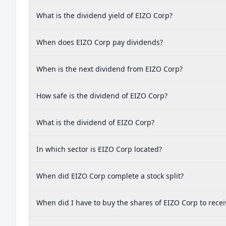
What is the dividend yield of EIZO Corp?
When does EIZO Corp pay dividends?
When is the next dividend from EIZO Corp?
How safe is the dividend of EIZO Corp?
What is the dividend of EIZO Corp?
In which sector is EIZO Corp located?
When did EIZO Corp complete a stock split?
When did I have to buy the shares of EIZO Corp to recei