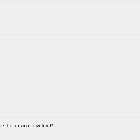
ve the previous dividend?