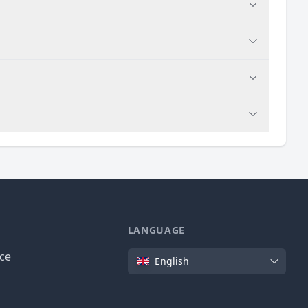
LANGUAGE
Language
ice
English