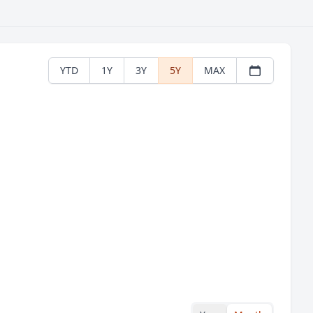
YTD
1Y
3Y
5Y
MAX