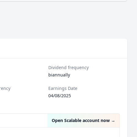
Dividend frequency
biannually
rency
Earnings Date
04/08/2025
Open Scalable account now
→