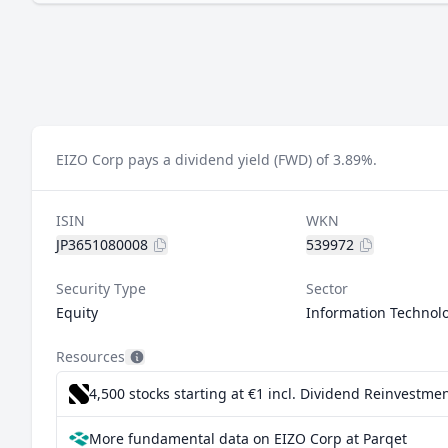
EIZO Corp pays a dividend yield (FWD) of 3.89%.
ISIN
WKN
JP3651080008
539972
Security Type
Sector
Equity
Information Technol
Resources
4,500 stocks starting at €1
incl. Dividend Reinvestmen
More fundamental data on EIZO Corp at Parqet