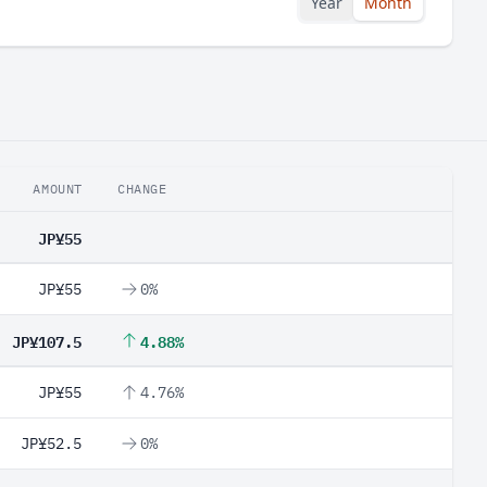
Year
Month
AMOUNT
CHANGE
JP¥55
JP¥55
0%
JP¥107.5
4.88%
JP¥55
4.76%
JP¥52.5
0%