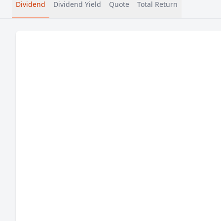
Dividend
Dividend Yield
Quote
Total Return