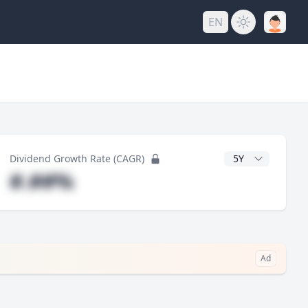
EN
y
CAGR Years
Dividend Growth Rate (CAGR)
#.##%
Ad