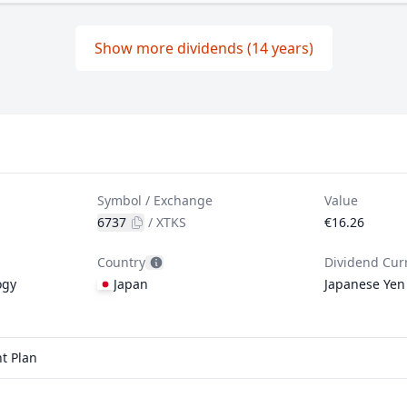
Show more dividends (14 years)
Symbol / Exchange
Value
6737
/
XTKS
€16.26
Country
Dividend Cur
ogy
Japan
Japanese Yen
t Plan