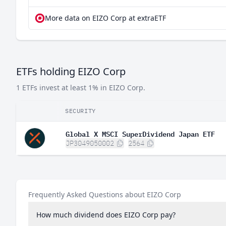
More data on EIZO Corp at extraETF
ETFs holding EIZO Corp
1 ETFs invest at least 1% in EIZO Corp.
SECURITY
Global X MSCI SuperDividend Japan ETF
JP3049050002
2564
Frequently Asked Questions about EIZO Corp
How much dividend does EIZO Corp pay?