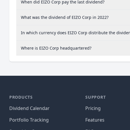
When did EIZO Corp pay the last dividend?
What was the dividend of EIZO Corp in 2022?
In which currency does EIZO Corp distribute the divide
Where is EIZO Corp headquartered?
PRODUCTS
SUPPORT
Dividend Calendar
Pricing
Portfolio Tracking
Features