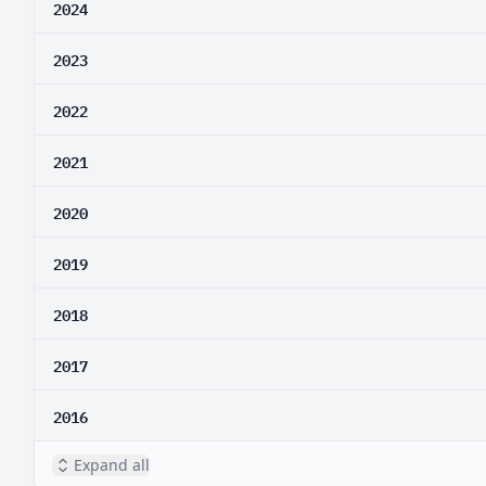
2024
2023
2022
2021
2020
2019
2018
2017
2016
Expand all