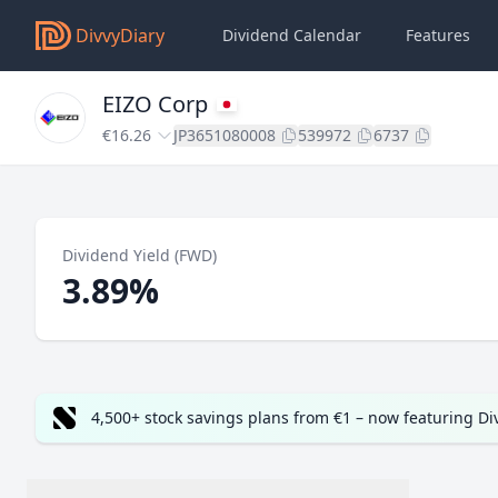
DivvyDiary
Dividend Calendar
Features
EIZO Corp
€16.26
JP3651080008
539972
6737
Dividend Yield (FWD)
3.89%
4,500+ stock savings plans from €1 – now featuring D