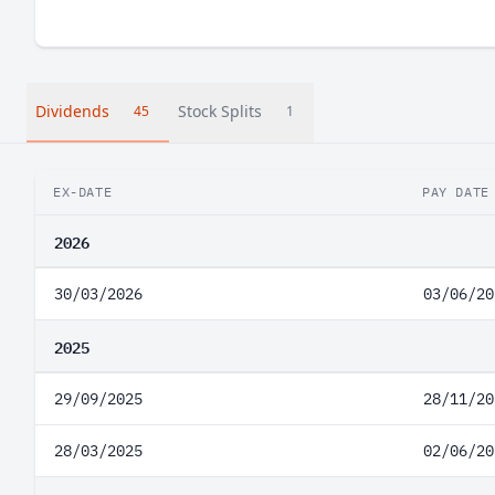
Dividends
Stock Splits
45
1
EX-DATE
PAY DATE
2026
30/03/2026
03/06/20
2025
29/09/2025
28/11/20
28/03/2025
02/06/20