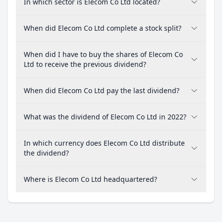
In which sector is Elecom Co Ltd located?
When did Elecom Co Ltd complete a stock split?
When did I have to buy the shares of Elecom Co
Ltd to receive the previous dividend?
When did Elecom Co Ltd pay the last dividend?
What was the dividend of Elecom Co Ltd in 2022?
In which currency does Elecom Co Ltd distribute
the dividend?
Where is Elecom Co Ltd headquartered?