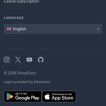
Cancel Subscription
LANGUAGE
Language
English
Instagram
X
YouTube
GitHub
©
2026
DivvyDiary
Logos provided by Elbstream