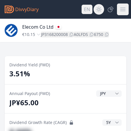
DivvyDiary
EN
Elecom Co Ltd
€10.15
JP3168200008
A0LFDS
6750
Dividend Yield (FWD)
3.51%
Dividend Currenc
Annual Payout (FWD)
JP¥65.00
CAGR Years
Dividend Growth Rate (CAGR)