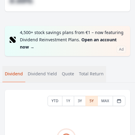
#.##%
4,500+ stock savings plans from €1 – now featuring
Dividend Reinvestment Plans.
Open an account
now
→
Ad
Dividend
Dividend Yield
Quote
Total Return
YTD
1Y
3Y
5Y
MAX