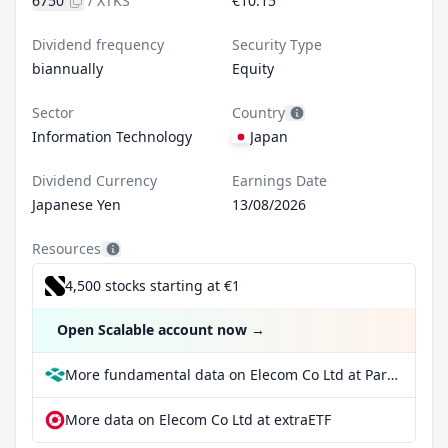
6750
/
XTKS
€10.15
Dividend frequency
Security Type
biannually
Equity
Sector
Country
Information Technology
Japan
Dividend Currency
Earnings Date
Japanese Yen
13/08/2026
Resources
4,500 stocks starting at €1
Open Scalable account now
→
More fundamental data on Elecom Co Ltd at Parqet
More data on Elecom Co Ltd at extraETF