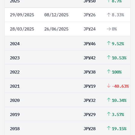
2025
JP¥50
8.7%
29/09/2025
08/12/2025
JP¥26
8.33%
28/03/2025
26/06/2025
JP¥24
0%
2024
JP¥46
9.52%
2023
JP¥42
10.53%
2022
JP¥38
100%
2021
JP¥19
-40.63%
2020
JP¥32
10.34%
2019
JP¥29
3.57%
2018
JP¥28
19.15%