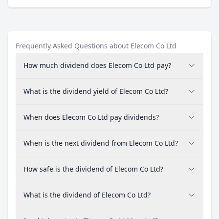
Frequently Asked Questions about Elecom Co Ltd
How much dividend does Elecom Co Ltd pay?
What is the dividend yield of Elecom Co Ltd?
When does Elecom Co Ltd pay dividends?
When is the next dividend from Elecom Co Ltd?
How safe is the dividend of Elecom Co Ltd?
What is the dividend of Elecom Co Ltd?