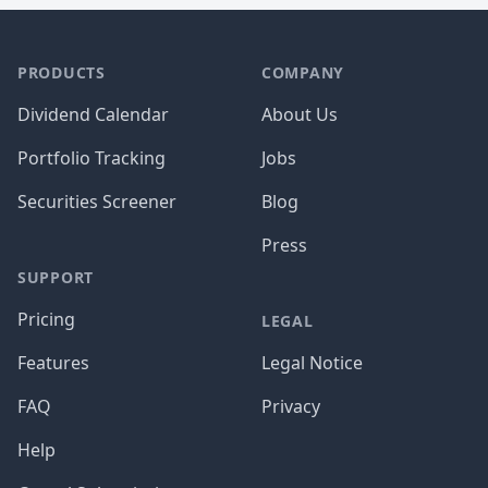
PRODUCTS
COMPANY
Dividend Calendar
About Us
Portfolio Tracking
Jobs
Securities Screener
Blog
Press
SUPPORT
Pricing
LEGAL
Features
Legal Notice
FAQ
Privacy
Help