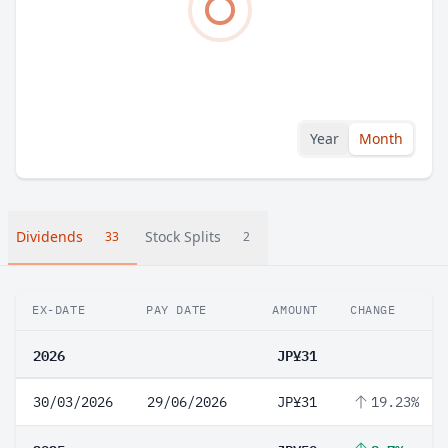
Year
Month
Dividends
Stock Splits
33
2
EX-DATE
PAY DATE
AMOUNT
CHANGE
2026
JP¥31
30/03/2026
29/06/2026
JP¥31
19.23%