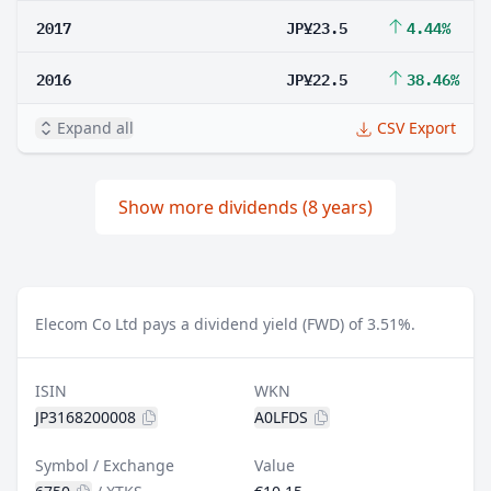
2017
JP¥23.5
4.44%
2016
JP¥22.5
38.46%
Expand all
CSV Export
Show more dividends (8 years)
Elecom Co Ltd pays a dividend yield (FWD) of 3.51%.
ISIN
WKN
JP3168200008
A0LFDS
Symbol / Exchange
Value