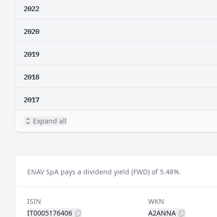
2022
2020
2019
2018
2017
Expand all
ENAV SpA pays a dividend yield (FWD) of 5.48%.
ISIN
WKN
IT0005176406
A2ANNA