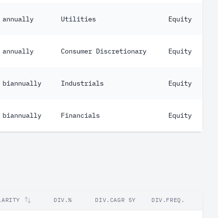
annually
Utilities
Equity
annually
Consumer Discretionary
Equity
biannually
Industrials
Equity
biannually
Financials
Equity
LARITY
DIV.%
DIV.CAGR 5Y
DIV.FREQ.