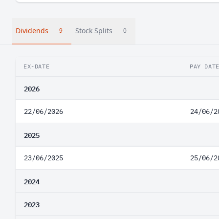
Dividends
Stock Splits
9
0
EX-DATE
PAY DAT
2026
22/06/2026
24/06/2
2025
23/06/2025
25/06/2
2024
2023