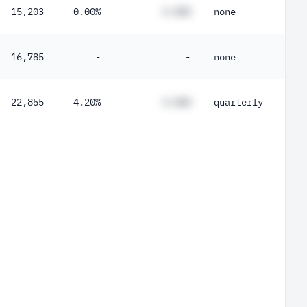
15,203
0.00%
#.##%
none
16,785
-
-
none
22,855
4.20%
#.##%
quarterly