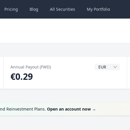
Pricing
Blog
All
Securities
My
Portfolio
Dividend Currenc
Annual Payout (FWD)
€0.29
end Reinvestment Plans.
Open an account now
→