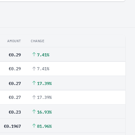
AMOUNT
CHANGE
€0.29
7.41%
€0.29
7.41%
€0.27
17.39%
€0.27
17.39%
€0.23
16.93%
€0.1967
81.96%