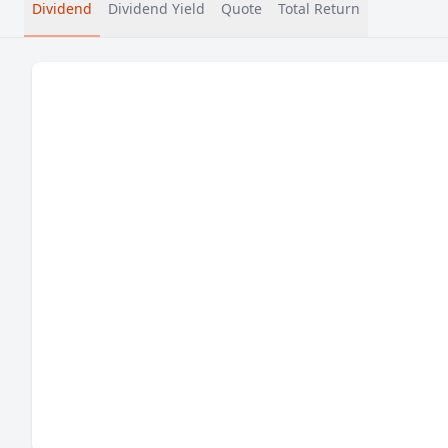
Dividend
Dividend Yield
Quote
Total Return