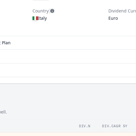
Country
Dividend Cur
Italy
Euro
t Plan
ell.
DIV.%
DIV.CAGR 5Y