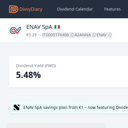
DivvyDiary
Dividend Calendar
Features
ENAV SpA
€5.29
IT0005176406
A2ANNA
ENAV
Dividend Yield (FWD)
5.48%
ENAV SpA savings plan from €1 – now featuring Divid