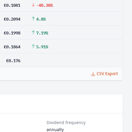
€0.1081
-48.38%
€0.2094
4.8%
€0.1998
7.19%
€0.1864
5.91%
€0.176
CSV Export
Dividend frequency
annually