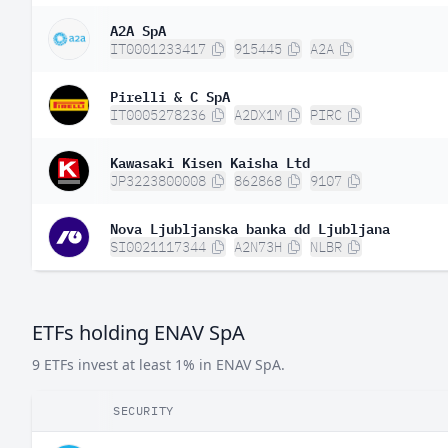
A2A SpA
IT0001233417
915445
A2A
Pirelli & C SpA
IT0005278236
A2DX1M
PIRC
Kawasaki Kisen Kaisha Ltd
JP3223800008
862868
9107
Nova Ljubljanska banka dd Ljubljana
SI0021117344
A2N73H
NLBR
ETFs holding ENAV SpA
9 ETFs invest at least 1% in ENAV SpA.
SECURITY