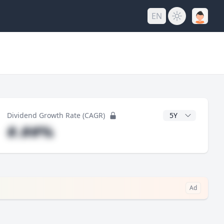
EN
y
CAGR Years
Dividend Growth Rate (CAGR)
#.##%
Ad