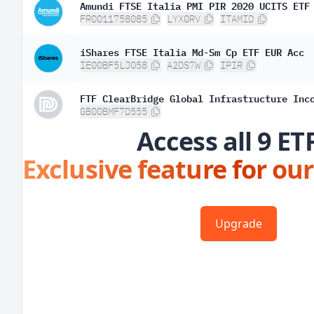
Amundi FTSE Italia PMI PIR 2020 UCITS ETF
FR0011758085
LYX0RV
ITAMID
iShares FTSE Italia Md-Sm Cp ETF EUR Acc
IE00BF5LJ058
A2DS7W
IPIR
FTF ClearBridge Global Infrastructure Inc
GB00BMF7D555
Access all 9 ET
Exclusive feature for our
Upgrade