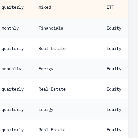
quarterly
mixed
ETF
monthly
Financials
Equity
quarterly
Real Estate
Equity
annually
Energy
Equity
quarterly
Real Estate
Equity
quarterly
Energy
Equity
quarterly
Real Estate
Equity