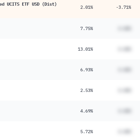
ed UCITS ETF USD (Dist)
2.01%
-3.71%
7.75%
#.##%
13.01%
#.##%
6.93%
#.##%
2.53%
#.##%
4.69%
#.##%
5.72%
#.##%