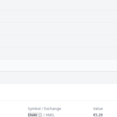
Symbol / Exchange
Value
ENAV
/
XMIL
€5.29