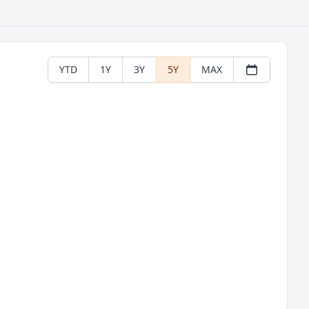
YTD
1Y
3Y
5Y
MAX