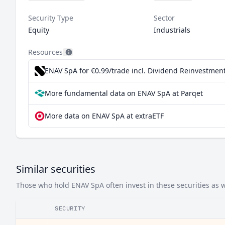
Security Type
Sector
Equity
Industrials
Resources
ENAV SpA for €0.99/trade incl. Dividend Reinvestmen
More fundamental data on ENAV SpA at Parqet
More data on ENAV SpA at extraETF
Similar securities
Those who hold ENAV SpA often invest in these securities as w
SECURITY