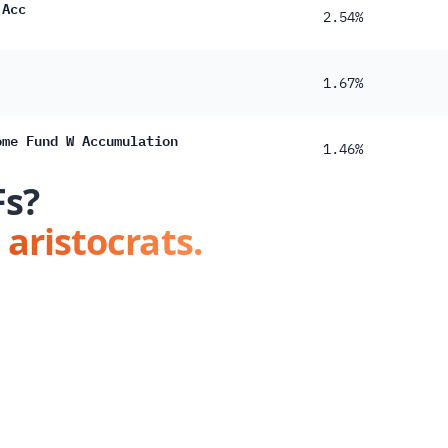
 Acc
2.54%
1.67%
ome Fund W Accumulation
1.46%
Fs?
 aristocrats.