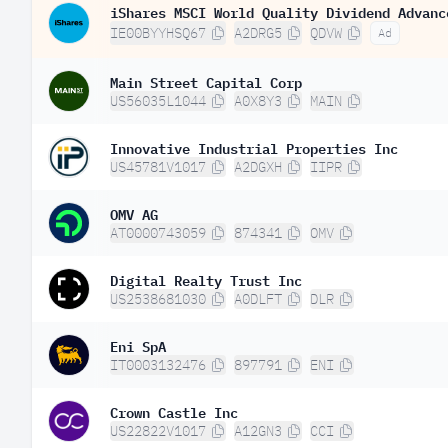
iShares MSCI World Quality Dividend Advanc
IE00BYYHSQ67
A2DRG5
QDVW
Ad
Main Street Capital Corp
US56035L1044
A0X8Y3
MAIN
Innovative Industrial Properties Inc
US45781V1017
A2DGXH
IIPR
OMV AG
AT0000743059
874341
OMV
Digital Realty Trust Inc
US2538681030
A0DLFT
DLR
Eni SpA
IT0003132476
897791
ENI
Crown Castle Inc
US22822V1017
A12GN3
CCI