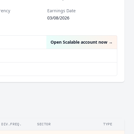
rency
Earnings Date
03/08/2026
Open Scalable account now
→
DIV.FREQ.
SECTOR
TYPE