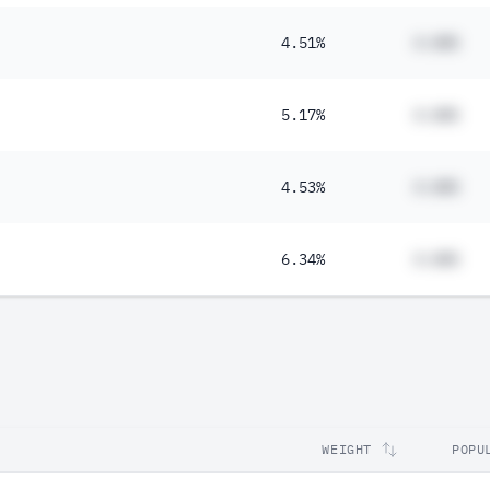
4.51%
#.##%
5.17%
#.##%
4.53%
#.##%
6.34%
#.##%
WEIGHT
POPU