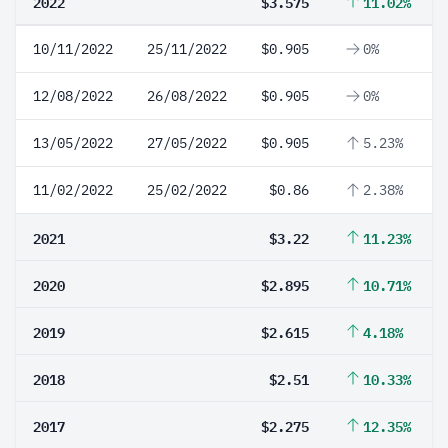
2022
$3.575
11.02%
10/11/2022
25/11/2022
$0.905
0%
12/08/2022
26/08/2022
$0.905
0%
13/05/2022
27/05/2022
$0.905
5.23%
11/02/2022
25/02/2022
$0.86
2.38%
2021
$3.22
11.23%
2020
$2.895
10.71%
2019
$2.615
4.18%
2018
$2.51
10.33%
2017
$2.275
12.35%