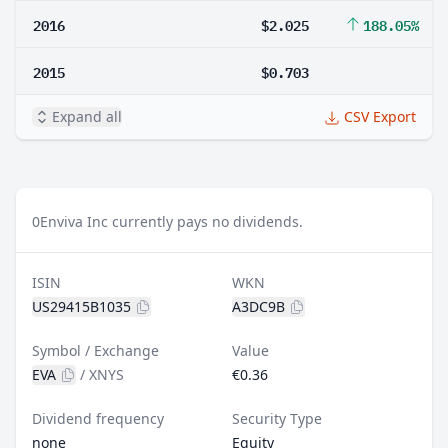
2016
$2.025
188.05%
2015
$0.703
Expand all
CSV Export
0
Enviva Inc currently pays no dividends.
ISIN
WKN
US29415B1035
A3DC9B
Symbol / Exchange
Value
EVA
/
XNYS
€0.36
Dividend frequency
Security Type
none
Equity