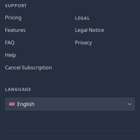
SUPPORT
Pricing
LEGAL
Features
Legal Notice
FAQ
Privacy
Help
Cancel Subscription
LANGUAGE
Language
English