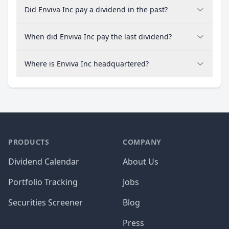
Did Enviva Inc pay a dividend in the past?
When did Enviva Inc pay the last dividend?
Where is Enviva Inc headquartered?
PRODUCTS
COMPANY
Dividend Calendar
About Us
Portfolio Tracking
Jobs
Securities Screener
Blog
Press