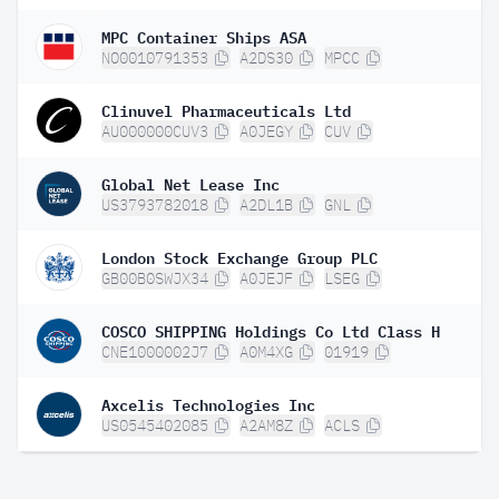
MPC Container Ships ASA
NO0010791353
A2DS30
MPCC
Clinuvel Pharmaceuticals Ltd
AU000000CUV3
A0JEGY
CUV
Global Net Lease Inc
US3793782018
A2DL1B
GNL
London Stock Exchange Group PLC
GB00B0SWJX34
A0JEJF
LSEG
COSCO SHIPPING Holdings Co Ltd Class H
CNE1000002J7
A0M4XG
01919
Axcelis Technologies Inc
US0545402085
A2AM8Z
ACLS