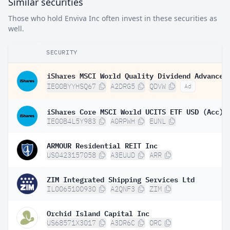
Similar securities
Those who hold Enviva Inc often invest in these securities as
well.
SECURITY
IE00BYYHSQ67
A2DRG5
QDVW
Ad
iShares Core MSCI World UCITS ETF USD (Acc)
IE00B4L5Y983
A0RPWH
EUNL
ARMOUR Residential REIT Inc
US0423157058
A3EUUD
ARR
ZIM Integrated Shipping Services Ltd
IL0065100930
A2QNF3
ZIM
Orchid Island Capital Inc
US68571X3017
A3DR6C
ORC