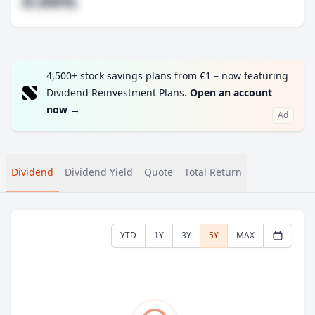
#.##%
4,500+ stock savings plans from €1 – now featuring
Dividend Reinvestment Plans.
Open an account
now
→
Ad
Dividend
Dividend Yield
Quote
Total Return
YTD
1Y
3Y
5Y
MAX