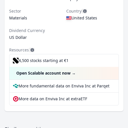
Sector
Country
Materials
United States
Dividend Currency
US Dollar
Resources
4,500 stocks starting at €1
Open Scalable account now
→
More fundamental data on Enviva Inc at Parqet
More data on Enviva Inc at extraETF