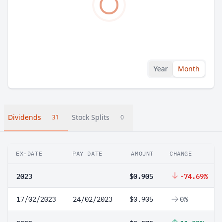
Year
Month
Dividends
Stock Splits
31
0
EX-DATE
PAY DATE
AMOUNT
CHANGE
2023
$0.905
-74.69%
17/02/2023
24/02/2023
$0.905
0%