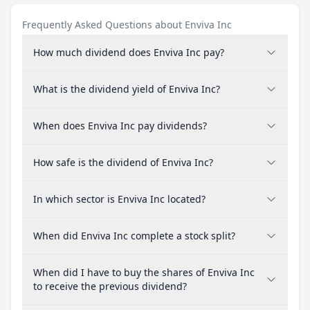
Frequently Asked Questions about Enviva Inc
How much dividend does Enviva Inc pay?
What is the dividend yield of Enviva Inc?
When does Enviva Inc pay dividends?
How safe is the dividend of Enviva Inc?
In which sector is Enviva Inc located?
When did Enviva Inc complete a stock split?
When did I have to buy the shares of Enviva Inc
to receive the previous dividend?