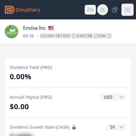
DivvyDiary
EN
Enviva Inc
€0.36
US29415B1035
A3DC9B
EVA
Dividend Yield (FWD)
0.00%
Dividend Currenc
Annual Payout (FWD)
$0.00
CAGR Years
Dividend Growth Rate (CAGR)