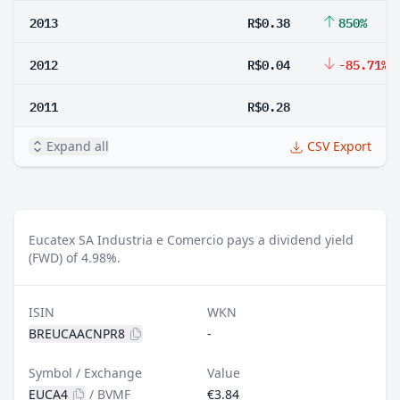
2013
R$0.38
850%
2012
R$0.04
-85.71%
2011
R$0.28
Expand all
CSV Export
Eucatex SA Industria e Comercio pays a dividend yield
(FWD) of 4.98%.
ISIN
WKN
BREUCAACNPR8
-
Symbol / Exchange
Value
EUCA4
/
BVMF
€3.84