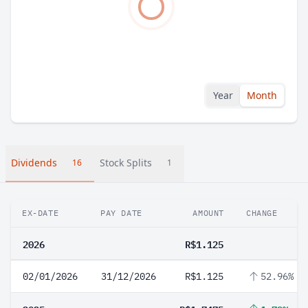
Year
Month
Dividends
Stock Splits
16
1
EX-DATE
PAY DATE
AMOUNT
CHANGE
2026
R$1.125
02/01/2026
31/12/2026
R$1.125
52.96%