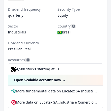
Dividend frequency
Security Type
quarterly
Equity
Sector
Country
Industrials
Brazil
Dividend Currency
Brazilian Real
Resources
4,500 stocks starting at €1
Open Scalable account now
→
More fundamental data on Eucatex SA Industria e Comercio at Parqet
More data on Eucatex SA Industria e Comercio at extraETF