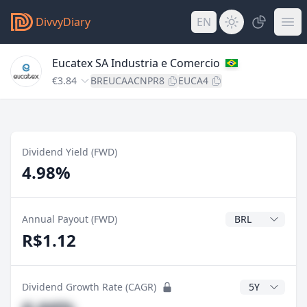
DivvyDiary
EN
Eucatex SA Industria e Comercio
€3.84
BREUCAACNPR8
EUCA4
Dividend Yield (FWD)
4.98%
Dividend Currenc
Annual Payout (FWD)
R$1.12
CAGR Years
Dividend Growth Rate (CAGR)