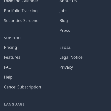
Dividend Calendar
About Us
Portfolio Tracking
Jobs
Securities Screener
Blog
Press
SUPPORT
Pricing
LEGAL
Features
Legal Notice
FAQ
Privacy
Help
Cancel Subscription
LANGUAGE