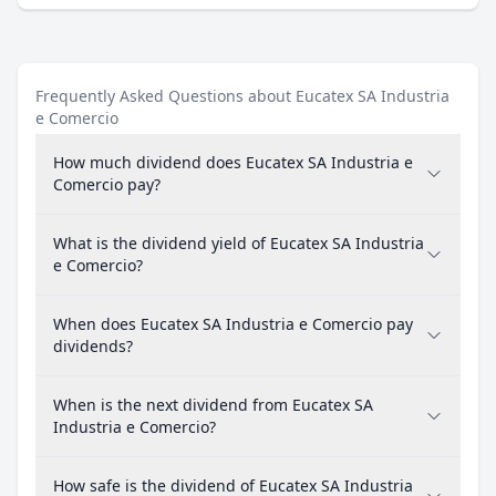
Frequently Asked Questions about Eucatex SA Industria
e Comercio
How much dividend does Eucatex SA Industria e
Comercio pay?
What is the dividend yield of Eucatex SA Industria
e Comercio?
When does Eucatex SA Industria e Comercio pay
dividends?
When is the next dividend from Eucatex SA
Industria e Comercio?
How safe is the dividend of Eucatex SA Industria