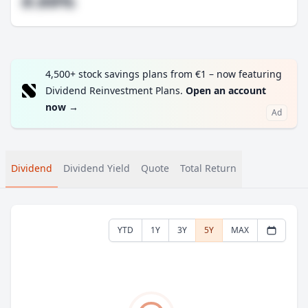
#.##%
4,500+ stock savings plans from €1 – now featuring
Dividend Reinvestment Plans.
Open an account
now
→
Ad
Dividend
Dividend Yield
Quote
Total Return
YTD
1Y
3Y
5Y
MAX