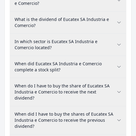
e Comercio?
What is the dividend of Eucatex SA Industria e
Comercio?
In which sector is Eucatex SA Industria e
Comercio located?
When did Eucatex SA Industria e Comercio
complete a stock split?
When do I have to buy the share of Eucatex SA
Industria e Comercio to receive the next
dividend?
When did I have to buy the shares of Eucatex SA
Industria e Comercio to receive the previous
dividend?