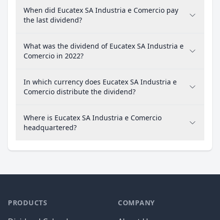
When did Eucatex SA Industria e Comercio pay
the last dividend?
What was the dividend of Eucatex SA Industria e
Comercio in 2022?
In which currency does Eucatex SA Industria e
Comercio distribute the dividend?
Where is Eucatex SA Industria e Comercio
headquartered?
PRODUCTS
COMPANY