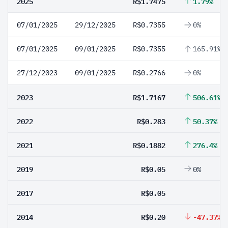
2025
R$1.7475
1.79%
07/01/2025
29/12/2025
R$0.7355
0%
07/01/2025
09/01/2025
R$0.7355
165.91%
27/12/2023
09/01/2025
R$0.2766
0%
2023
R$1.7167
506.61%
2022
R$0.283
50.37%
2021
R$0.1882
276.4%
2019
R$0.05
0%
2017
R$0.05
2014
R$0.20
-47.37%