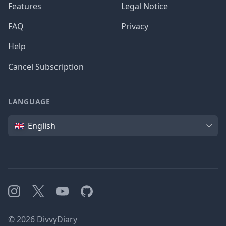
Features
Legal Notice
FAQ
Privacy
Help
Cancel Subscription
LANGUAGE
Language
English
Instagram
X
YouTube
GitHub
©
2026
DivvyDiary