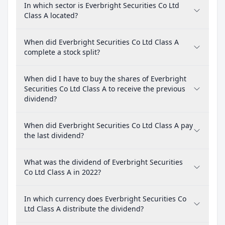
In which sector is Everbright Securities Co Ltd
Class A located?
When did Everbright Securities Co Ltd Class A
complete a stock split?
When did I have to buy the shares of Everbright
Securities Co Ltd Class A to receive the previous
dividend?
When did Everbright Securities Co Ltd Class A pay
the last dividend?
What was the dividend of Everbright Securities
Co Ltd Class A in 2022?
In which currency does Everbright Securities Co
Ltd Class A distribute the dividend?