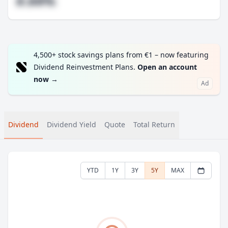
#.##%
4,500+ stock savings plans from €1 – now featuring
Dividend Reinvestment Plans.
Open an account
now
→
Ad
Dividend
Dividend Yield
Quote
Total Return
YTD
1Y
3Y
5Y
MAX