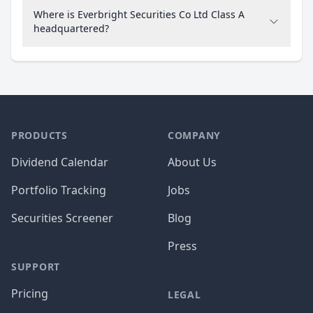
Where is Everbright Securities Co Ltd Class A
headquartered?
PRODUCTS
COMPANY
Dividend Calendar
About Us
Portfolio Tracking
Jobs
Securities Screener
Blog
Press
SUPPORT
Pricing
LEGAL