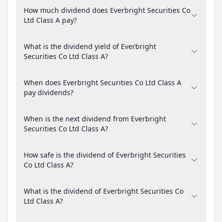
How much dividend does Everbright Securities Co
Ltd Class A pay?
What is the dividend yield of Everbright
Securities Co Ltd Class A?
When does Everbright Securities Co Ltd Class A
pay dividends?
When is the next dividend from Everbright
Securities Co Ltd Class A?
How safe is the dividend of Everbright Securities
Co Ltd Class A?
What is the dividend of Everbright Securities Co
Ltd Class A?