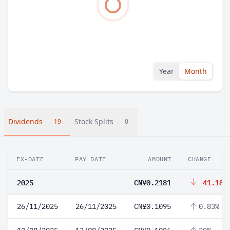
Year
Month
Dividends
Stock Splits
19
0
EX-DATE
PAY DATE
AMOUNT
CHANGE
2025
CN¥0.2181
-41.18%
26/11/2025
26/11/2025
CN¥0.1095
0.83%