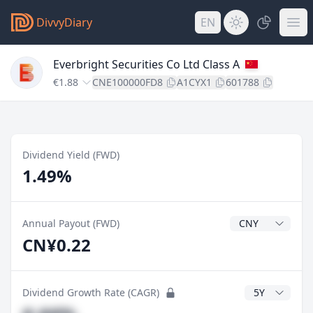
DivvyDiary
EN
Everbright Securities Co Ltd Class A
€1.88
CNE100000FD8
A1CYX1
601788
Dividend Yield (FWD)
1.49%
Dividend Currenc
Annual Payout (FWD)
CN¥0.22
CAGR Years
Dividend Growth Rate (CAGR)