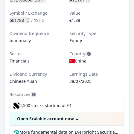
Symbol / Exchange
Value
601788
/
XSHG
€1.88
Dividend frequency
Security Type
biannually
Equity
Sector
Country
Financials
China
Dividend Currency
Earnings Date
Chinese Yuan
28/07/2025
Resources
4,500 stocks starting at €1
Open Scalable account now
→
More fundamental data on Everbright Securities Co Ltd Class A at Parqet