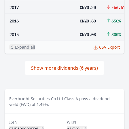
2017
CN¥0.20
-66.67%
2016
CN¥0.60
650%
2015
CN¥0.08
300%
Expand all
CSV Export
Show more dividends (6 years)
Everbright Securities Co Ltd Class A pays a dividend
yield (FWD) of 1.49%.
ISIN
WKN
CNE100000FD8
A1CYX1