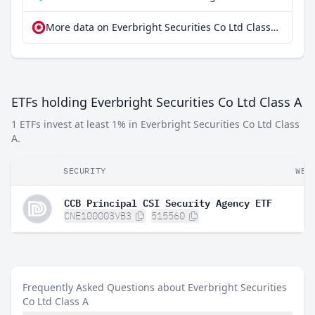
More data on Everbright Securities Co Ltd Class A at extraETF
ETFs holding Everbright Securities Co Ltd Class A
1 ETFs invest at least 1% in Everbright Securities Co Ltd Class
A.
SECURITY
WEI
CCB Principal CSI Security Agency ETF
CNE100003VB3
515560
Frequently Asked Questions about Everbright Securities
Co Ltd Class A