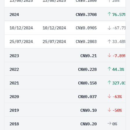
13/08/2025
13/08/2025
CN¥0.1086
20%
2024
CN¥0.3708
76.57%
10/12/2024
10/12/2024
CN¥0.0905
-67.71%
25/07/2024
25/07/2024
CN¥0.2803
33.48%
2023
CN¥0.21
-7.89%
2022
CN¥0.228
44.3%
2021
CN¥0.158
327.03%
2020
CN¥0.037
-63%
2019
CN¥0.10
-50%
2018
CN¥0.20
0%