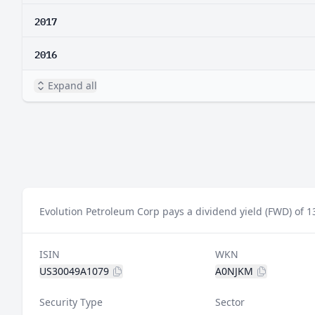
2017
2016
Expand all
Evolution Petroleum Corp pays a dividend yield (FWD) of 1
ISIN
WKN
US30049A1079
A0NJKM
Security Type
Sector