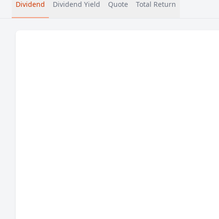
Dividend
Dividend Yield
Quote
Total Return