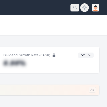
EN
y
CAGR Years
Dividend Growth Rate (CAGR)
#.##%
Ad