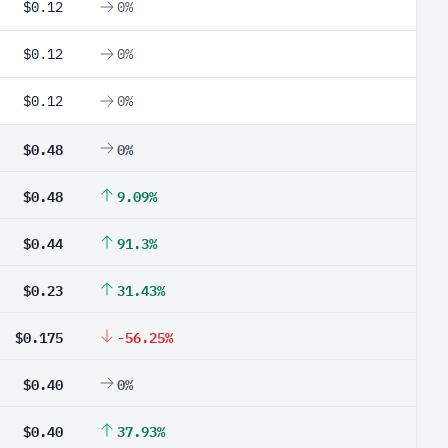
$0.12
0%
$0.12
0%
$0.12
0%
$0.48
0%
$0.48
9.09%
$0.44
91.3%
$0.23
31.43%
$0.175
-56.25%
$0.40
0%
$0.40
37.93%