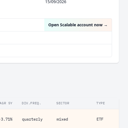
15/09/2026
Open Scalable account now
→
AGR 5Y
DIV.FREQ.
SECTOR
TYPE
-3.71%
quarterly
mixed
ETF