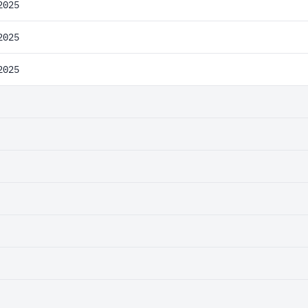
2025
2025
2025