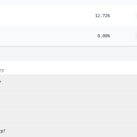
12.72%
0.00%
rp
?
rp?