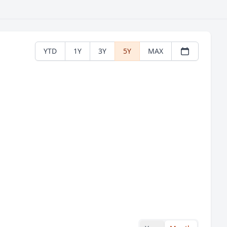
YTD
1Y
3Y
5Y
MAX