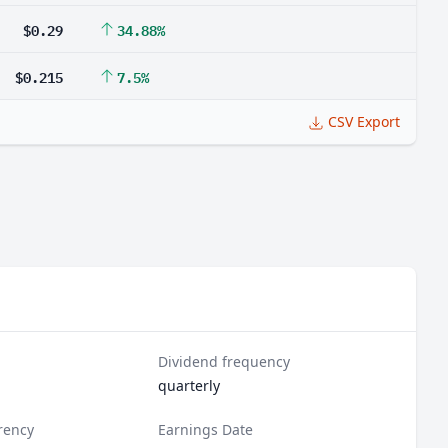
$0.29
34.88%
$0.215
7.5%
CSV Export
Dividend frequency
quarterly
rency
Earnings Date