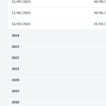
22/09/2025
30/09/
13/06/2025
30/06/
14/03/2025
31/03/
2024
2023
2022
2021
2020
2019
2018