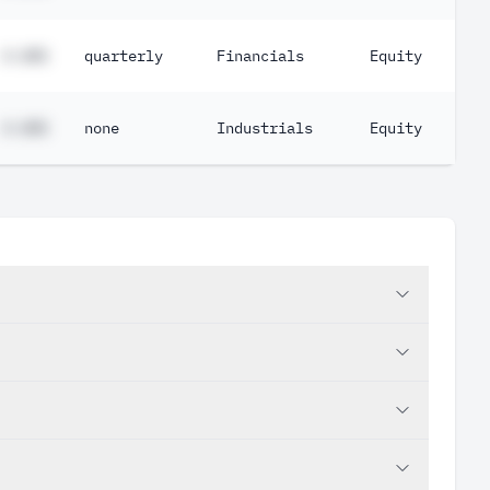
#.##%
quarterly
Financials
Equity
#.##%
none
Industrials
Equity