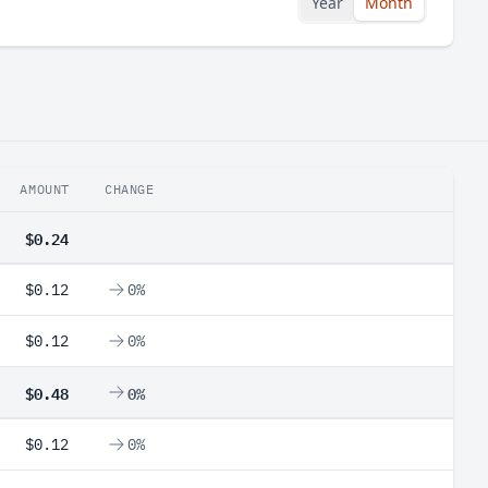
Year
Month
AMOUNT
CHANGE
$0.24
$0.12
0%
$0.12
0%
$0.48
0%
$0.12
0%