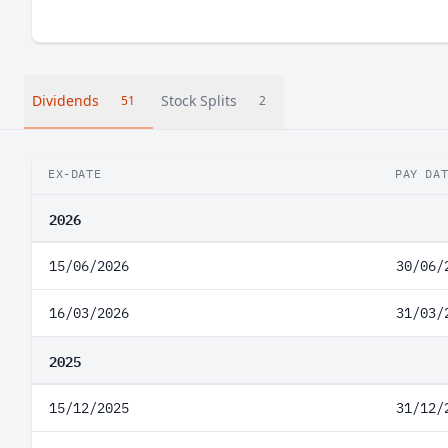
Dividends
Stock Splits
51
2
EX-DATE
PAY DA
2026
15/06/2026
30/06/
16/03/2026
31/03/
2025
15/12/2025
31/12/