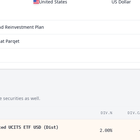
United States
US Dollar
end Reinvestment Plan
at Parqet
 securities as well.
DIV.%
DIV.C
ced UCITS ETF USD (Dist)
2.00%