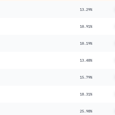
13.29%
10.91%
10.19%
13.48%
15.79%
18.31%
25.98%