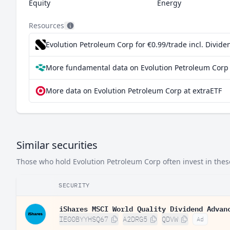
Equity
Energy
Resources
Evolution Petroleum Corp for €0.99/trade incl. Divid
More fundamental data on Evolution Petroleum Corp 
More data on Evolution Petroleum Corp at extraETF
Similar securities
Those who hold Evolution Petroleum Corp often invest in these
SECURITY
iShares MSCI World Quality Dividend Advan
IE00BYYHSQ67
A2DRG5
QDVW
Ad