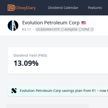
DivvyDiary
Dividend Calendar
Features
Evolution Petroleum Corp
€3.17
US30049A1079
A0NJKM
EPM
Dividend Yield (FWD)
13.09%
Evolution Petroleum Corp savings plan from €1 – now