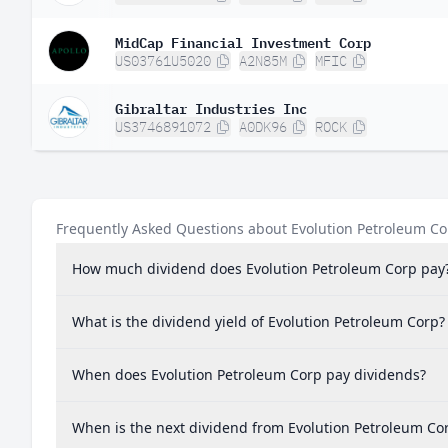
MidCap Financial Investment Corp
US03761U5020
A2N85M
MFIC
Gibraltar Industries Inc
US3746891072
A0DK96
ROCK
Frequently Asked Questions about Evolution Petroleum Co
How much dividend does Evolution Petroleum Corp pay
What is the dividend yield of Evolution Petroleum Corp?
When does Evolution Petroleum Corp pay dividends?
When is the next dividend from Evolution Petroleum Co