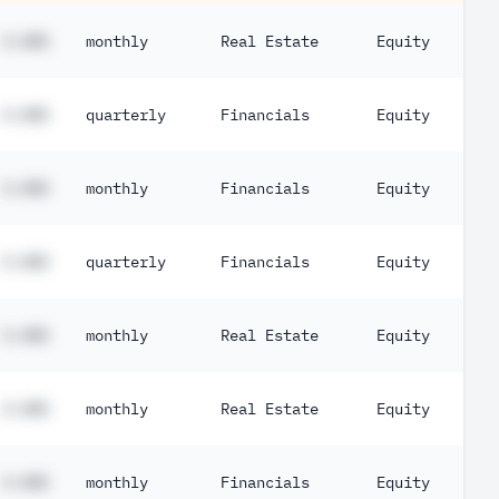
#.##%
monthly
Real Estate
Equity
#.##%
quarterly
Financials
Equity
#.##%
monthly
Financials
Equity
#.##%
quarterly
Financials
Equity
#.##%
monthly
Real Estate
Equity
#.##%
monthly
Real Estate
Equity
#.##%
monthly
Financials
Equity