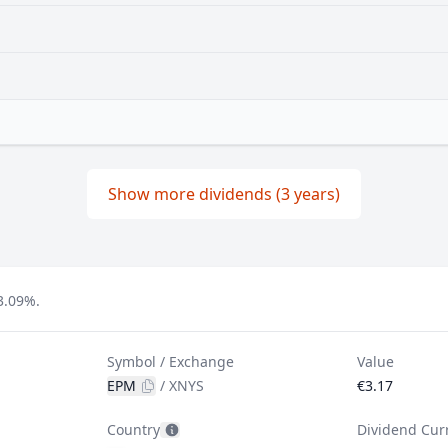
Show more dividends (3 years)
3.09%.
Symbol / Exchange
Value
EPM
/
XNYS
€3.17
Country
Dividend Cur