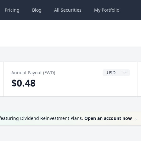
Pricing
Blog
All
Securities
My
Portfolio
Dividend Currenc
Annual Payout (FWD)
$0.48
 featuring Dividend Reinvestment Plans.
Open an account now
→