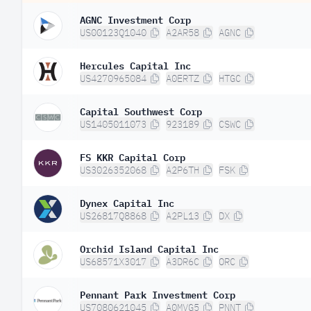
AGNC Investment Corp
US00123Q1040
A2AR58
AGNC
Hercules Capital Inc
US4270965084
A0ERTZ
HTGC
Capital Southwest Corp
US1405011073
923189
CSWC
FS KKR Capital Corp
US3026352068
A2P6TH
FSK
Dynex Capital Inc
US26817Q8868
A2PL13
DX
Orchid Island Capital Inc
US68571X3017
A3DR6C
ORC
Pennant Park Investment Corp
US7080621045
A0MVG5
PNNT