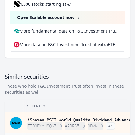
4,500 stocks starting at €1
Open Scalable account now
→
More fundamental data on F&C Investment Trust at Parqet
More data on F&C Investment Trust at extraETF
Similar securities
Those who hold F&C Investment Trust often invest in these
securities as well.
SECURITY
IE00BYYHSQ67
A2DRG5
QDVW
Ad