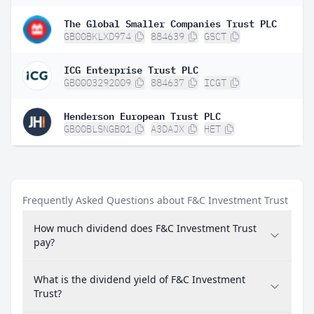
The Global Smaller Companies Trust PLC
GB00BKLXD974
884639
GSCT
ICG Enterprise Trust PLC
GB0003292009
884637
ICGT
Henderson European Trust PLC
GB00BLSNGB01
A3DAJX
HET
Frequently Asked Questions about F&C Investment Trust
How much dividend does F&C Investment Trust
pay?
What is the dividend yield of F&C Investment
Trust?