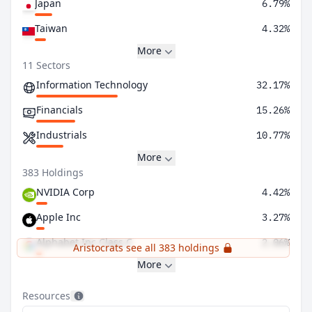
Japan
6.79%
Taiwan
4.32%
More
11 Sectors
Information Technology
32.17%
Financials
15.26%
Industrials
10.77%
More
383 Holdings
NVIDIA Corp
4.42%
Apple Inc
3.27%
Alphabet Inc Class C
2.06%
Aristocrats see all 383 holdings
More
Resources