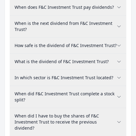
When does F&C Investment Trust pay dividends?
When is the next dividend from F&C Investment
Trust?
How safe is the dividend of F&C Investment Trust?
What is the dividend of F&C Investment Trust?
In which sector is F&C Investment Trust located?
When did F&C Investment Trust complete a stock
split?
When did I have to buy the shares of F&C
Investment Trust to receive the previous
dividend?