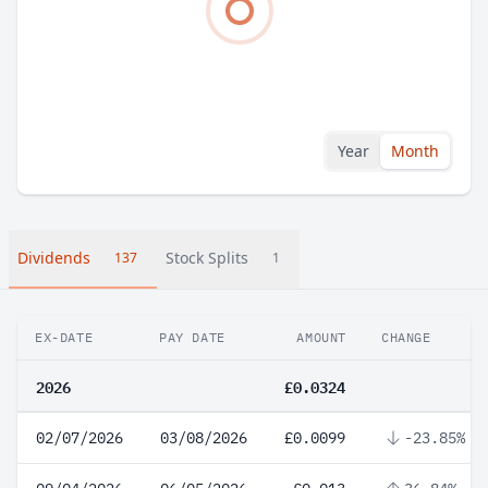
Year
Month
Dividends
Stock Splits
137
1
EX-DATE
PAY DATE
AMOUNT
CHANGE
2026
£0.0324
02/07/2026
03/08/2026
£0.0099
-23.85%