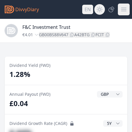
DivvyDiary
EN
F&C Investment Trust
€4.01
GB00BS88V647
A42BTG
FCIT
Dividend Yield (FWD)
1.28%
Dividend Currenc
Annual Payout (FWD)
£0.04
CAGR Years
Dividend Growth Rate (CAGR)