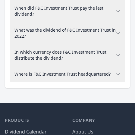
When did F&C Investment Trust pay the last
dividend?
What was the dividend of F&C Investment Trust in
2022?
In which currency does F&C Investment Trust
distribute the dividend?
Where is F&C Investment Trust headquartered?
PRODUCTS
COMPANY
Dividend Calendar
About Us