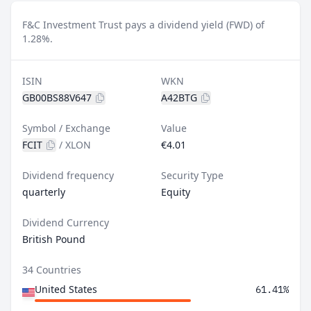
F&C Investment Trust pays a dividend yield (FWD) of
1.28%.
ISIN
WKN
GB00BS88V647
A42BTG
Symbol / Exchange
Value
FCIT
/
XLON
€4.01
Dividend frequency
Security Type
quarterly
Equity
Dividend Currency
British Pound
34 Countries
United States
61.41%