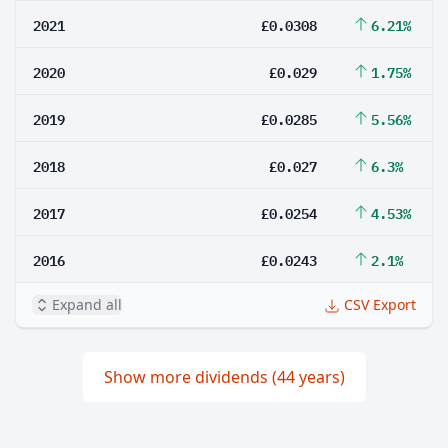
2021
£0.0308
6.21%
2020
£0.029
1.75%
2019
£0.0285
5.56%
2018
£0.027
6.3%
2017
£0.0254
4.53%
2016
£0.0243
2.1%
Expand all
CSV Export
Show more dividends (44 years)