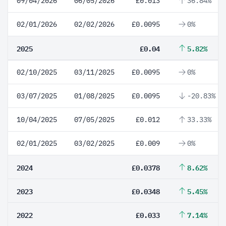
09/04/2026
06/05/2026
£0.013
36.84%
02/01/2026
02/02/2026
£0.0095
0%
2025
£0.04
5.82%
02/10/2025
03/11/2025
£0.0095
0%
03/07/2025
01/08/2025
£0.0095
-20.83%
10/04/2025
07/05/2025
£0.012
33.33%
02/01/2025
03/02/2025
£0.009
0%
2024
£0.0378
8.62%
2023
£0.0348
5.45%
2022
£0.033
7.14%