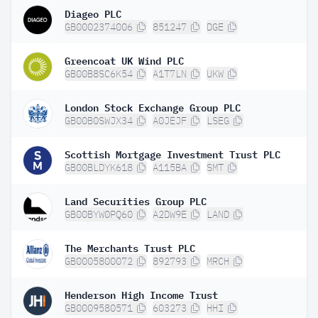
Diageo PLC
GB0002374006
851247
DGE
Greencoat UK Wind PLC
GB00B8SC6K54
A1T7LN
UKW
London Stock Exchange Group PLC
GB00B0SWJX34
A0JEJF
LSEG
Scottish Mortgage Investment Trust PLC
GB00BLDYK618
A115BA
SMT
Land Securities Group PLC
GB00BYW0PQ60
A2DW9E
LAND
The Merchants Trust PLC
GB0005800072
892793
MRCH
Henderson High Income Trust
GB0009580571
603273
HHI