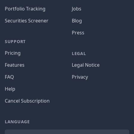
Portfolio Tracking
Jobs
Securities Screener
Blog
Press
SUPPORT
Pricing
LEGAL
Features
Legal Notice
FAQ
Privacy
Help
Cancel Subscription
LANGUAGE
Language