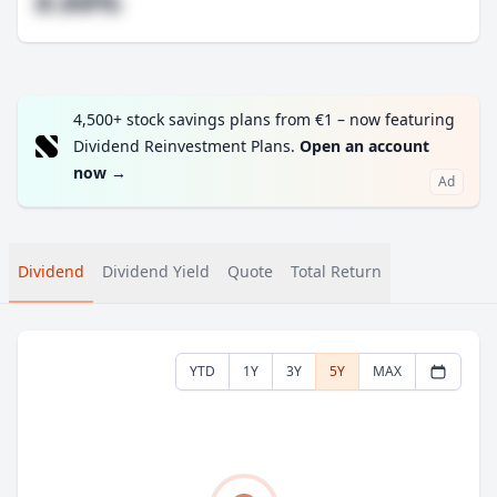
#.##%
4,500+ stock savings plans from €1 – now featuring
Dividend Reinvestment Plans.
Open an account
now
→
Ad
Dividend
Dividend Yield
Quote
Total Return
YTD
1Y
3Y
5Y
MAX