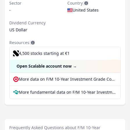
Sector
Country
-
United States
Dividend Currency
US Dollar
Resources
4,500 stocks starting at €1
Open Scalable account now
→
More data on F/M 10-Year Investment Grade Corporate Bond ETF at extraETF
More fundamental data on F/M 10-Year Investment Grade Corporate Bond ETF at Parqet
Frequently Asked Questions about F/M 10-Year