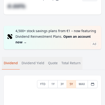
#.##%
4,500+ stock savings plans from €1 – now featuring
Dividend Reinvestment Plans.
Open an account
now
→
Ad
Dividend
Dividend Yield
Quote
Total Return
YTD
1Y
3Y
5Y
MAX