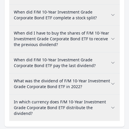
When did F/M 10-Year Investment Grade
Corporate Bond ETF complete a stock split?
When did I have to buy the shares of F/M 10-Year
Investment Grade Corporate Bond ETF to receive
the previous dividend?
When did F/M 10-Year Investment Grade
Corporate Bond ETF pay the last dividend?
What was the dividend of F/M 10-Year Investment
Grade Corporate Bond ETF in 2022?
In which currency does F/M 10-Year Investment
Grade Corporate Bond ETF distribute the
dividend?