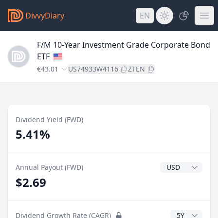
DivvyDiary
EN
F/M 10-Year Investment Grade Corporate Bond
ETF
€43.01
US74933W4116
ZTEN
Dividend Yield (FWD)
5.41%
Dividend Currenc
Annual Payout (FWD)
$2.69
CAGR Years
Dividend Growth Rate (CAGR)