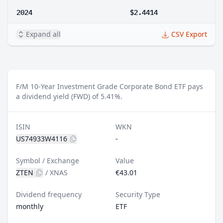
2024
$2.4414
Expand all
CSV Export
F/M 10-Year Investment Grade Corporate Bond ETF pays
a dividend yield (FWD) of 5.41%.
ISIN
WKN
US74933W4116
-
Symbol / Exchange
Value
ZTEN
/
XNAS
€43.01
Dividend frequency
Security Type
monthly
ETF