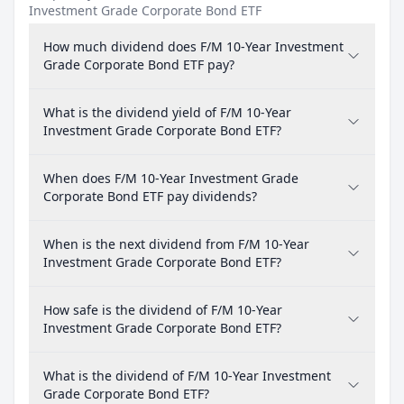
Investment Grade Corporate Bond ETF
How much dividend does F/M 10-Year Investment
Grade Corporate Bond ETF pay?
What is the dividend yield of F/M 10-Year
Investment Grade Corporate Bond ETF?
When does F/M 10-Year Investment Grade
Corporate Bond ETF pay dividends?
When is the next dividend from F/M 10-Year
Investment Grade Corporate Bond ETF?
How safe is the dividend of F/M 10-Year
Investment Grade Corporate Bond ETF?
What is the dividend of F/M 10-Year Investment
Grade Corporate Bond ETF?