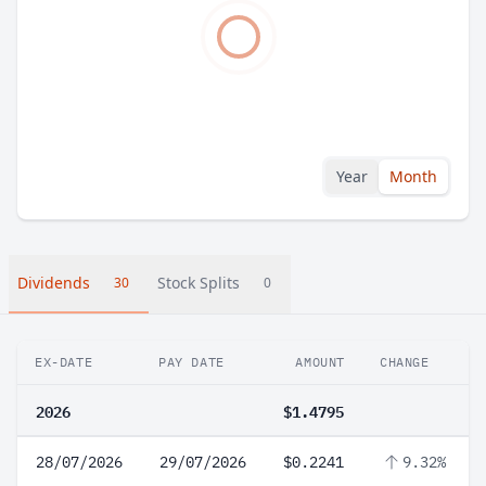
Year
Month
Dividends
Stock Splits
30
0
EX-DATE
PAY DATE
AMOUNT
CHANGE
2026
$1.4795
28/07/2026
29/07/2026
$0.2241
9.32%