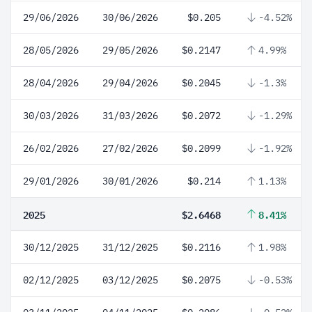
29/06/2026
30/06/2026
$0.205
-4.52%
28/05/2026
29/05/2026
$0.2147
4.99%
28/04/2026
29/04/2026
$0.2045
-1.3%
30/03/2026
31/03/2026
$0.2072
-1.29%
26/02/2026
27/02/2026
$0.2099
-1.92%
29/01/2026
30/01/2026
$0.214
1.13%
2025
$2.6468
8.41%
30/12/2025
31/12/2025
$0.2116
1.98%
02/12/2025
03/12/2025
$0.2075
-0.53%