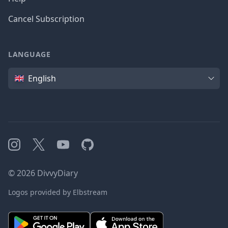
Cancel Subscription
LANGUAGE
Language
English
Instagram
X
YouTube
GitHub
©
2026
DivvyDiary
Logos provided by Elbstream