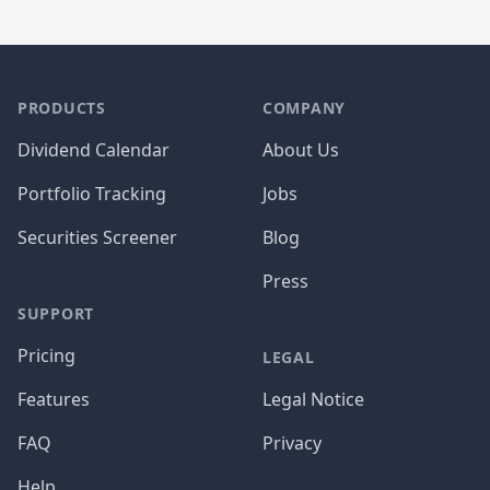
PRODUCTS
COMPANY
Dividend Calendar
About Us
Portfolio Tracking
Jobs
Securities Screener
Blog
Press
SUPPORT
Pricing
LEGAL
Features
Legal Notice
FAQ
Privacy
Help