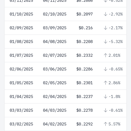
03/11/2025
04/11/2025
$0.2086
-0.52%
01/10/2025
02/10/2025
$0.2097
-2.92%
02/09/2025
03/09/2025
$0.216
-2.17%
01/08/2025
04/08/2025
$0.2208
-5.32%
01/07/2025
02/07/2025
$0.2332
2.01%
02/06/2025
03/06/2025
$0.2286
-0.65%
01/05/2025
02/05/2025
$0.2301
2.86%
01/04/2025
02/04/2025
$0.2237
-1.8%
03/03/2025
04/03/2025
$0.2278
-0.61%
03/02/2025
04/02/2025
$0.2292
5.57%