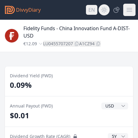
DivvyDiary
EN
Fidelity Funds - China Innovation Fund A-DIST-
USD
€12.09
LU0455707207
A1CZ94
Dividend Yield (FWD)
0.09%
Dividend Currenc
Annual Payout (FWD)
$0.01
CAGR Years
Dividend Growth Rate (CAGR)