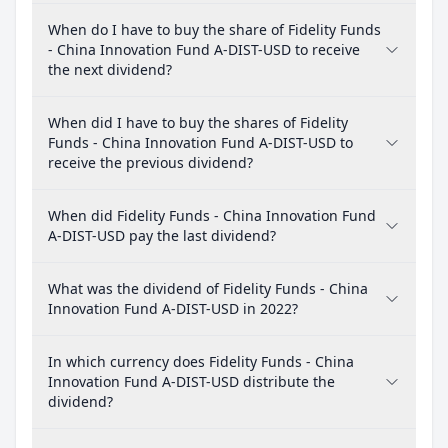
When do I have to buy the share of Fidelity Funds
- China Innovation Fund A-DIST-USD to receive
the next dividend?
When did I have to buy the shares of Fidelity
Funds - China Innovation Fund A-DIST-USD to
receive the previous dividend?
When did Fidelity Funds - China Innovation Fund
A-DIST-USD pay the last dividend?
What was the dividend of Fidelity Funds - China
Innovation Fund A-DIST-USD in 2022?
In which currency does Fidelity Funds - China
Innovation Fund A-DIST-USD distribute the
dividend?