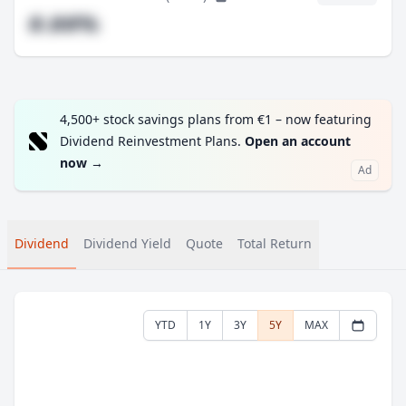
#.##%
4,500+ stock savings plans from €1 – now featuring
Dividend Reinvestment Plans.
Open an account
now
→
Ad
Dividend
Dividend Yield
Quote
Total Return
YTD
1Y
3Y
5Y
MAX