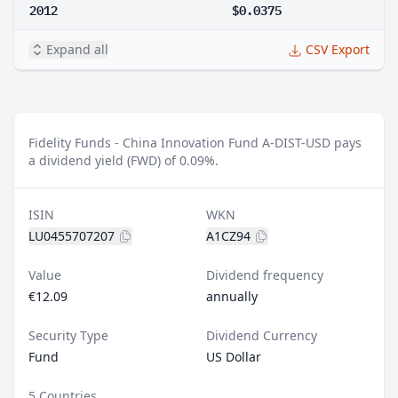
2012
$0.0375
Expand all
CSV Export
Fidelity Funds - China Innovation Fund A-DIST-USD pays
a dividend yield (FWD) of 0.09%.
ISIN
WKN
LU0455707207
A1CZ94
Value
Dividend frequency
€12.09
annually
Security Type
Dividend Currency
Fund
US Dollar
5 Countries