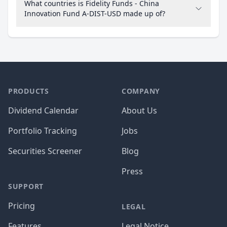
What countries is Fidelity Funds - China
Innovation Fund A-DIST-USD made up of?
PRODUCTS
COMPANY
Dividend Calendar
About Us
Portfolio Tracking
Jobs
Securities Screener
Blog
Press
SUPPORT
Pricing
LEGAL
Features
Legal Notice