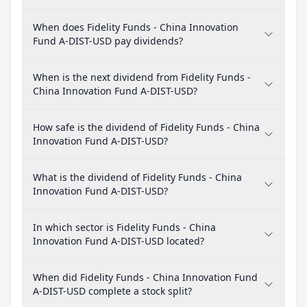
When does Fidelity Funds - China Innovation
Fund A-DIST-USD pay dividends?
When is the next dividend from Fidelity Funds -
China Innovation Fund A-DIST-USD?
How safe is the dividend of Fidelity Funds - China
Innovation Fund A-DIST-USD?
What is the dividend of Fidelity Funds - China
Innovation Fund A-DIST-USD?
In which sector is Fidelity Funds - China
Innovation Fund A-DIST-USD located?
When did Fidelity Funds - China Innovation Fund
A-DIST-USD complete a stock split?