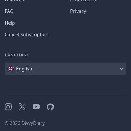
FAQ
Privacy
Help
Cancel Subscription
LANGUAGE
Language
English
Instagram
X
YouTube
GitHub
©
2026
DivvyDiary