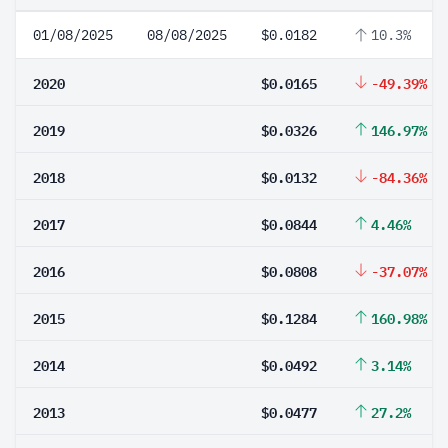
01/08/2025
08/08/2025
$0.0182
10.3%
2020
$0.0165
-49.39%
2019
$0.0326
146.97%
2018
$0.0132
-84.36%
2017
$0.0844
4.46%
2016
$0.0808
-37.07%
2015
$0.1284
160.98%
2014
$0.0492
3.14%
2013
$0.0477
27.2%