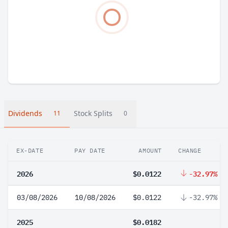
Dividends
Stock Splits
11
0
EX-DATE
PAY DATE
AMOUNT
CHANGE
2026
$0.0122
-32.97%
03/08/2026
10/08/2026
$0.0122
-32.97%
2025
$0.0182