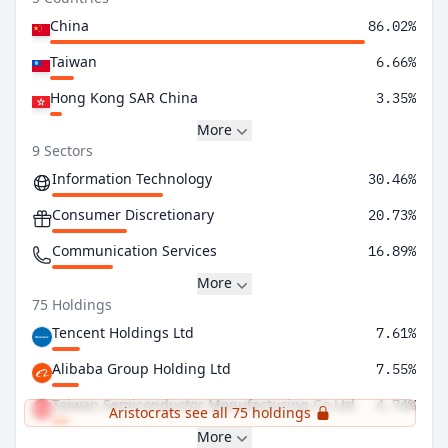
China
86.02%
Taiwan
6.66%
Hong Kong SAR China
3.35%
More
9 Sectors
Information Technology
30.46%
Consumer Discretionary
20.73%
Communication Services
16.89%
More
75 Holdings
Tencent Holdings Ltd
7.61%
Alibaba Group Holding Ltd
7.55%
Taiwan Semiconductor Manufacturing Co Ltd
4.74%
Aristocrats see all 75 holdings
More