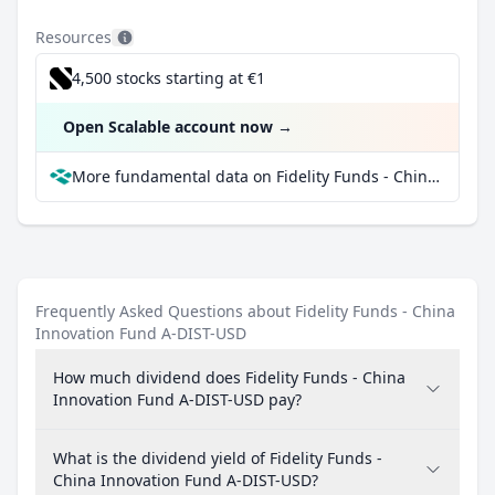
Resources
4,500 stocks starting at €1
Open Scalable account now
→
More fundamental data on Fidelity Funds - China Innovation Fund A-DIST-USD at Parqet
Frequently Asked Questions about Fidelity Funds - China
Innovation Fund A-DIST-USD
How much dividend does Fidelity Funds - China
Innovation Fund A-DIST-USD pay?
What is the dividend yield of Fidelity Funds -
China Innovation Fund A-DIST-USD?