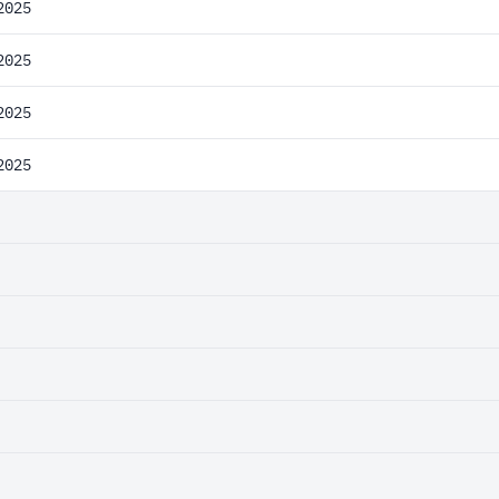
2025
2025
2025
2025