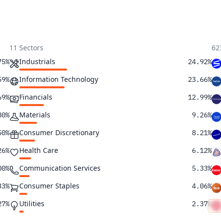
11 Sectors
62
Industrials
75%
24.92%
Information Technology
59%
23.66%
Financials
69%
12.99%
Materials
80%
9.26%
Consumer Discretionary
50%
8.21%
Health Care
26%
6.12%
Communication Services
00%
5.33%
Consumer Staples
33%
4.06%
Utilities
27%
2.37%