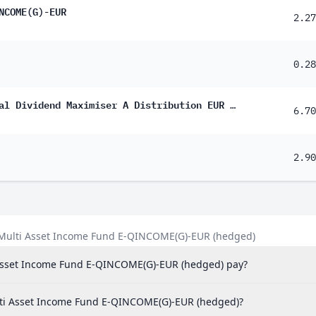
NCOME(G)-EUR
23%
2.27
22%
0.28
17%
16%
Schroder International Selection Fund Global Dividend Maximiser A Distribution EUR Hedged QF
6.70
14%
12%
2.90
94%
73%
67%
l Multi Asset Income Fund E-QINCOME(G)-EUR (hedged)
50%
 Asset Income Fund E-QINCOME(G)-EUR (hedged) pay?
30%
29%
Multi Asset Income Fund E-QINCOME(G)-EUR (hedged)?