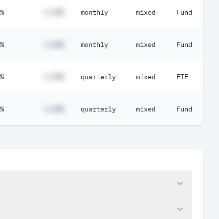
%
#.##%
monthly
mixed
Fund
%
#.##%
monthly
mixed
Fund
%
#.##%
quarterly
mixed
ETF
%
#.##%
quarterly
mixed
Fund