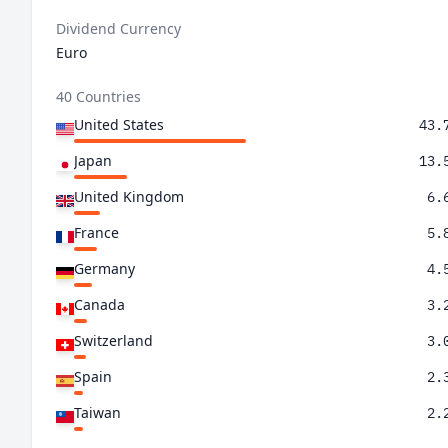
Dividend Currency
Euro
40 Countries
United States
43.
Japan
13.
United Kingdom
6.
France
5.
Germany
4.
Canada
3.
Switzerland
3.
Spain
2.
Taiwan
2.