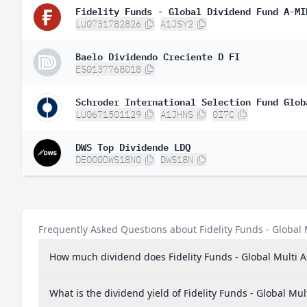
Fidelity Funds - Global Dividend Fund A-MI
Poland
0.
LU0731782826
A1JSY2
Hungary
0.
Baelo Dividendo Creciente D FI
Denmark
0.
ES0137768018
New Zealand
0.
Singapore
0.
LU0671501129
A1JHNS
0I7C
Mexico
0.
DWS Top Dividende LDQ
DE000DWS18N0
DWS18N
Austria
0.0
Peru
0.0
India
0.0
Frequently Asked Questions about Fidelity Funds - Globa
Brazil
0.0
How much dividend does Fidelity Funds - Global Multi
Israel
0.0
Indonesia
0.0
What is the dividend yield of Fidelity Funds - Global 