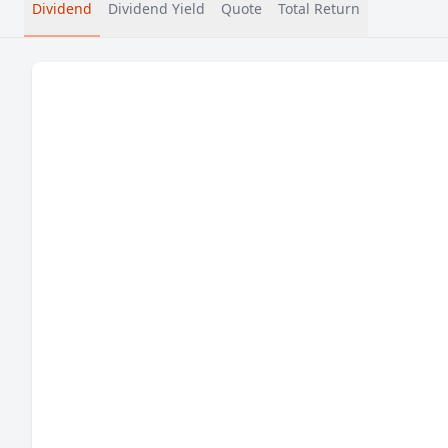
Dividend
Dividend Yield
Quote
Total Return