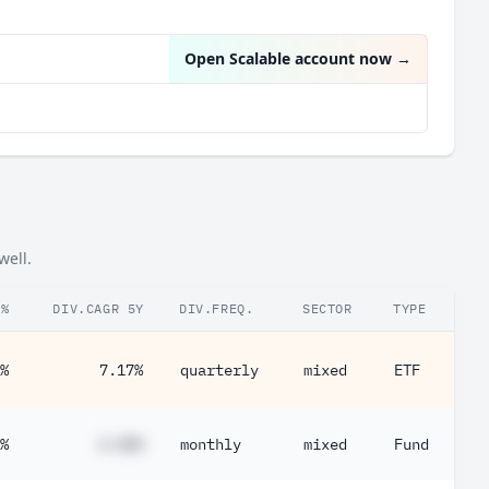
Microsoft Corp
0.40%
Open Scalable account now
→
well.
.%
DIV.CAGR 5Y
DIV.FREQ.
SECTOR
TYPE
%
7.17%
quarterly
mixed
ETF
%
#.##%
monthly
mixed
Fund