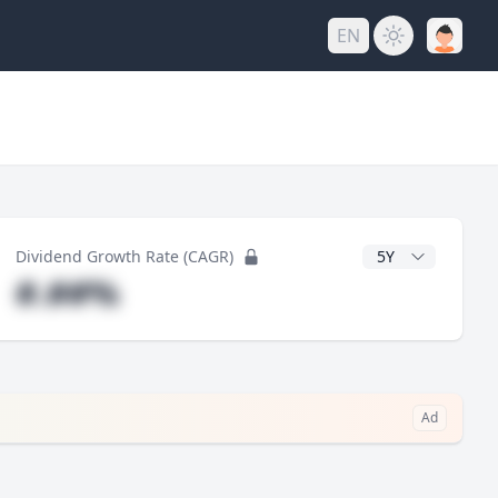
EN
y
CAGR Years
Dividend Growth Rate (CAGR)
#.##%
Ad