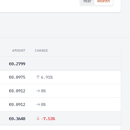
Year
Month
AMOUNT
CHANGE
€0.2799
€0.0975
6.91%
€0.0912
0%
€0.0912
0%
€0.3648
-7.53%