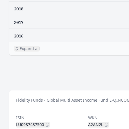
2018
2017
2016
Expand all
Fidelity Funds - Global Multi Asset Income Fund E-QINCOM
ISIN
WKN
LU0987487500
A2AN2L