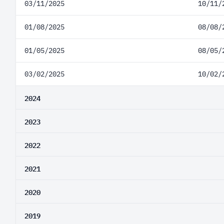
03/11/2025
10/11/
01/08/2025
08/08/
01/05/2025
08/05/
03/02/2025
10/02/
2024
2023
2022
2021
2020
2019