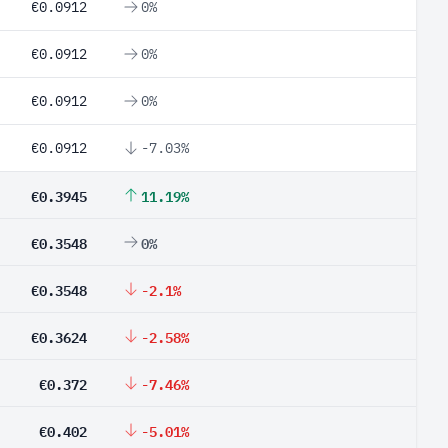
€0.0912
0%
€0.0912
0%
€0.0912
0%
€0.0912
-7.03%
€0.3945
11.19%
€0.3548
0%
€0.3548
-2.1%
€0.3624
-2.58%
€0.372
-7.46%
€0.402
-5.01%