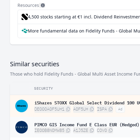
Sweden
1.
Resources
Netherlands
1.
4,500 stocks starting at €1
incl. Dividend Reinvestmen
South Korea
1.
More fundamental data on Fidelity Funds - Global M
Hong Kong SAR China
1.
Australia
1.
China
0.
Similar securities
Italy
0.
Those who hold Fidelity Funds - Global Multi Asset Income Fu
Finland
0.
SECURITY
South Africa
0.
Ireland
iShares STOXX Global Select Dividend 100 U
0.
DE000A0F5UH1
A0F5UH
ISPA
Ad
Belgium
0.
PIMCO GIS Income Fund E Class EUR (Hedged)
Greece
0.
IE00B8N0MW85
A1J5ZE
COV0
Norway
0.