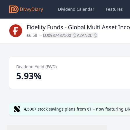
DivvyDiary
Dividend Calendar
Features
Fidelity Funds - Global Multi Asset 
€6.58
LU0987487500
A2AN2L
Dividend Yield (FWD)
5.93%
4,500+ stock savings plans from €1 – now featuring D