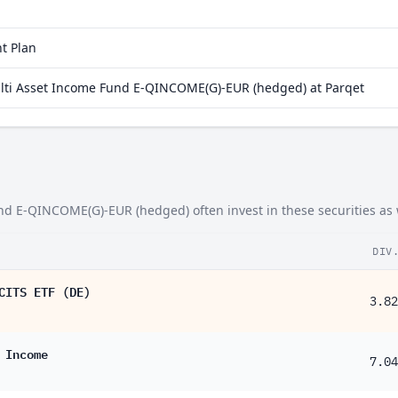
Energy
98%
1.76%
Real Estate
74%
1.31%
t Plan
31%
ulti Asset Income Fund E-QINCOME(G)-EUR (hedged) at Parqet
16%
14%
93%
90%
nd E-QINCOME(G)-EUR (hedged) often invest in these securities as 
63%
DIV
52%
CITS ETF (DE)
46%
3.82
37%
 Income
35%
7.04
33%