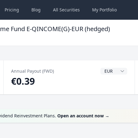
Pricing
Blog
All
Securities
My
Portfolio
Income Fund E-QINCOME(G)-EUR (hedged)
Dividend Currenc
Annual Payout (FWD)
€0.39
ividend Reinvestment Plans.
Open an account now
→