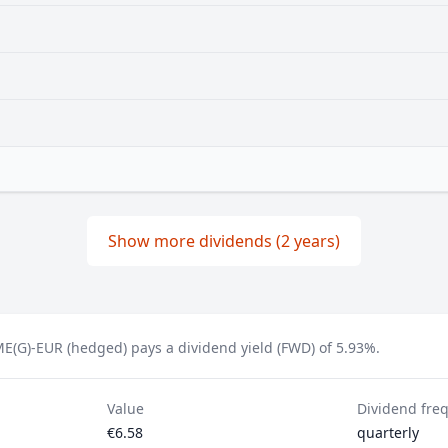
Show more dividends (2 years)
E(G)-EUR (hedged) pays a dividend yield (FWD) of 5.93%.
Value
Dividend fre
€6.58
quarterly