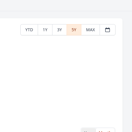
YTD
1Y
3Y
5Y
MAX