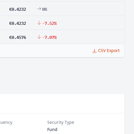
€0.4232
0%
€0.4232
-7.52%
€0.4576
-7.07%
CSV Export
quency
Security Type
Fund