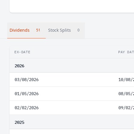
Dividends
Stock Splits
51
0
EX-DATE
PAY DA
2026
03/08/2026
10/08/
01/05/2026
08/05/
02/02/2026
09/02/
2025