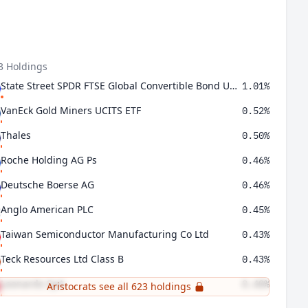
3 Holdings
State Street SPDR FTSE Global Convertible Bond UCITS ETF
1.01%
VanEck Gold Miners UCITS ETF
0.52%
Thales
0.50%
Roche Holding AG Ps
0.46%
Deutsche Boerse AG
0.46%
Anglo American PLC
0.45%
Taiwan Semiconductor Manufacturing Co Ltd
0.43%
Teck Resources Ltd Class B
0.43%
Leonardo SpA
0.40%
Aristocrats see all 623 holdings