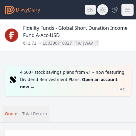
DivvyDiary
EN
Fidelity Funds - Global Short Duration Income
Fund A-Acc-USD
€12.72
LU0390710027
A1JWAV
4,500+ stock savings plans from €1 – now featuring
Dividend Reinvestment Plans.
Open an account
now
→
Ad
Quote
Total Return