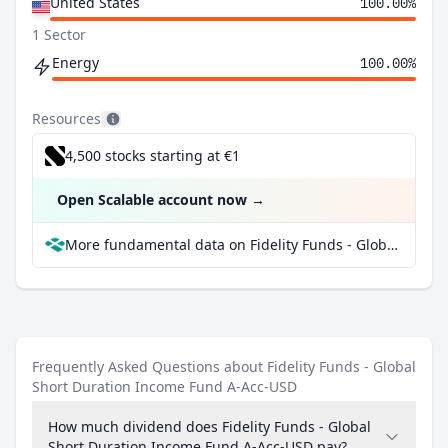
United States
100.00%
1 Sector
Energy
100.00%
Resources
4,500 stocks starting at €1
Open Scalable account now
→
More fundamental data on Fidelity Funds - Global Short Duration Income Fund A-Acc-USD at Parqet
Frequently Asked Questions about Fidelity Funds - Global
Short Duration Income Fund A-Acc-USD
How much dividend does Fidelity Funds - Global
Short Duration Income Fund A-Acc-USD pay?