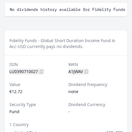
No dividends history available for Fidelity Funds -
Fidelity Funds - Global Short Duration Income Fund A-
Acc-USD currently pays no dividends.
ISIN
WKN
LU0390710027
A1JWAV
Value
Dividend frequency
€12.72
none
Security Type
Dividend Currency
Fund
-
1 Country