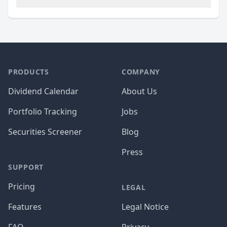
PRODUCTS
COMPANY
Dividend Calendar
About Us
Portfolio Tracking
Jobs
Securities Screener
Blog
Press
SUPPORT
Pricing
LEGAL
Features
Legal Notice