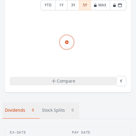
YTD
1Y
3Y
5Y
MAX
Compare
€
Dividends
Stock Splits
0
0
EX-DATE
PAY DATE