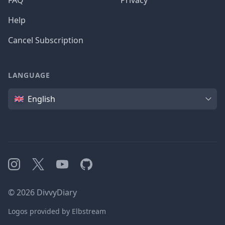
FAQ
Privacy
Help
Cancel Subscription
LANGUAGE
Language
English
Instagram
X
YouTube
GitHub
©
2026
DivvyDiary
Logos provided by Elbstream