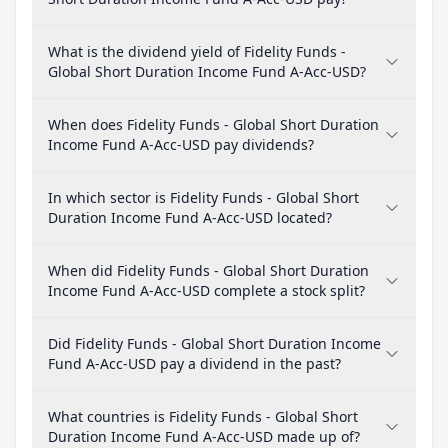
What is the dividend yield of Fidelity Funds -
Global Short Duration Income Fund A-Acc-USD?
When does Fidelity Funds - Global Short Duration
Income Fund A-Acc-USD pay dividends?
In which sector is Fidelity Funds - Global Short
Duration Income Fund A-Acc-USD located?
When did Fidelity Funds - Global Short Duration
Income Fund A-Acc-USD complete a stock split?
Did Fidelity Funds - Global Short Duration Income
Fund A-Acc-USD pay a dividend in the past?
What countries is Fidelity Funds - Global Short
Duration Income Fund A-Acc-USD made up of?