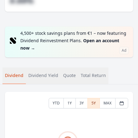
#.##%
4,500+ stock savings plans from €1 – now featuring
Dividend Reinvestment Plans.
Open an account
now
→
Ad
Dividend
Dividend Yield
Quote
Total Return
YTD
1Y
3Y
5Y
MAX