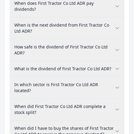
When does First Tractor Co Ltd ADR pay
dividends?
When is the next dividend from First Tractor Co
Ltd ADR?
How safe is the dividend of First Tractor Co Ltd
ADR?
What is the dividend of First Tractor Co Ltd ADR?
In which sector is First Tractor Co Ltd ADR
located?
When did First Tractor Co Ltd ADR complete a
stock split?
When did I have to buy the shares of First Tractor