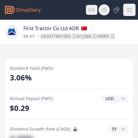
DivvyDiary
EN
First Tractor Co Ltd ADR
€8.07
US3371861002
A1J3B9
FIRRY
Dividend Yield (FWD)
3.06%
Dividend Currenc
Annual Payout (FWD)
$0.29
CAGR Years
Dividend Growth Rate (CAGR)