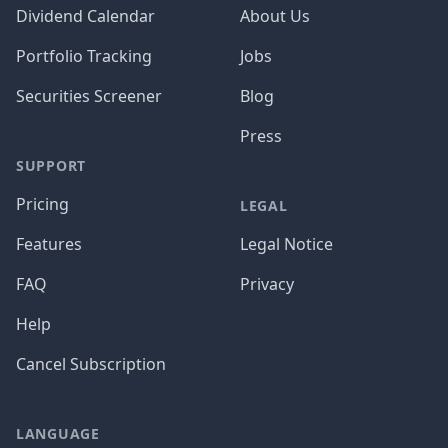
Dividend Calendar
About Us
Portfolio Tracking
Jobs
Securities Screener
Blog
Press
SUPPORT
Pricing
LEGAL
Features
Legal Notice
FAQ
Privacy
Help
Cancel Subscription
LANGUAGE