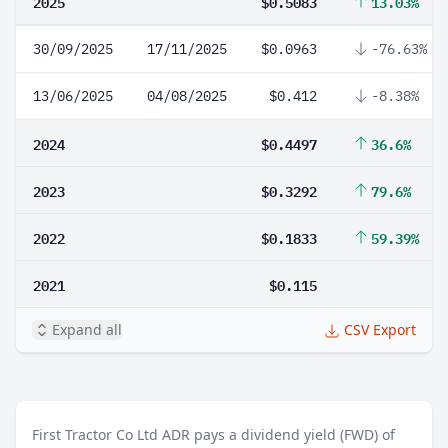
2025
$0.5083
13.03%
30/09/2025
17/11/2025
$0.0963
-76.63%
13/06/2025
04/08/2025
$0.412
-8.38%
2024
$0.4497
36.6%
2023
$0.3292
79.6%
2022
$0.1833
59.39%
2021
$0.115
Expand all
CSV Export
First Tractor Co Ltd ADR pays a dividend yield (FWD) of