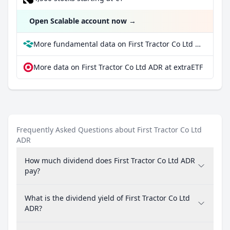
Open Scalable account now
→
More fundamental data on First Tractor Co Ltd ADR at Parqet
More data on First Tractor Co Ltd ADR at extraETF
Frequently Asked Questions about First Tractor Co Ltd
ADR
How much dividend does First Tractor Co Ltd ADR
pay?
What is the dividend yield of First Tractor Co Ltd
ADR?