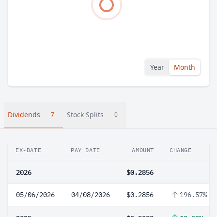
Year
Month
Dividends
Stock Splits
7
0
EX-DATE
PAY DATE
AMOUNT
CHANGE
2026
$0.2856
05/06/2026
04/08/2026
$0.2856
196.57%