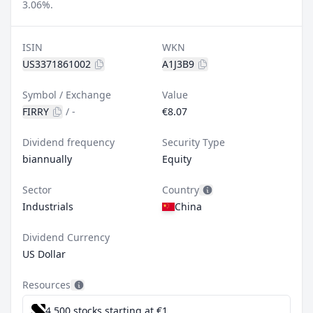
3.06%.
ISIN
WKN
US3371861002
A1J3B9
Symbol / Exchange
Value
FIRRY
/
-
€8.07
Dividend frequency
Security Type
biannually
Equity
Sector
Country
Industrials
China
Dividend Currency
US Dollar
Resources
4,500 stocks starting at €1