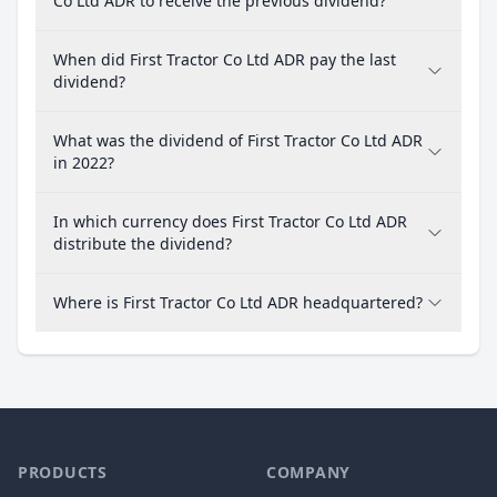
Co Ltd ADR to receive the previous dividend?
When did First Tractor Co Ltd ADR pay the last
dividend?
What was the dividend of First Tractor Co Ltd ADR
in 2022?
In which currency does First Tractor Co Ltd ADR
distribute the dividend?
Where is First Tractor Co Ltd ADR headquartered?
PRODUCTS
COMPANY