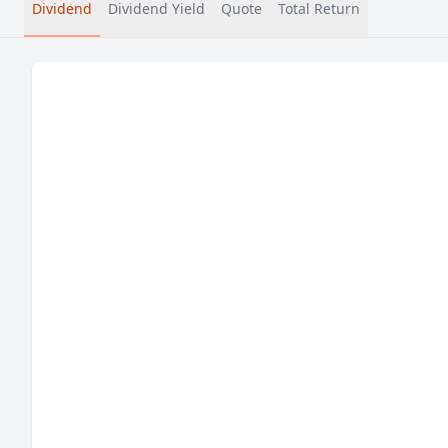
Dividend
Dividend Yield
Quote
Total Return