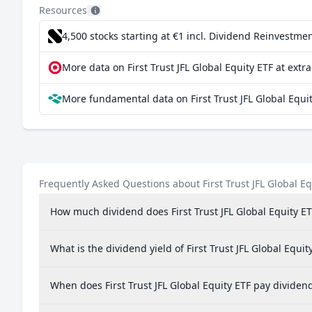
Resources
Sweden
4,500 stocks starting at €1
incl. Dividend Reinvestmen
Germany
More data on First Trust JFL Global Equity ETF at extr
India
More fundamental data on First Trust JFL Global Equit
Spain
Frequently Asked Questions about First Trust JFL Global Eq
How much dividend does First Trust JFL Global Equity ET
What is the dividend yield of First Trust JFL Global Equit
When does First Trust JFL Global Equity ETF pay dividen