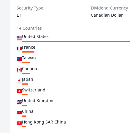
Security Type
Dividend Currency
ETF
Canadian Dollar
14 Countries
United States
France
Taiwan
Canada
Japan
Switzerland
United Kingdom
China
Hong Kong SAR China
Netherlands