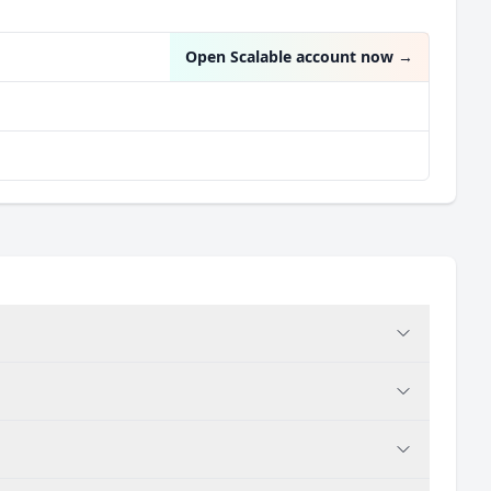
Open Scalable account now
→