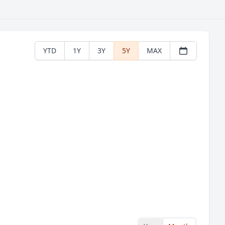
YTD
1Y
3Y
5Y
MAX