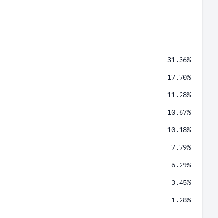
31.36%
17.70%
11.28%
10.67%
10.18%
7.79%
6.29%
3.45%
1.28%