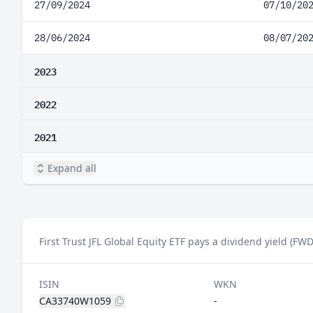
27/09/2024
07/10/20
28/06/2024
08/07/20
2023
2022
2021
Expand all
First Trust JFL Global Equity ETF pays a dividend yield (FWD
ISIN
WKN
CA33740W1059
-