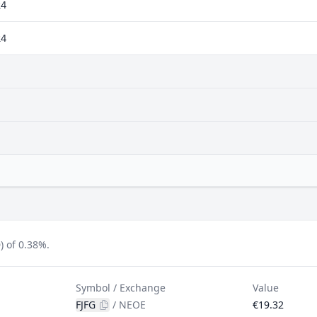
24
24
) of 0.38%.
Symbol / Exchange
Value
FJFG
/
NEOE
€19.32