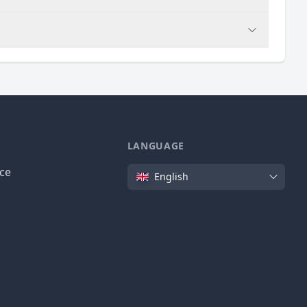
LANGUAGE
Language
ice
English