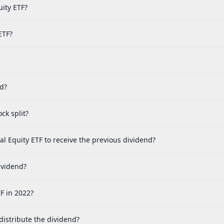
uity ETF?
ETF?
ed?
ck split?
bal Equity ETF to receive the previous dividend?
dividend?
TF in 2022?
 distribute the dividend?