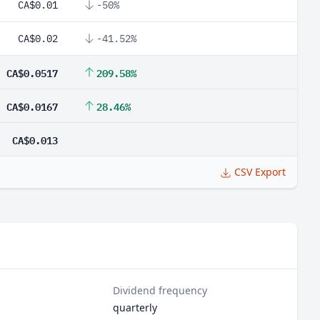
CA$0.01
-50%
CA$0.02
-41.52%
CA$0.0517
209.58%
CA$0.0167
28.46%
CA$0.013
CSV Export
Dividend frequency
quarterly