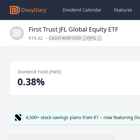
DivvyDiary
Dividend Calendar
Features
First Trust JFL Global Equity ETF
€19.32
CA33740W1059
FJFG
Dividend Yield (FWD)
0.38%
4,500+ stock savings plans from €1 – now featuring D