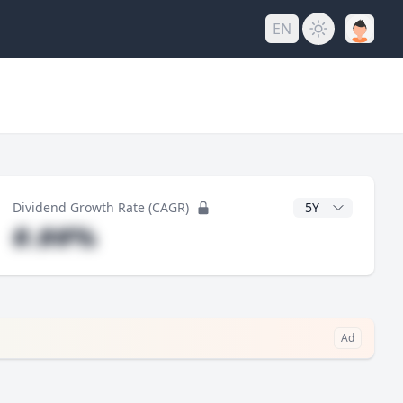
EN
y
CAGR Years
Dividend Growth Rate (CAGR)
#.##%
Ad