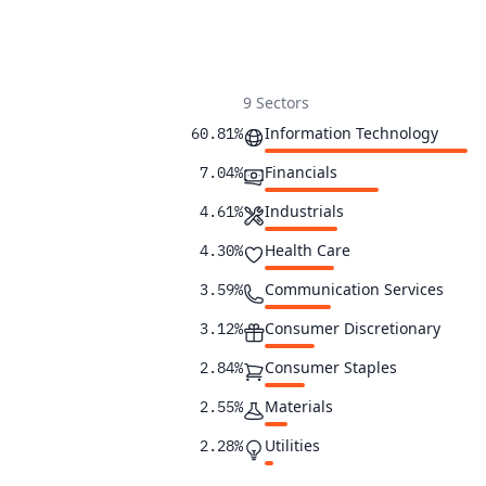
9 Sectors
Information Technology
60.81%
Financials
7.04%
Industrials
4.61%
Health Care
4.30%
Communication Services
3.59%
Consumer Discretionary
3.12%
Consumer Staples
2.84%
Materials
2.55%
Utilities
2.28%
2.23%