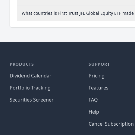
What countries is First Trust JFL Global Equity ETF made
PRODUCTS
SUPPORT
Dividend Calendar
Pricing
Portfolio Tracking
Features
Securities Screener
FAQ
Help
Cancel Subscription