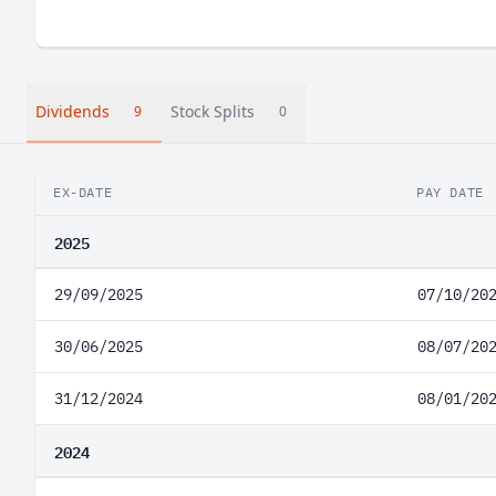
Dividends
Stock Splits
9
0
EX-DATE
PAY DATE
2025
29/09/2025
07/10/20
30/06/2025
08/07/20
31/12/2024
08/01/20
2024