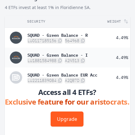
4 ETFs invest at least 1% in Floridienne SA.
SECURITY
WEIGHT
SQUAD - Green Balance - R
4.49%
LU0117185156
564968
SQUAD - Green Balance - I
4.49%
LU1881584988
A2N513
SQUAD - Green Balance EUR Acc
4.49%
LU2211839084
A2QB7D
Access all 4 ETFs?
Exclusive feature for our aristocrats.
Upgrade