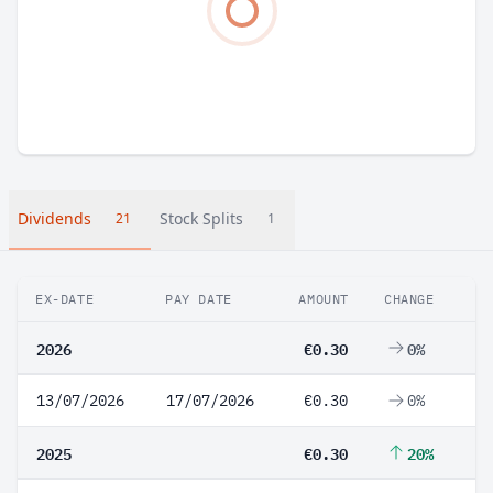
Dividends
Stock Splits
21
1
EX-DATE
PAY DATE
AMOUNT
CHANGE
2026
€0.30
0%
13/07/2026
17/07/2026
€0.30
0%
2025
€0.30
20%