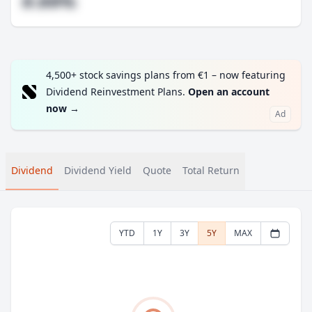
#.##%
4,500+ stock savings plans from €1 – now featuring
Dividend Reinvestment Plans.
Open an account
now
→
Ad
Dividend
Dividend Yield
Quote
Total Return
YTD
1Y
3Y
5Y
MAX