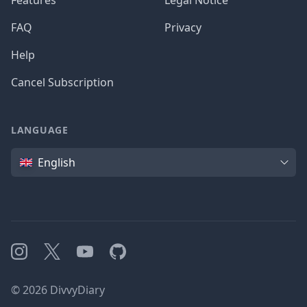
Features
Legal Notice
FAQ
Privacy
Help
Cancel Subscription
LANGUAGE
Language
English
Instagram
X
YouTube
GitHub
©
2026
DivvyDiary