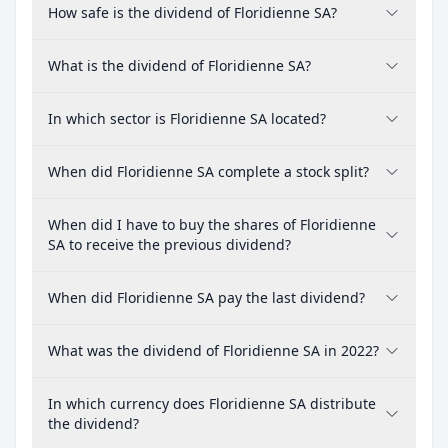
How safe is the dividend of Floridienne SA?
What is the dividend of Floridienne SA?
In which sector is Floridienne SA located?
When did Floridienne SA complete a stock split?
When did I have to buy the shares of Floridienne
SA to receive the previous dividend?
When did Floridienne SA pay the last dividend?
What was the dividend of Floridienne SA in 2022?
In which currency does Floridienne SA distribute
the dividend?