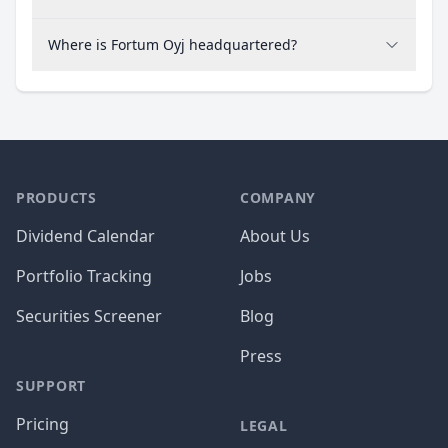
Where is Fortum Oyj headquartered?
PRODUCTS
COMPANY
Dividend Calendar
About Us
Portfolio Tracking
Jobs
Securities Screener
Blog
Press
SUPPORT
Pricing
LEGAL