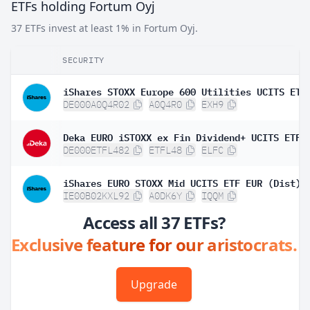
ETFs holding Fortum Oyj
37 ETFs invest at least 1% in Fortum Oyj.
SECURITY
DE000A0Q4R02
A0Q4R0
EXH9
Deka EURO iSTOXX ex Fin Dividend+ UCITS ETF
DE000ETFL482
ETFL48
ELFC
iShares EURO STOXX Mid UCITS ETF EUR (Dist)
IE00B02KXL92
A0DK6Y
IQQM
Access all 37 ETFs?
Exclusive feature for our aristocrats.
Upgrade