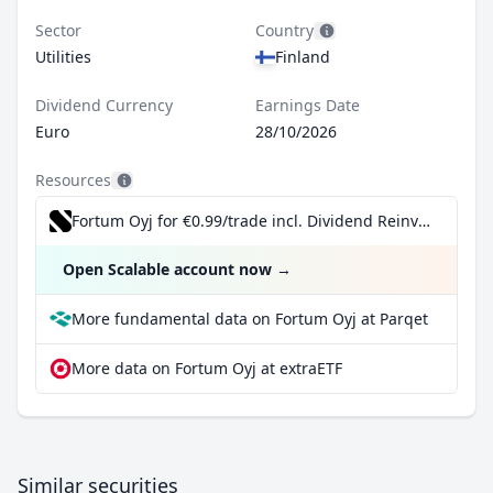
Sector
Country
Utilities
Finland
Dividend Currency
Earnings Date
Euro
28/10/2026
Resources
Fortum Oyj for €0.99/trade incl. Dividend Reinvestment Plan
Open Scalable account now
→
More fundamental data on Fortum Oyj at Parqet
More data on Fortum Oyj at extraETF
Similar securities