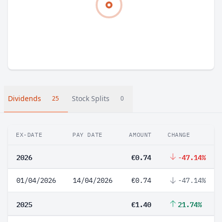
Dividends
Stock Splits
25
0
EX-DATE
PAY DATE
AMOUNT
CHANGE
2026
€0.74
-47.14%
01/04/2026
14/04/2026
€0.74
-47.14%
2025
€1.40
21.74%