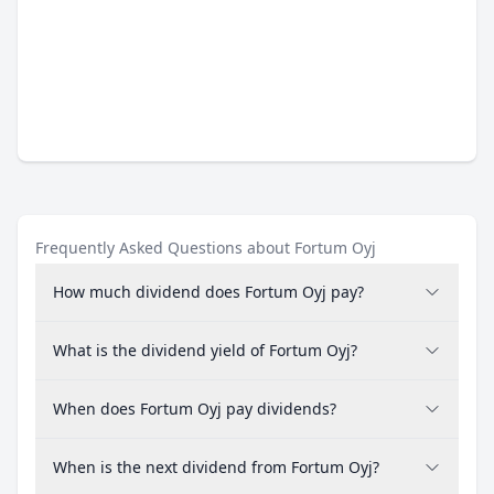
Frequently Asked Questions about Fortum Oyj
How much dividend does Fortum Oyj pay?
What is the dividend yield of Fortum Oyj?
When does Fortum Oyj pay dividends?
When is the next dividend from Fortum Oyj?