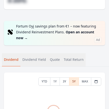
#.##%
Fortum Oyj savings plan from €1 – now featuring
Dividend Reinvestment Plans.
Open an account
now
→
Ad
Dividend
Dividend Yield
Quote
Total Return
YTD
1Y
3Y
5Y
MAX