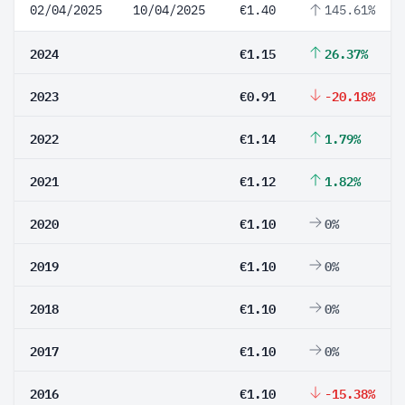
02/04/2025
10/04/2025
€1.40
145.61%
2024
€1.15
26.37%
2023
€0.91
-20.18%
2022
€1.14
1.79%
2021
€1.12
1.82%
2020
€1.10
0%
2019
€1.10
0%
2018
€1.10
0%
2017
€1.10
0%
2016
€1.10
-15.38%