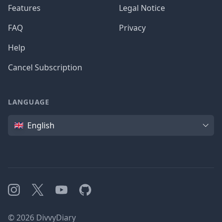
Features
Legal Notice
FAQ
Privacy
Help
Cancel Subscription
LANGUAGE
Language
English
Instagram
X
YouTube
GitHub
©
2026
DivvyDiary