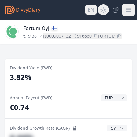
DivvyDiary
EN
Fortum Oyj
€19.38
FI0009007132
916660
FORTUM
Dividend Yield (FWD)
3.82%
Dividend Currenc
Annual Payout (FWD)
€0.74
CAGR Years
Dividend Growth Rate (CAGR)