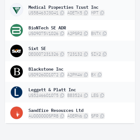
Medical Properties Trust Inc
US58463J3041
A0ETK5
MPT
BioNTech SE ADR
US09075V1026
A2PSR2
BNTX
Sixt SE
DE0007231326
723132
SIX2
Blackstone Inc
US09260D1072
A2PM4W
BX
Leggett & Platt Inc
US5246601075
883524
LEG
Sandfire Resources Ltd
AU000000SFR8
A0ERN6
SFR