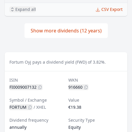
Expand all
CSV Export
Show more dividends (12 years)
Fortum Oyj pays a dividend yield (FWD) of 3.82%.
ISIN
WKN
FI0009007132
916660
Symbol / Exchange
Value
FORTUM
/
XHEL
€19.38
Dividend frequency
Security Type
annually
Equity