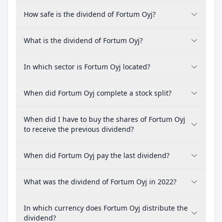
How safe is the dividend of Fortum Oyj?
What is the dividend of Fortum Oyj?
In which sector is Fortum Oyj located?
When did Fortum Oyj complete a stock split?
When did I have to buy the shares of Fortum Oyj
to receive the previous dividend?
When did Fortum Oyj pay the last dividend?
What was the dividend of Fortum Oyj in 2022?
In which currency does Fortum Oyj distribute the
dividend?