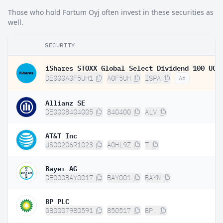
Those who hold Fortum Oyj often invest in these securities as
well.
SECURITY
DE000A0F5UH1
A0F5UH
ISPA
Ad
Allianz SE
DE0008404005
840400
ALV
AT&T Inc
US00206R1023
A0HL9Z
T
Bayer AG
DE000BAY0017
BAY001
BAYN
BP PLC
GB0007980591
850517
BP.