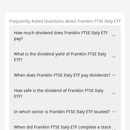
Frequently Asked Questions about Franklin FTSE Italy ETF
How much dividend does Franklin FTSE Italy ETF
pay?
What is the dividend yield of Franklin FTSE Italy
ETF?
When does Franklin FTSE Italy ETF pay dividends?
How safe is the dividend of Franklin FTSE Italy
ETF?
In which sector is Franklin FTSE Italy ETF located?
When did Franklin FTSE Italy ETF complete a stock