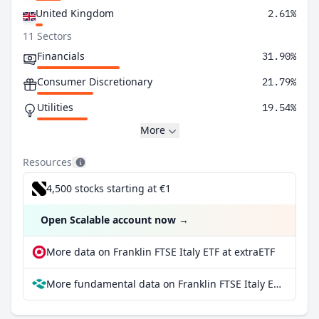
United Kingdom
2.61%
11 Sectors
Financials
31.90%
Consumer Discretionary
21.79%
Utilities
19.54%
More
Resources
4,500 stocks starting at €1
Open Scalable account now
→
More data on Franklin FTSE Italy ETF at extraETF
More fundamental data on Franklin FTSE Italy ETF at Parqet