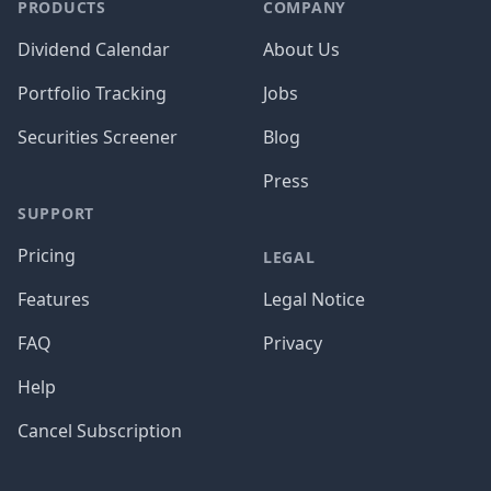
PRODUCTS
COMPANY
Dividend Calendar
About Us
Portfolio Tracking
Jobs
Securities Screener
Blog
Press
SUPPORT
Pricing
LEGAL
Features
Legal Notice
FAQ
Privacy
Help
Cancel Subscription