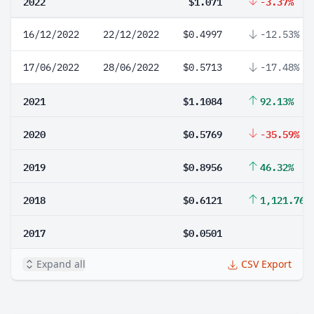
2022
$1.071
-3.37%
16/12/2022
22/12/2022
$0.4997
-12.53%
17/06/2022
28/06/2022
$0.5713
-17.48%
2021
$1.1084
92.13%
2020
$0.5769
-35.59%
2019
$0.8956
46.32%
2018
$0.6121
1,121.76%
2017
$0.0501
Expand all
CSV Export