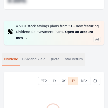
#.##%
4,500+ stock savings plans from €1 – now featuring
Dividend Reinvestment Plans.
Open an account
now
→
Ad
Dividend
Dividend Yield
Quote
Total Return
YTD
1Y
3Y
5Y
MAX