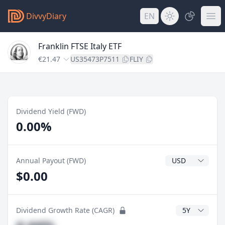
DivvyDiary
EN
Franklin FTSE Italy ETF
€21.47
US35473P7511
FLIY
Dividend Yield (FWD)
0.00%
Dividend Currenc
Annual Payout (FWD)
$0.00
CAGR Years
Dividend Growth Rate (CAGR)