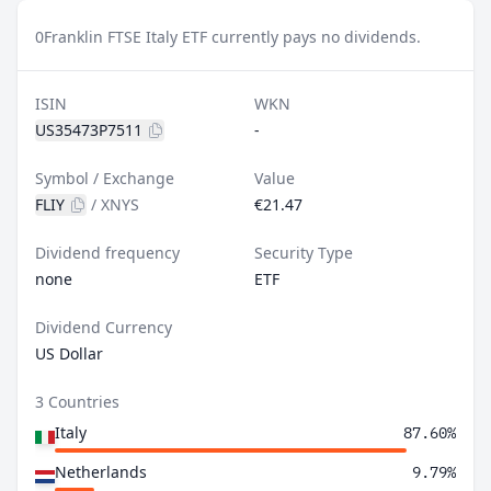
0
Franklin FTSE Italy ETF currently pays no dividends.
ISIN
WKN
US35473P7511
-
Symbol / Exchange
Value
FLIY
/
XNYS
€21.47
Dividend frequency
Security Type
none
ETF
Dividend Currency
US Dollar
3 Countries
Italy
87.60%
Netherlands
9.79%