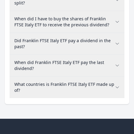
split?
When did I have to buy the shares of Franklin
FTSE Italy ETF to receive the previous dividend?
Did Franklin FTSE Italy ETF pay a dividend in the
past?
When did Franklin FTSE Italy ETF pay the last
dividend?
What countries is Franklin FTSE Italy ETF made up
of?