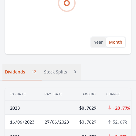
Year
Month
Dividends
Stock Splits
12
0
EX-DATE
PAY DATE
AMOUNT
CHANGE
2023
$0.7629
-28.77%
16/06/2023
27/06/2023
$0.7629
52.67%