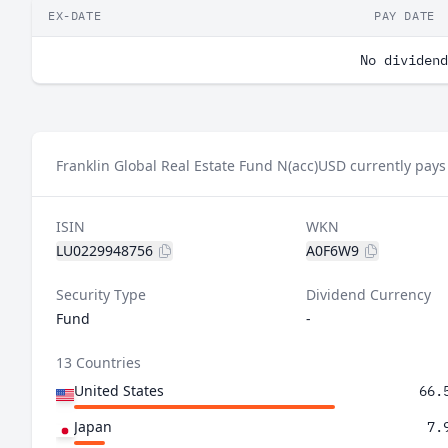
EX-DATE
PAY DATE
No dividend
Franklin Global Real Estate Fund N(acc)USD currently pays
ISIN
WKN
LU0229948756
A0F6W9
Security Type
Dividend Currency
Fund
-
13 Countries
United States
66.
Japan
7.