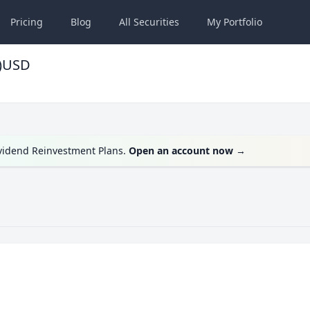
Pricing
Blog
All
Securities
My
Portfolio
c)USD
ividend Reinvestment Plans.
Open an account now
→