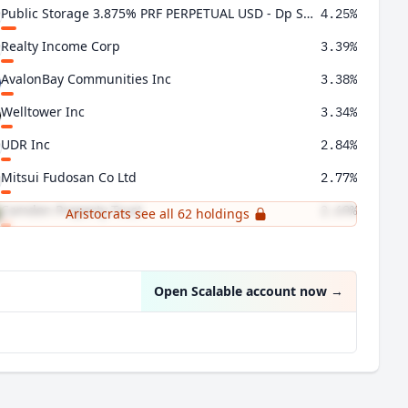
Public Storage 3.875% PRF PERPETUAL USD - Dp Shs 1/1000 Ser N
4.25%
Realty Income Corp
3.39%
AvalonBay Communities Inc
3.38%
Welltower Inc
3.34%
UDR Inc
2.84%
Mitsui Fudosan Co Ltd
2.77%
Camden Property Trust
2.69%
Aristocrats see all 62 holdings
American Homes 4 Rent Class A
2.55%
Open Scalable account now
→