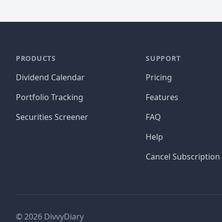
PRODUCTS
SUPPORT
Dividend Calendar
Pricing
Portfolio Tracking
Features
Securities Screener
FAQ
Help
Cancel Subscription
©
2026
DivvyDiary