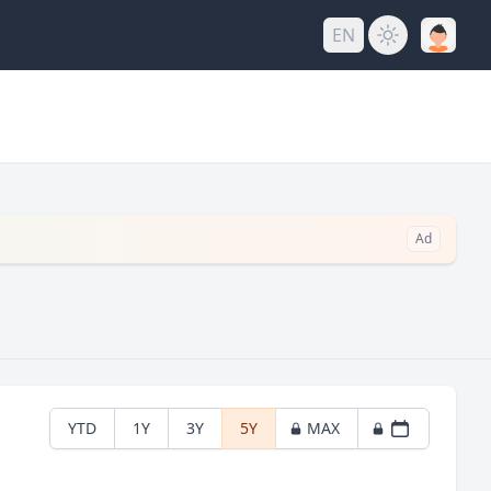
EN
Ad
YTD
1Y
3Y
5Y
MAX