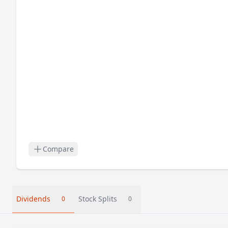
Compare
Dividends
Stock Splits
0
0