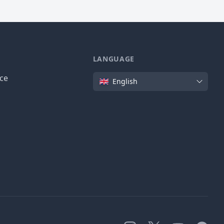
LANGUAGE
Language
ice
English