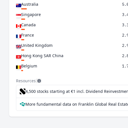
Australia
5.
Singapore
3.
Canada
3.
France
2.
United Kingdom
2.
Hong Kong SAR China
2.
Belgium
1.
Germany
1.
Resources
Netherlands
0.
4,500 stocks starting at €1
incl. Dividend Reinvestmen
Sweden
0.
More fundamental data on Franklin Global Real Estat
Ireland
0.