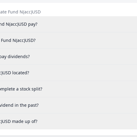
tate Fund N(acc)USD
und N(acc)USD pay?
te Fund N(acc)USD?
pay dividends?
cc)USD located?
mplete a stock split?
vidend in the past?
cc)USD made up of?