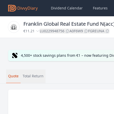
DivvyDiary
Dividend Calendar
Features
Franklin Global Real Estate Fund N(ac
€11.21
LU0229948756
A0F6W9
FGREUNA
4,500+ stock savings plans from €1 – now featuring D
Quote
Total Return