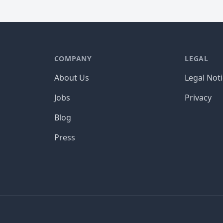
COMPANY
LEGAL
About Us
Legal Not
Jobs
Privacy
Blog
Press