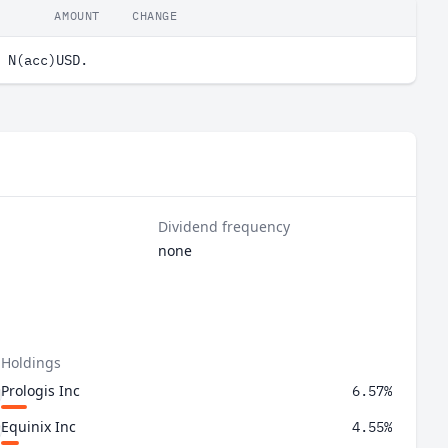
AMOUNT
CHANGE
 N(acc)USD.
Dividend frequency
none
 Holdings
Prologis Inc
6.57%
Equinix Inc
4.55%