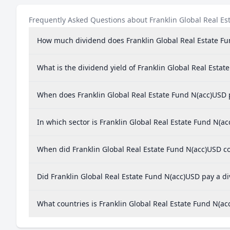
Frequently Asked Questions about Franklin Global Real Es
How much dividend does Franklin Global Real Estate F
What is the dividend yield of Franklin Global Real Esta
When does Franklin Global Real Estate Fund N(acc)USD 
In which sector is Franklin Global Real Estate Fund N(a
When did Franklin Global Real Estate Fund N(acc)USD co
Did Franklin Global Real Estate Fund N(acc)USD pay a di
What countries is Franklin Global Real Estate Fund N(a