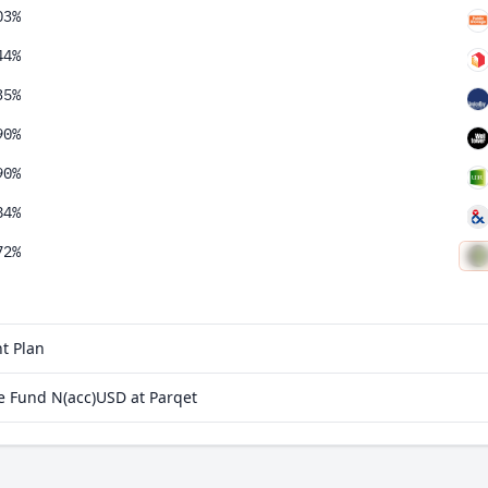
03%
44%
35%
90%
90%
84%
72%
09%
97%
t Plan
69%
e Fund N(acc)USD at Parqet
60%