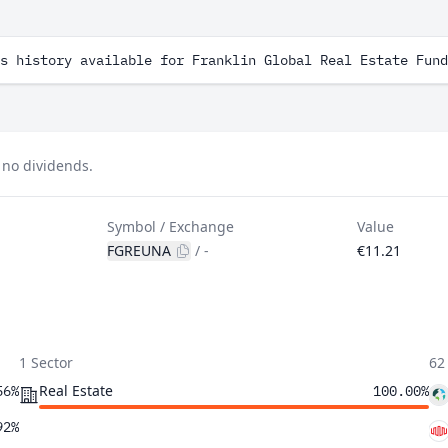
s history available for Franklin Global Real Estate Fund
 no dividends.
Symbol / Exchange
Value
FGREUNA
/
-
€11.21
1 Sector
62
Real Estate
56%
100.00%
92%