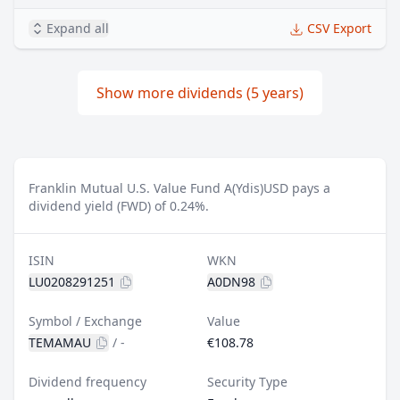
Expand all
CSV Export
Show more dividends (5 years)
Franklin Mutual U.S. Value Fund A(Ydis)USD pays a
dividend yield (FWD) of 0.24%.
ISIN
WKN
LU0208291251
A0DN98
Symbol / Exchange
Value
TEMAMAU
/
-
€108.78
Dividend frequency
Security Type