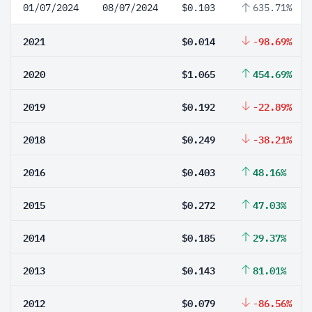
01/07/2024
08/07/2024
$0.103
635.71%
2021
$0.014
-98.69%
2020
$1.065
454.69%
2019
$0.192
-22.89%
2018
$0.249
-38.21%
2016
$0.403
48.16%
2015
$0.272
47.03%
2014
$0.185
29.37%
2013
$0.143
81.01%
2012
$0.079
-86.56%