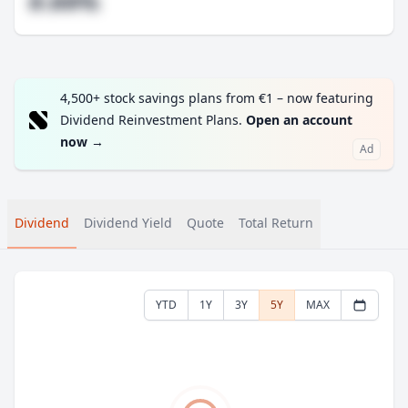
#.##%
4,500+ stock savings plans from €1 – now featuring
Dividend Reinvestment Plans.
Open an account
now
→
Ad
Dividend
Dividend Yield
Quote
Total Return
YTD
1Y
3Y
5Y
MAX