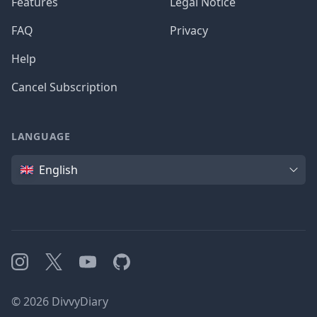
Features
Legal Notice
FAQ
Privacy
Help
Cancel Subscription
LANGUAGE
Language
English
Instagram
X
YouTube
GitHub
©
2026
DivvyDiary