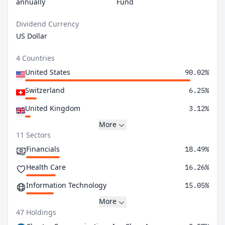
annually
Fund
Dividend Currency
US Dollar
4 Countries
United States
90.02%
Switzerland
6.25%
United Kingdom
3.12%
More
11 Sectors
Financials
18.49%
Health Care
16.26%
Information Technology
15.05%
More
47 Holdings