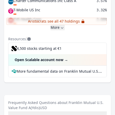
Charter Communications Inc Class A
3.57%
T-Mobile US Inc
3.32%
CVS Health Corp
3.08%
Aristocrats see all 47 holdings
More
Resources
4,500 stocks starting at €1
Open Scalable account now
→
More fundamental data on Franklin Mutual U.S. Value Fund A(Ydis)USD at Parqet
Frequently Asked Questions about Franklin Mutual U.S.
Value Fund A(Ydis)USD