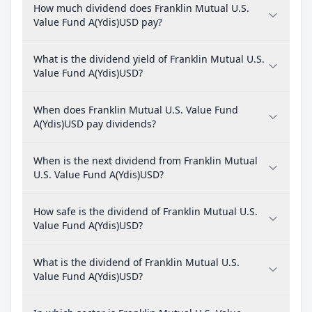
How much dividend does Franklin Mutual U.S.
Value Fund A(Ydis)USD pay?
What is the dividend yield of Franklin Mutual U.S.
Value Fund A(Ydis)USD?
When does Franklin Mutual U.S. Value Fund
A(Ydis)USD pay dividends?
When is the next dividend from Franklin Mutual
U.S. Value Fund A(Ydis)USD?
How safe is the dividend of Franklin Mutual U.S.
Value Fund A(Ydis)USD?
What is the dividend of Franklin Mutual U.S.
Value Fund A(Ydis)USD?