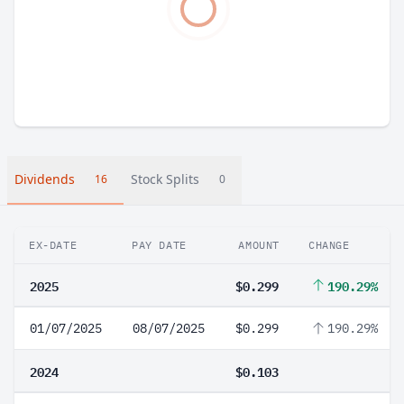
Dividends
Stock Splits
16
0
EX-DATE
PAY DATE
AMOUNT
CHANGE
2025
$0.299
190.29%
01/07/2025
08/07/2025
$0.299
190.29%
2024
$0.103