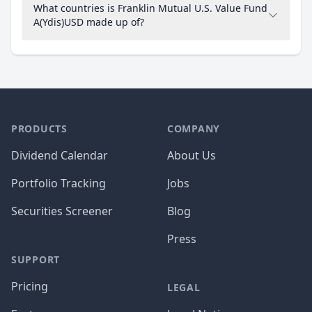
What countries is Franklin Mutual U.S. Value Fund
A(Ydis)USD made up of?
PRODUCTS
COMPANY
Dividend Calendar
About Us
Portfolio Tracking
Jobs
Securities Screener
Blog
Press
SUPPORT
Pricing
LEGAL