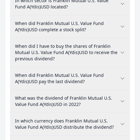
In which sector is Franklin Mutual U.S. Value
Fund A(Ydis)USD located?
When did Franklin Mutual U.S. Value Fund
A(Ydis)USD complete a stock split?
When did I have to buy the shares of Franklin
Mutual U.S. Value Fund A(Ydis)USD to receive the
previous dividend?
When did Franklin Mutual U.S. Value Fund
A(Ydis)USD pay the last dividend?
What was the dividend of Franklin Mutual U.S.
Value Fund A(Ydis)USD in 2022?
In which currency does Franklin Mutual U.S.
Value Fund A(Ydis)USD distribute the dividend?