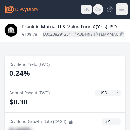
DivvyDiary
EN
Franklin Mutual U.S. Value Fund A(Ydis)USD
€108.78
LU0208291251
A0DN98
TEMAMAU
Dividend Yield (FWD)
0.24%
Dividend Currenc
Annual Payout (FWD)
$0.30
CAGR Years
Dividend Growth Rate (CAGR)