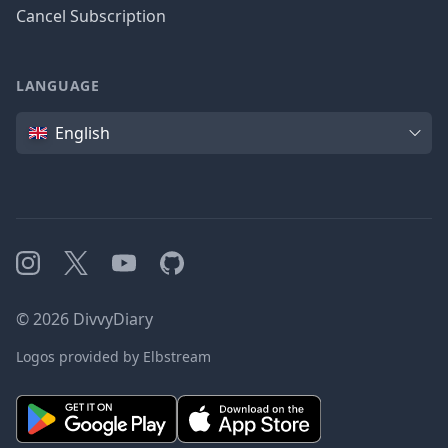
Cancel Subscription
LANGUAGE
Language
English
Instagram
X
YouTube
GitHub
©
2026
DivvyDiary
Logos provided by Elbstream