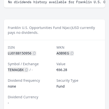
No dividends history available for Franklin U.S. Op
Franklin U.S. Opportunities Fund N(acc)USD currently
pays no dividends.
ISIN
WKN
LU0188150956
A0B9EG
Symbol / Exchange
Value
TEMAGBX
/
-
€66.28
Dividend frequency
Security Type
none
Fund
Dividend Currency
-