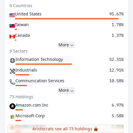
6 Countries
United States
95.67%
Taiwan
1.78%
Canada
1.37%
More
9 Sectors
Information Technology
52.31%
Industrials
12.91%
Communication Services
10.58%
More
73 Holdings
Amazon.com Inc
6.97%
Microsoft Corp
5.58%
Mastercard Inc
5.01%
Aristocrats see all 73 holdings