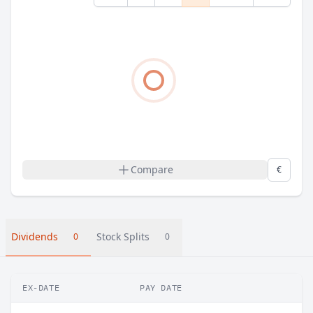
Compare
€
Dividends
Stock Splits
0
0
EX-DATE
PAY DATE