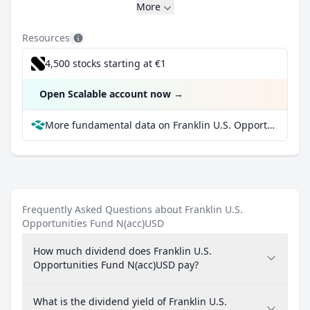
More
Resources
4,500 stocks starting at €1
Open Scalable account now
→
More fundamental data on Franklin U.S. Opportunities Fund N(acc)USD at Parqet
Frequently Asked Questions about Franklin U.S.
Opportunities Fund N(acc)USD
How much dividend does Franklin U.S.
Opportunities Fund N(acc)USD pay?
What is the dividend yield of Franklin U.S.