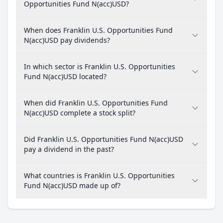
Opportunities Fund N(acc)USD?
When does Franklin U.S. Opportunities Fund
N(acc)USD pay dividends?
In which sector is Franklin U.S. Opportunities
Fund N(acc)USD located?
When did Franklin U.S. Opportunities Fund
N(acc)USD complete a stock split?
Did Franklin U.S. Opportunities Fund N(acc)USD
pay a dividend in the past?
What countries is Franklin U.S. Opportunities
Fund N(acc)USD made up of?