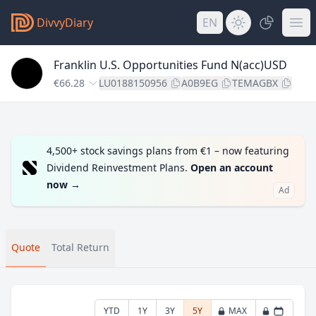
DivvyDiary
EN
Franklin U.S. Opportunities Fund N(acc)USD
€66.28
LU0188150956
A0B9EG
TEMAGBX
4,500+ stock savings plans from €1 – now featuring
Dividend Reinvestment Plans.
Open an account
now
→
Ad
Quote
Total Return
YTD
1Y
3Y
5Y
MAX