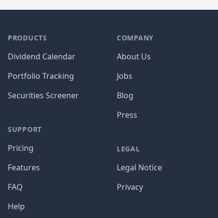
PRODUCTS
COMPANY
Dividend Calendar
About Us
Portfolio Tracking
Jobs
Securities Screener
Blog
Press
SUPPORT
Pricing
LEGAL
Features
Legal Notice
FAQ
Privacy
Help