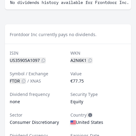
No dividends history available for Frontdoor Inc.
Frontdoor Inc currently pays no dividends.
ISIN
WKN
US35905A1097
A2N6K1
Symbol / Exchange
Value
FTDR
/
XNAS
€77.75
Dividend frequency
Security Type
none
Equity
Sector
Country
Consumer Discretionary
United States
Dividend Currency
Earnings Date