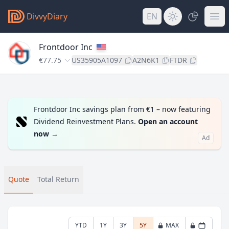
DivvyDiary
EN
Frontdoor Inc
€77.75
US35905A1097
A2N6K1
FTDR
Frontdoor Inc savings plan from €1 – now featuring
Dividend Reinvestment Plans.
Open an account
now
→
Ad
Quote
Total Return
YTD
1Y
3Y
5Y
MAX