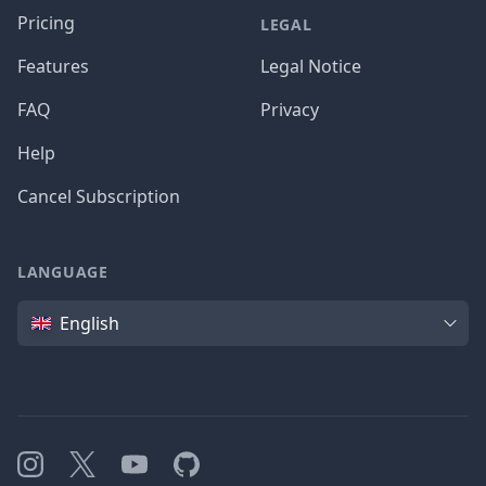
Pricing
LEGAL
Features
Legal Notice
FAQ
Privacy
Help
Cancel Subscription
LANGUAGE
Language
English
Instagram
X
YouTube
GitHub