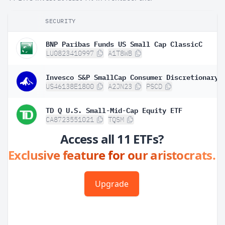
SECURITY
BNP Paribas Funds US Small Cap ClassicC
LU0823410997
A1T8WB
Invesco S&P SmallCap Consumer Discretionary 
US46138E1800
A2JN23
PSCD
TD Q U.S. Small-Mid-Cap Equity ETF
CA8723551021
TQSM
Access all 11 ETFs?
Exclusive feature for our aristocrats.
Upgrade