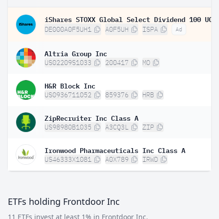
DE000A0F5UH1
A0F5UH
ISPA
Ad
Altria Group Inc
US02209S1033
200417
MO
H&R Block Inc
US0936711052
859376
HRB
ZipRecruiter Inc Class A
US98980B1035
A3CQ3L
ZIP
Ironwood Pharmaceuticals Inc Class A
US46333X1081
A0X789
IRWD
ETFs holding Frontdoor Inc
11 ETFs invest at least 1% in Frontdoor Inc.