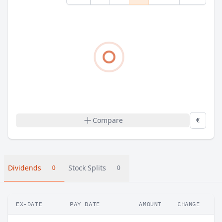
Compare
€
Dividends
Stock Splits
0
0
EX-DATE
PAY DATE
AMOUNT
CHANGE