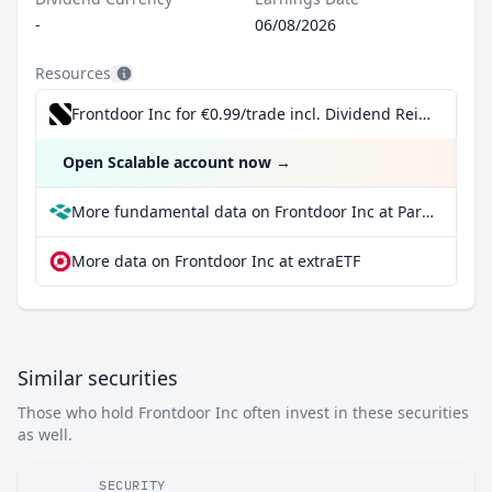
-
06/08/2026
Resources
Frontdoor Inc for €0.99/trade incl. Dividend Reinvestment Plan
Open Scalable account now
→
More fundamental data on Frontdoor Inc at Parqet
More data on Frontdoor Inc at extraETF
Similar securities
Those who hold Frontdoor Inc often invest in these securities
as well.
SECURITY