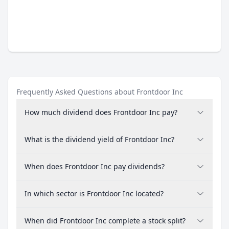
Frequently Asked Questions about Frontdoor Inc
How much dividend does Frontdoor Inc pay?
What is the dividend yield of Frontdoor Inc?
When does Frontdoor Inc pay dividends?
In which sector is Frontdoor Inc located?
When did Frontdoor Inc complete a stock split?