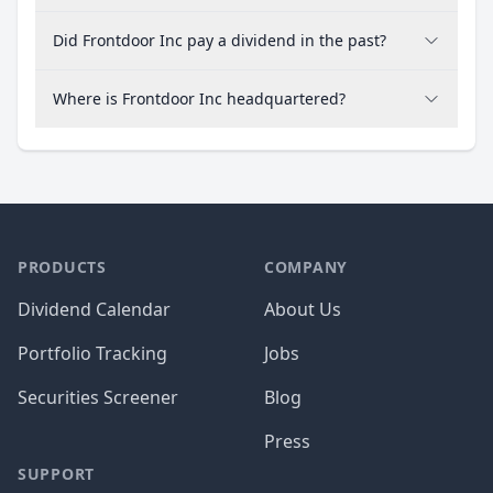
Did Frontdoor Inc pay a dividend in the past?
Where is Frontdoor Inc headquartered?
PRODUCTS
COMPANY
Dividend Calendar
About Us
Portfolio Tracking
Jobs
Securities Screener
Blog
Press
SUPPORT