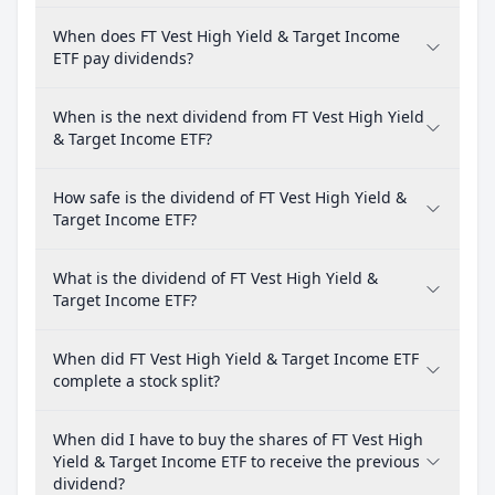
When does FT Vest High Yield & Target Income
ETF pay dividends?
When is the next dividend from FT Vest High Yield
& Target Income ETF?
How safe is the dividend of FT Vest High Yield &
Target Income ETF?
What is the dividend of FT Vest High Yield &
Target Income ETF?
When did FT Vest High Yield & Target Income ETF
complete a stock split?
When did I have to buy the shares of FT Vest High
Yield & Target Income ETF to receive the previous
dividend?