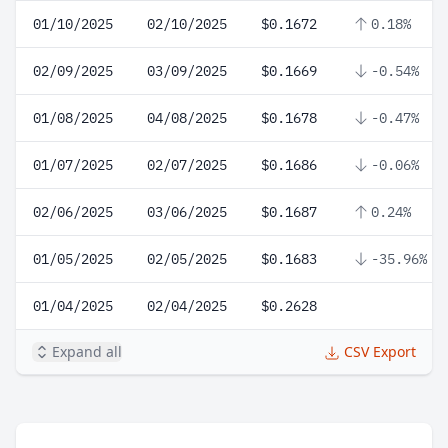
01/10/2025
02/10/2025
$0.1672
0.18%
02/09/2025
03/09/2025
$0.1669
-0.54%
01/08/2025
04/08/2025
$0.1678
-0.47%
01/07/2025
02/07/2025
$0.1686
-0.06%
02/06/2025
03/06/2025
$0.1687
0.24%
01/05/2025
02/05/2025
$0.1683
-35.96%
01/04/2025
02/04/2025
$0.2628
Expand all
CSV Export