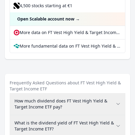
4,500 stocks starting at €1
Open Scalable account now
→
More data on FT Vest High Yield & Target Income ETF at extraETF
More fundamental data on FT Vest High Yield & Target Income ETF at Parqet
Frequently Asked Questions about FT Vest High Yield &
Target Income ETF
How much dividend does FT Vest High Yield &
Target Income ETF pay?
What is the dividend yield of FT Vest High Yield &
Target Income ETF?