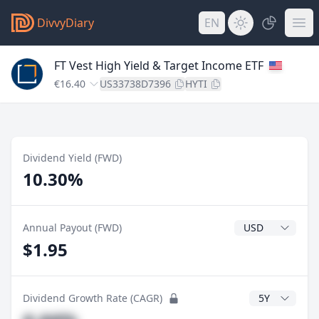
DivvyDiary
EN
FT Vest High Yield & Target Income ETF
€16.40
US33738D7396
HYTI
Dividend Yield (FWD)
10.30%
Dividend Currenc
Annual Payout (FWD)
$1.95
CAGR Years
Dividend Growth Rate (CAGR)