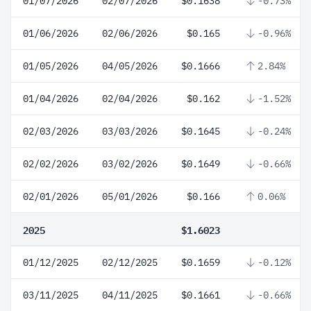
01/07/2026
02/07/2026
$0.1638
-0.73%
01/06/2026
02/06/2026
$0.165
-0.96%
01/05/2026
04/05/2026
$0.1666
2.84%
01/04/2026
02/04/2026
$0.162
-1.52%
02/03/2026
03/03/2026
$0.1645
-0.24%
02/02/2026
03/02/2026
$0.1649
-0.66%
02/01/2026
05/01/2026
$0.166
0.06%
2025
$1.6023
01/12/2025
02/12/2025
$0.1659
-0.12%
03/11/2025
04/11/2025
$0.1661
-0.66%