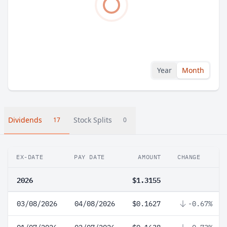
Year
Month
Dividends
Stock Splits
17
0
EX-DATE
PAY DATE
AMOUNT
CHANGE
2026
$1.3155
03/08/2026
04/08/2026
$0.1627
-0.67%