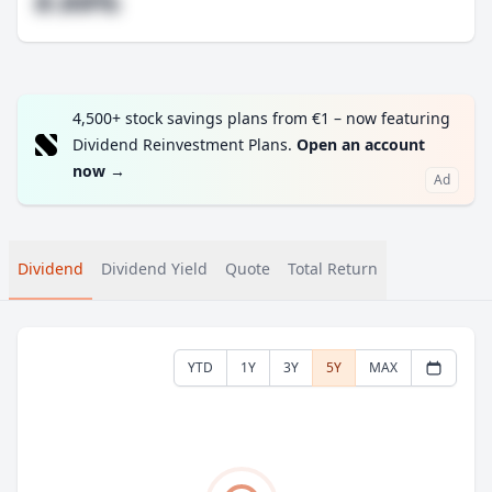
#.##%
4,500+ stock savings plans from €1 – now featuring
Dividend Reinvestment Plans.
Open an account
now
→
Ad
Dividend
Dividend Yield
Quote
Total Return
YTD
1Y
3Y
5Y
MAX