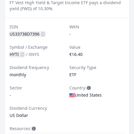
FT Vest High Yield & Target Income ETF pays a dividend
yield (FWD) of 10.30%.
ISIN
WKN
US33738D7396
-
Symbol / Exchange
Value
HYTI
/
XNYS
€16.40
Dividend frequency
Security Type
monthly
ETF
Sector
Country
-
United States
Dividend Currency
US Dollar
Resources