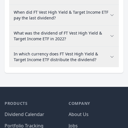
When did FT Vest High Yield & Target Income ETF
pay the last dividend?
What was the dividend of FT Vest High Yield &
Target Income ETF in 2022?
In which currency does FT Vest High Yield &
Target Income ETF distribute the dividend?
PRODUCTS
COMPANY
Dividend Calendar
About Us
Portfolio Tracking
Jobs