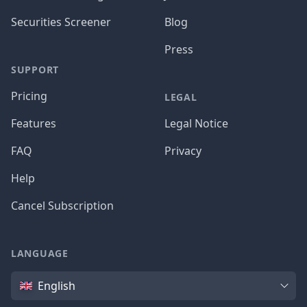
Securities Screener
Blog
Press
SUPPORT
Pricing
LEGAL
Features
Legal Notice
FAQ
Privacy
Help
Cancel Subscription
LANGUAGE
Language
English