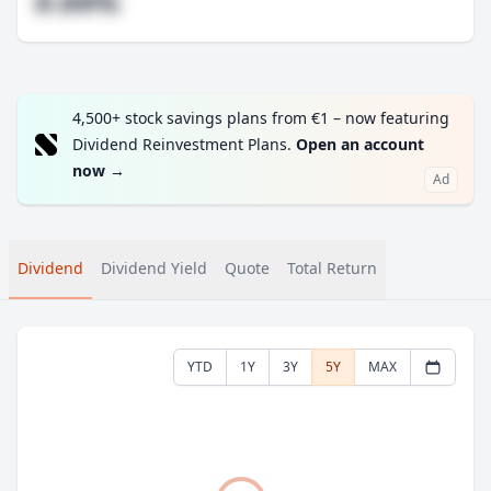
#.##%
4,500+ stock savings plans from €1 – now featuring
Dividend Reinvestment Plans.
Open an account
now
→
Ad
Dividend
Dividend Yield
Quote
Total Return
YTD
1Y
3Y
5Y
MAX