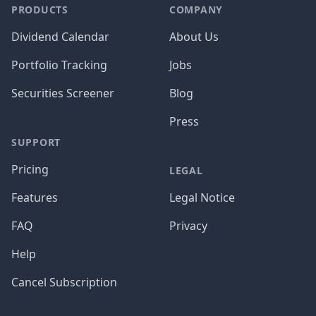
PRODUCTS
COMPANY
Dividend Calendar
About Us
Portfolio Tracking
Jobs
Securities Screener
Blog
Press
SUPPORT
Pricing
LEGAL
Features
Legal Notice
FAQ
Privacy
Help
Cancel Subscription