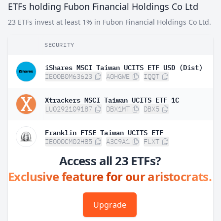
ETFs holding Fubon Financial Holdings Co Ltd
23 ETFs invest at least 1% in Fubon Financial Holdings Co Ltd.
SECURITY
iShares MSCI Taiwan UCITS ETF USD (Dist)
IE00B0M63623
A0HGWE
IQQT
Xtrackers MSCI Taiwan UCITS ETF 1C
LU0292109187
DBX1MT
DBX5
Franklin FTSE Taiwan UCITS ETF
IE000CM02H85
A3C9A1
FLXT
Access all 23 ETFs?
Exclusive feature for our aristocrats.
Upgrade