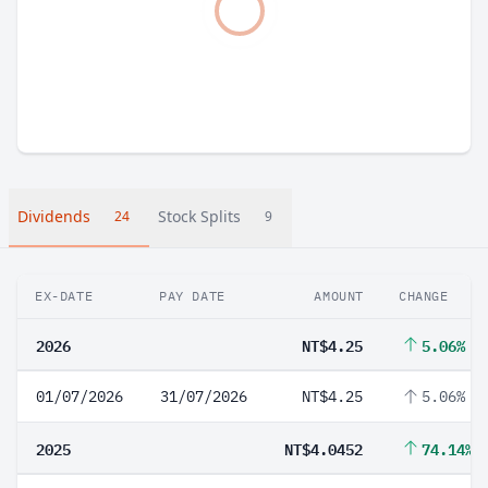
Dividends
Stock Splits
24
9
EX-DATE
PAY DATE
AMOUNT
CHANGE
2026
NT$4.25
5.06%
01/07/2026
31/07/2026
NT$4.25
5.06%
2025
NT$4.0452
74.14%