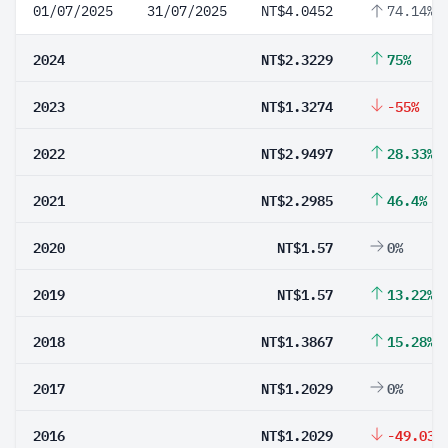
01/07/2025
31/07/2025
NT$4.0452
74.14%
2024
NT$2.3229
75%
2023
NT$1.3274
-55%
2022
NT$2.9497
28.33%
2021
NT$2.2985
46.4%
2020
NT$1.57
0%
2019
NT$1.57
13.22%
2018
NT$1.3867
15.28%
2017
NT$1.2029
0%
2016
NT$1.2029
-49.03%