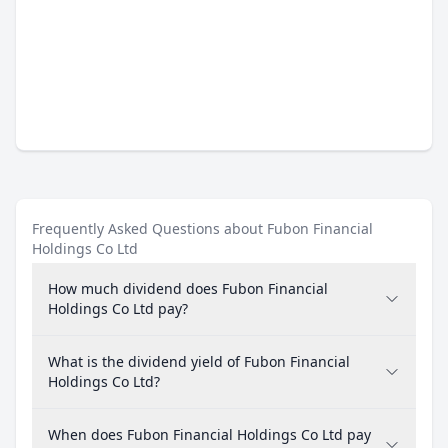
Frequently Asked Questions about Fubon Financial
Holdings Co Ltd
How much dividend does Fubon Financial
Holdings Co Ltd pay?
What is the dividend yield of Fubon Financial
Holdings Co Ltd?
When does Fubon Financial Holdings Co Ltd pay