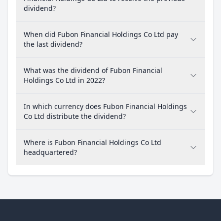
dividend?
When did Fubon Financial Holdings Co Ltd pay
the last dividend?
What was the dividend of Fubon Financial
Holdings Co Ltd in 2022?
In which currency does Fubon Financial Holdings
Co Ltd distribute the dividend?
Where is Fubon Financial Holdings Co Ltd
headquartered?