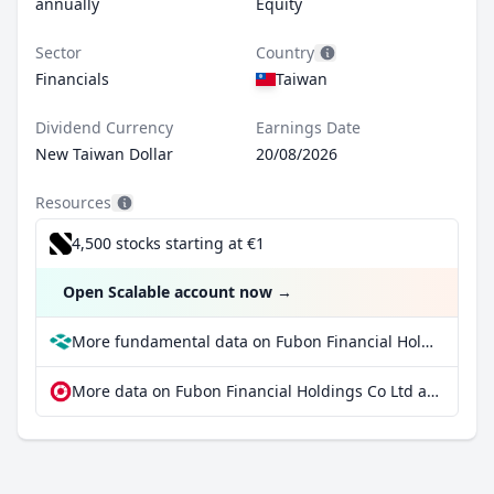
annually
Equity
Sector
Country
Financials
Taiwan
Dividend Currency
Earnings Date
New Taiwan Dollar
20/08/2026
Resources
4,500 stocks starting at €1
Open Scalable account now
→
More fundamental data on Fubon Financial Holdings Co Ltd at Parqet
More data on Fubon Financial Holdings Co Ltd at extraETF