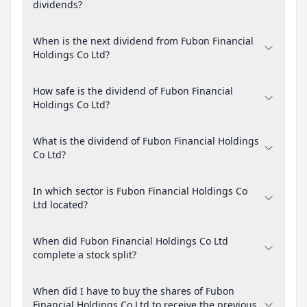
dividends?
When is the next dividend from Fubon Financial
Holdings Co Ltd?
How safe is the dividend of Fubon Financial
Holdings Co Ltd?
What is the dividend of Fubon Financial Holdings
Co Ltd?
In which sector is Fubon Financial Holdings Co
Ltd located?
When did Fubon Financial Holdings Co Ltd
complete a stock split?
When did I have to buy the shares of Fubon
Financial Holdings Co Ltd to receive the previous