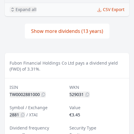
Expand all
CSV Export
Show more dividends (13 years)
Fubon Financial Holdings Co Ltd pays a dividend yield
(FWD) of 3.31%.
ISIN
WKN
TW0002881000
529031
Symbol / Exchange
Value
2881
/
XTAI
€3.45
Dividend frequency
Security Type