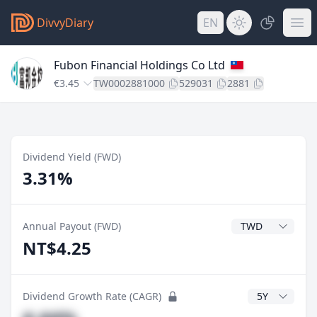
DivvyDiary
EN
Fubon Financial Holdings Co Ltd
€3.45
TW0002881000
529031
2881
Dividend Yield (FWD)
3.31%
Dividend Currenc
Annual Payout (FWD)
NT$4.25
CAGR Years
Dividend Growth Rate (CAGR)