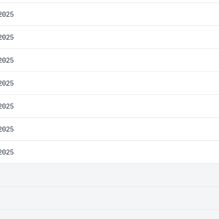
2025
2025
2025
2025
2025
2025
2025