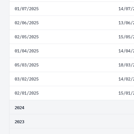
01/07/2025
14/07/
02/06/2025
13/06/
02/05/2025
15/05/
01/04/2025
14/04/
05/03/2025
18/03/
03/02/2025
14/02/
02/01/2025
15/01/
2024
2023