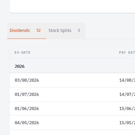
Dividends
Stock Splits
52
0
EX-DATE
PAY DA
2026
03/08/2026
14/08/
01/07/2026
14/07/
01/06/2026
15/06/
04/05/2026
15/05/