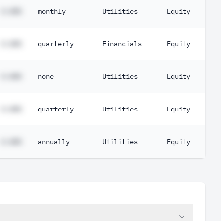
#.##%
monthly
Utilities
Equity
#.##%
quarterly
Financials
Equity
#.##%
none
Utilities
Equity
#.##%
quarterly
Utilities
Equity
#.##%
annually
Utilities
Equity