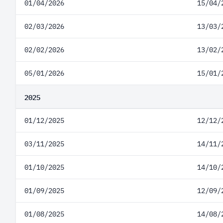
01/04/2026
15/04/
02/03/2026
13/03/
02/02/2026
13/02/
05/01/2026
15/01/
2025
01/12/2025
12/12/
03/11/2025
14/11/
01/10/2025
14/10/
01/09/2025
12/09/
01/08/2025
14/08/