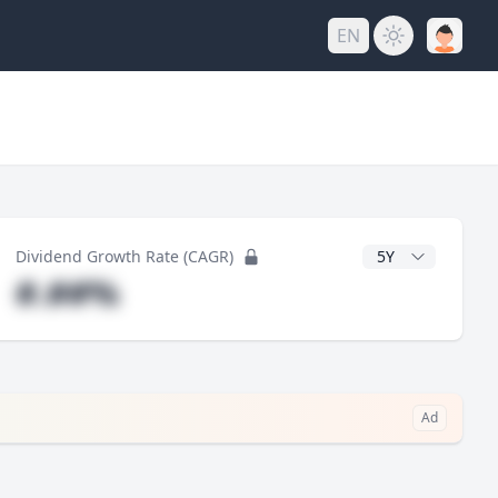
EN
y
CAGR Years
Dividend Growth Rate (CAGR)
#.##%
Ad