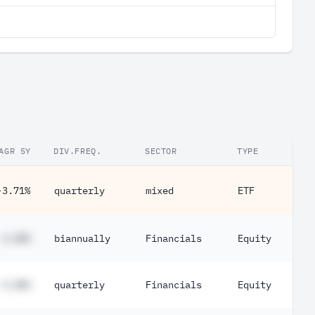
AGR 5Y
DIV.FREQ.
SECTOR
TYPE
-3.71%
quarterly
mixed
ETF
#.##%
biannually
Financials
Equity
#.##%
quarterly
Financials
Equity