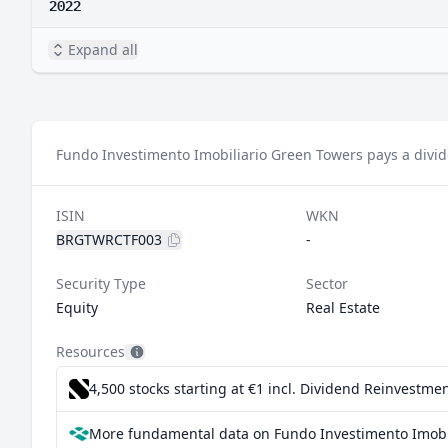
2022
Expand all
Fundo Investimento Imobiliario Green Towers pays a divid
ISIN
WKN
BRGTWRCTF003
-
Security Type
Sector
Equity
Real Estate
Resources
4,500 stocks starting at €1
incl. Dividend Reinvestmen
More fundamental data on Fundo Investimento Imobil