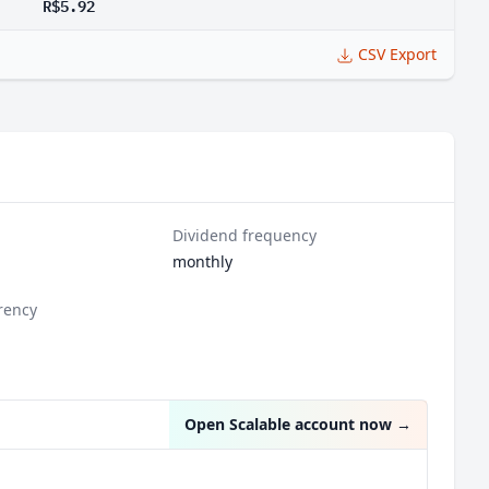
R$5.92
CSV Export
Dividend frequency
monthly
rency
l
Open Scalable account now
→