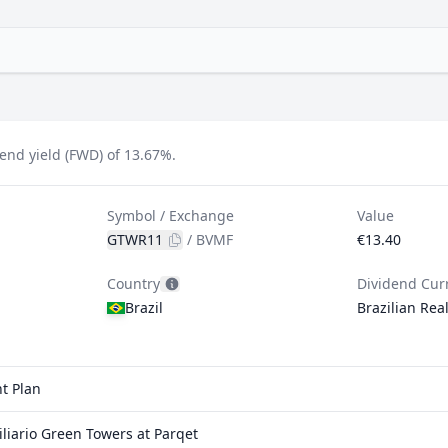
end yield (FWD) of 13.67%.
Symbol / Exchange
Value
GTWR11
/
BVMF
€13.40
Country
Dividend Cur
Brazil
Brazilian Rea
t Plan
iario Green Towers at Parqet