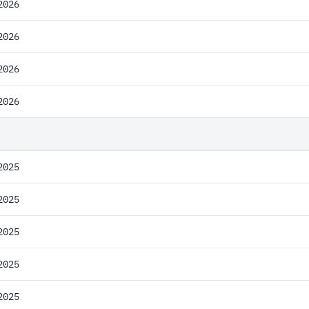
2026
2026
2026
2026
2025
2025
2025
2025
2025