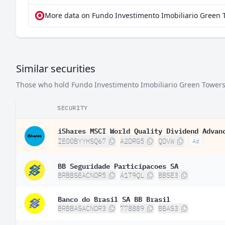
More data on Fundo Investimento Imobiliario Green 
Similar securities
Those who hold Fundo Investimento Imobiliario Green Towers of
SECURITY
iShares MSCI World Quality Dividend Advan
IE00BYYHSQ67
A2DRG5
QDVW
Ad
BB Seguridade Participacoes SA
BRBBSEACNOR5
A1T9QL
BBSE3
Banco do Brasil SA BB Brasil
BRBBASACNOR3
778889
BBAS3