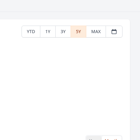
YTD
1Y
3Y
5Y
MAX