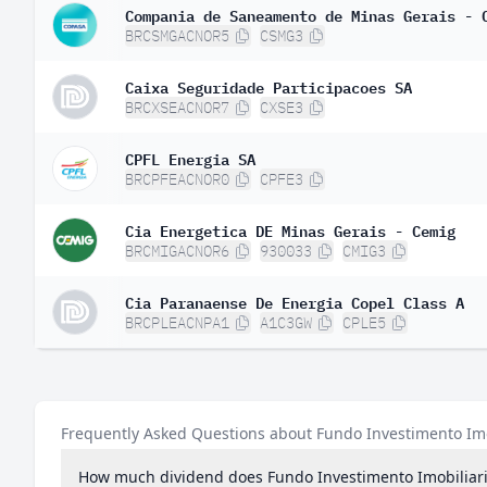
Compania de Saneamento de Minas Gerais - 
BRCSMGACNOR5
CSMG3
Caixa Seguridade Participacoes SA
BRCXSEACNOR7
CXSE3
CPFL Energia SA
BRCPFEACNOR0
CPFE3
Cia Energetica DE Minas Gerais - Cemig
BRCMIGACNOR6
930033
CMIG3
Cia Paranaense De Energia Copel Class A
BRCPLEACNPA1
A1C3GW
CPLE5
Frequently Asked Questions about Fundo Investimento Im
How much dividend does Fundo Investimento Imobiliar