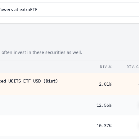
Towers at extraETF
ten invest in these securities as well.
DIV.%
DIV.C
ced UCITS ETF USD (Dist)
2.01%
12.56%
10.37%