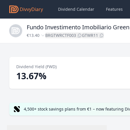
DivvyDiary
Dividend Calendar
Features
Fundo Investimento Imobiliario Gree
€13.40
BRGTWRCTF003
GTWR11
Dividend Yield (FWD)
13.67%
4,500+ stock savings plans from €1 – now featuring D