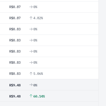
R$0.87
0%
R$0.87
4.82%
R$0.83
0%
R$0.83
0%
R$0.83
0%
R$0.83
0%
R$0.83
5.06%
R$9.48
0%
R$9.48
60.14%