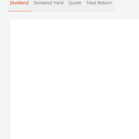
Dividend
Dividend Yield
Quote
Total Return