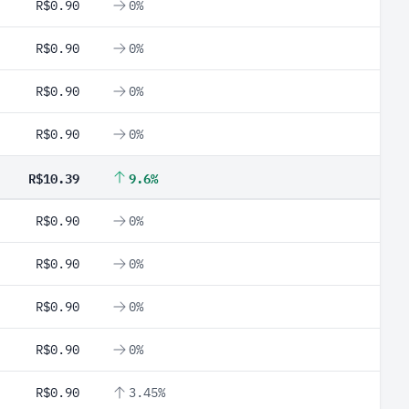
R$0.90
0%
R$0.90
0%
R$0.90
0%
R$0.90
0%
R$10.39
9.6%
R$0.90
0%
R$0.90
0%
R$0.90
0%
R$0.90
0%
R$0.90
3.45%