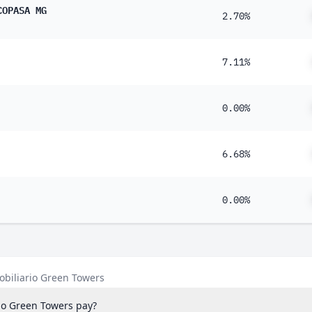
COPASA MG
2.70%
7.11%
0.00%
6.68%
0.00%
obiliario Green Towers
io Green Towers pay?