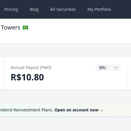
Pricing
Blog
All
Securities
My
Portfolio
n Towers
Dividend Currenc
Annual Payout (FWD)
R$10.80
ividend Reinvestment Plans.
Open an account now
→