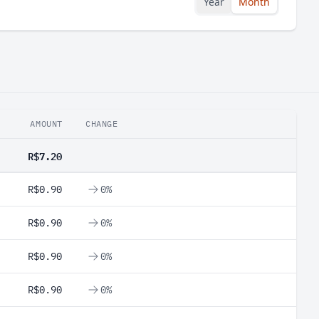
Year
Month
AMOUNT
CHANGE
R$7.20
R$0.90
0%
R$0.90
0%
R$0.90
0%
R$0.90
0%