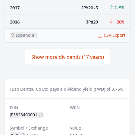
2017
JP¥20.5
2.5%
2016
JP¥20
-20%
Expand all
CSV Export
Show more dividends (17 years)
Fuso Dentsu Co Ltd pays a dividend yield (FWD) of 3.76%.
ISIN
WKN
JP3823400001
-
Symbol / Exchange
Value