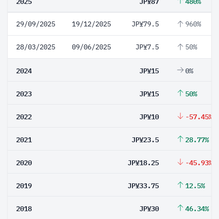
2025
JP¥87
480%
29/09/2025
19/12/2025
JP¥79.5
960%
28/03/2025
09/06/2025
JP¥7.5
50%
2024
JP¥15
0%
2023
JP¥15
50%
2022
JP¥10
-57.45%
2021
JP¥23.5
28.77%
2020
JP¥18.25
-45.93%
2019
JP¥33.75
12.5%
2018
JP¥30
46.34%