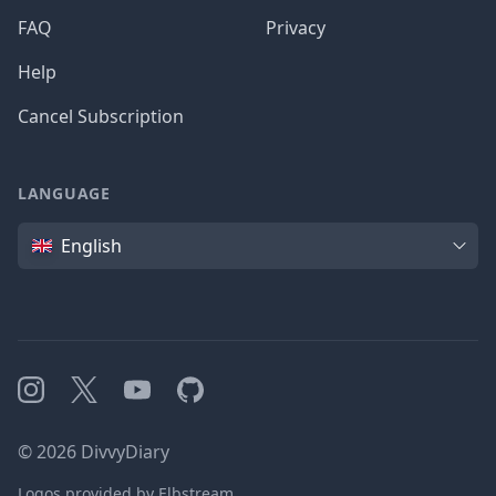
FAQ
Privacy
Help
Cancel Subscription
LANGUAGE
Language
English
Instagram
X
YouTube
GitHub
©
2026
DivvyDiary
Logos provided by Elbstream