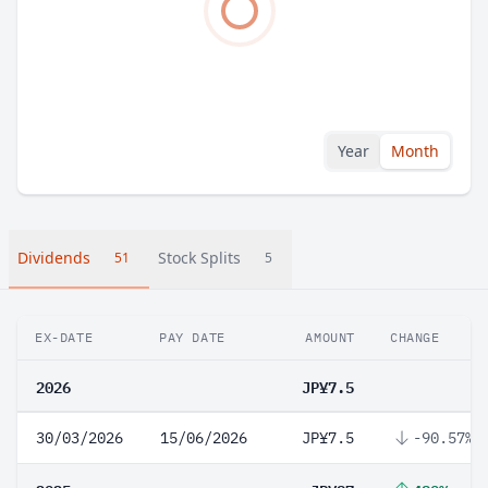
Year
Month
Dividends
Stock Splits
51
5
EX-DATE
PAY DATE
AMOUNT
CHANGE
2026
JP¥7.5
30/03/2026
15/06/2026
JP¥7.5
-90.57%