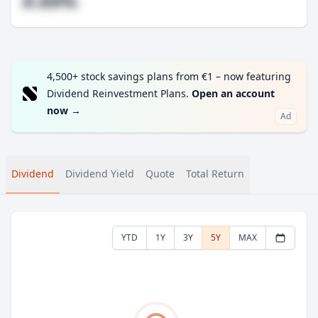
#.##%
4,500+ stock savings plans from €1 – now featuring
Dividend Reinvestment Plans.
Open an account
now
→
Ad
Dividend
Dividend Yield
Quote
Total Return
YTD
1Y
3Y
5Y
MAX