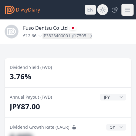
DivvyDiary
EN
Fuso Dentsu Co Ltd
€12.66
JP3823400001
7505
Dividend Yield (FWD)
3.76%
Dividend Currenc
Annual Payout (FWD)
JP¥87.00
CAGR Years
Dividend Growth Rate (CAGR)