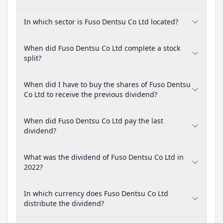
In which sector is Fuso Dentsu Co Ltd located?
When did Fuso Dentsu Co Ltd complete a stock
split?
When did I have to buy the shares of Fuso Dentsu
Co Ltd to receive the previous dividend?
When did Fuso Dentsu Co Ltd pay the last
dividend?
What was the dividend of Fuso Dentsu Co Ltd in
2022?
In which currency does Fuso Dentsu Co Ltd
distribute the dividend?