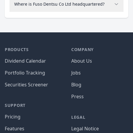
Where is Fuso Dentsu Co Ltd headquartered?
PRODUCTS
COMPANY
Dividend Calendar
About Us
Portfolio Tracking
Jobs
Securities Screener
Blog
Press
SUPPORT
Pricing
LEGAL
Features
Legal Notice