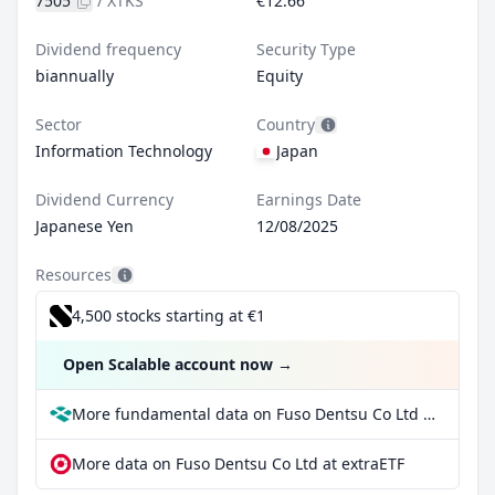
7505
/
XTKS
€12.66
Dividend frequency
Security Type
biannually
Equity
Sector
Country
Information Technology
Japan
Dividend Currency
Earnings Date
Japanese Yen
12/08/2025
Resources
4,500 stocks starting at €1
Open Scalable account now
→
More fundamental data on Fuso Dentsu Co Ltd at Parqet
More data on Fuso Dentsu Co Ltd at extraETF