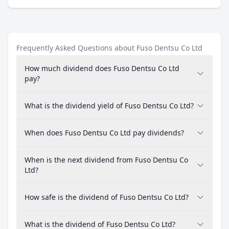
Frequently Asked Questions about Fuso Dentsu Co Ltd
How much dividend does Fuso Dentsu Co Ltd
pay?
What is the dividend yield of Fuso Dentsu Co Ltd?
When does Fuso Dentsu Co Ltd pay dividends?
When is the next dividend from Fuso Dentsu Co
Ltd?
How safe is the dividend of Fuso Dentsu Co Ltd?
What is the dividend of Fuso Dentsu Co Ltd?