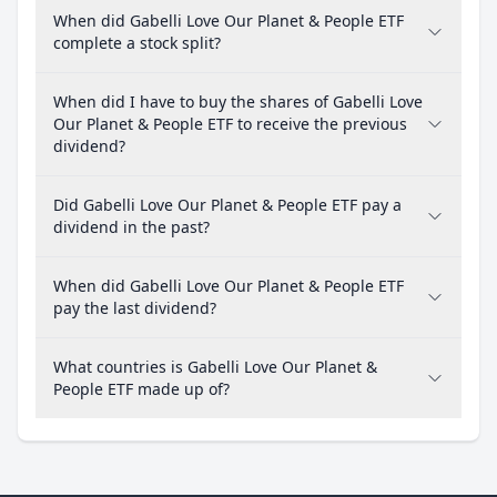
When did Gabelli Love Our Planet & People ETF
complete a stock split?
When did I have to buy the shares of Gabelli Love
Our Planet & People ETF to receive the previous
dividend?
Did Gabelli Love Our Planet & People ETF pay a
dividend in the past?
When did Gabelli Love Our Planet & People ETF
pay the last dividend?
What countries is Gabelli Love Our Planet &
People ETF made up of?