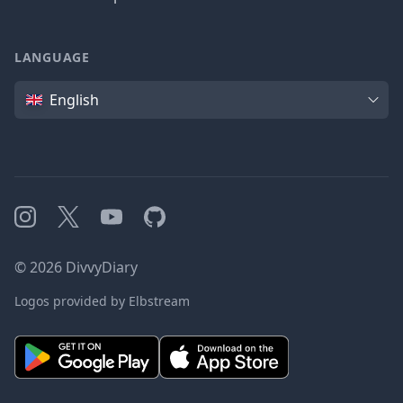
LANGUAGE
Language
English
Instagram
X
YouTube
GitHub
©
2026
DivvyDiary
Logos provided by Elbstream