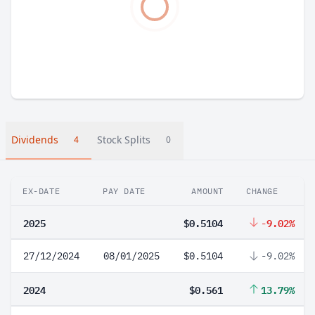
Dividends
Stock Splits
4
0
EX-DATE
PAY DATE
AMOUNT
CHANGE
2025
$0.5104
-9.02%
27/12/2024
08/01/2025
$0.5104
-9.02%
2024
$0.561
13.79%