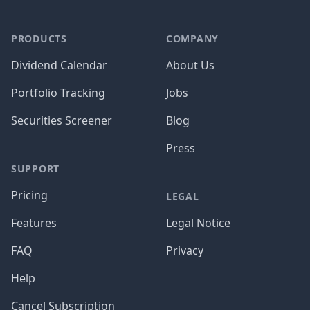
PRODUCTS
COMPANY
Dividend Calendar
About Us
Portfolio Tracking
Jobs
Securities Screener
Blog
Press
SUPPORT
Pricing
LEGAL
Features
Legal Notice
FAQ
Privacy
Help
Cancel Subscription