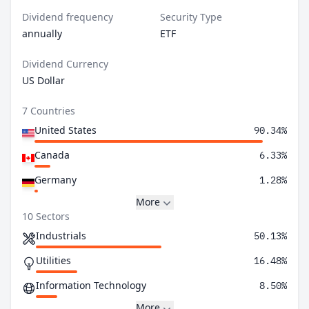
Dividend frequency
Security Type
annually
ETF
Dividend Currency
US Dollar
7 Countries
United States
90.34%
Canada
6.33%
Germany
1.28%
More
10 Sectors
Industrials
50.13%
Utilities
16.48%
Information Technology
8.50%
More