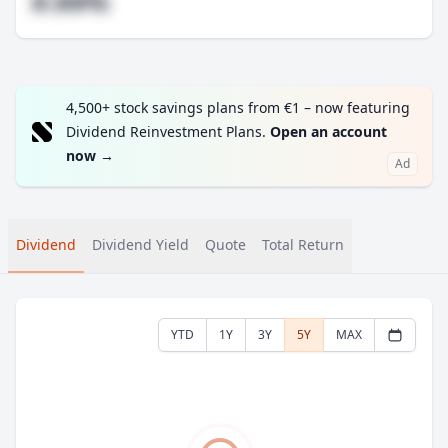
#.##%
4,500+ stock savings plans from €1 – now featuring
Dividend Reinvestment Plans.
Open an account
now
→
Ad
Dividend
Dividend Yield
Quote
Total Return
YTD
1Y
3Y
5Y
MAX