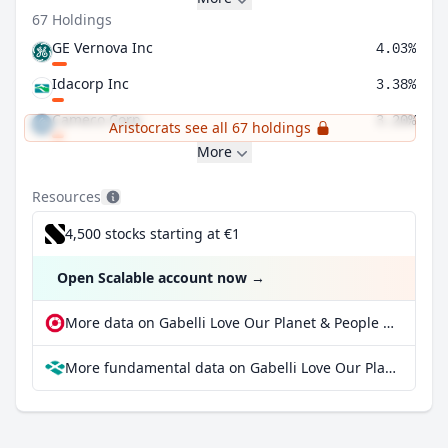
67 Holdings
GE Vernova Inc
4.03%
Idacorp Inc
3.38%
Cameco Corp
3.20%
Aristocrats see all 67 holdings
More
Resources
4,500 stocks starting at €1
Open Scalable account now
→
More data on Gabelli Love Our Planet & People ETF at extraETF
More fundamental data on Gabelli Love Our Planet & People ETF at Parqet