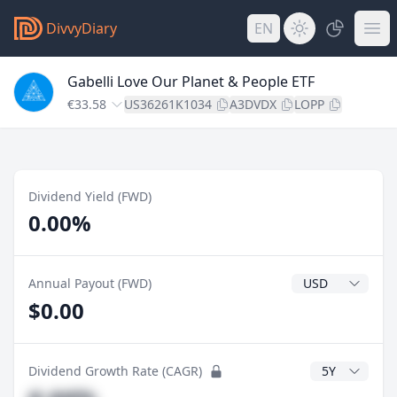
DivvyDiary
EN
Gabelli Love Our Planet & People ETF
€33.58
US36261K1034
A3DVDX
LOPP
Dividend Yield (FWD)
0.00%
Dividend Currenc
Annual Payout (FWD)
$0.00
CAGR Years
Dividend Growth Rate (CAGR)