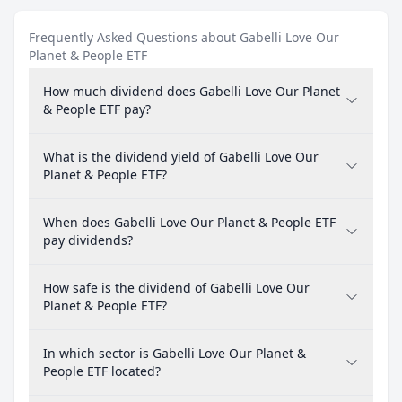
Frequently Asked Questions about Gabelli Love Our
Planet & People ETF
How much dividend does Gabelli Love Our Planet
& People ETF pay?
What is the dividend yield of Gabelli Love Our
Planet & People ETF?
When does Gabelli Love Our Planet & People ETF
pay dividends?
How safe is the dividend of Gabelli Love Our
Planet & People ETF?
In which sector is Gabelli Love Our Planet &
People ETF located?