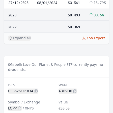
27/12/2023
08/01/2024
$0.561
13.79%
2023
$0.493
33.6%
2022
$0.369
Expand all
CSV Export
0
Gabelli Love Our Planet & People ETF currently pays no
dividends.
ISIN
WKN
US36261K1034
A3DVDX
Symbol / Exchange
Value
LOPP
/
XNYS
€33.58