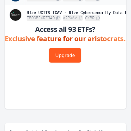
IE00BJXRZJ40
A2PX6V
CYBR
Access all 93 ETFs?
Exclusive feature for our aristocrats.
Upgrade