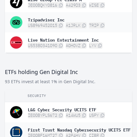
JE00BQKY0816
A429D3
WISE
Tripadvisor Inc
US8969452015
A1JRLK
TRIP
Live Nation Entertainment Inc
US5380341090
A0H0VZ
LYV
ETFs holding Gen Digital Inc
93 ETFs invest at least 1% in Gen Digital Inc.
SECURITY
L&G Cyber Security UCITS ETF
IE00BYPLS672
A14WU5
USPY
IE00BF16M727
A2P4HV
CIBR