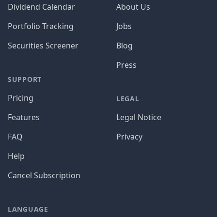
Dividend Calendar
About Us
Portfolio Tracking
Jobs
Securities Screener
Blog
Press
SUPPORT
Pricing
LEGAL
Features
Legal Notice
FAQ
Privacy
Help
Cancel Subscription
LANGUAGE