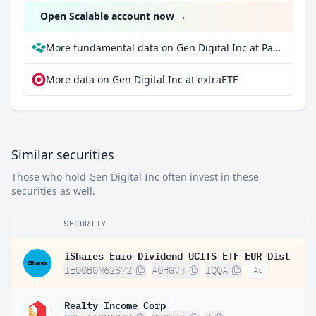
Open Scalable account now
→
More fundamental data on Gen Digital Inc at Parqet
More data on Gen Digital Inc at extraETF
Similar securities
Those who hold Gen Digital Inc often invest in these
securities as well.
SECURITY
iShares Euro Dividend UCITS ETF EUR Dist
IE00B0M62S72
A0HGV4
IQQA
Ad
Realty Income Corp