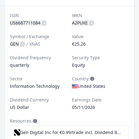
ISIN
WKN
US6687711084
A2PUXE
Symbol / Exchange
Value
GEN
/
XNAS
€25.26
Dividend frequency
Security Type
quarterly
Equity
Sector
Country
Information Technology
United States
Dividend Currency
Earnings Date
US Dollar
05/11/2026
Resources
Gen Digital Inc for €0.99/trade incl. Dividend Reinvestment Plan