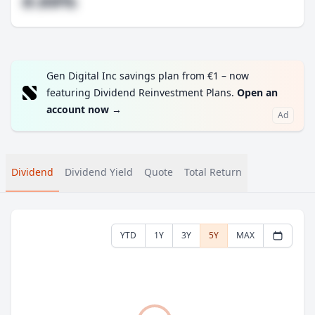
#.##%
Gen Digital Inc savings plan from €1 – now
featuring Dividend Reinvestment Plans.
Open an
account now
→
Ad
Dividend
Dividend Yield
Quote
Total Return
YTD
1Y
3Y
5Y
MAX