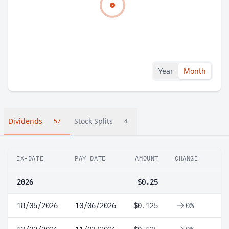
Year
Month
Dividends
Stock Splits
57
4
EX-DATE
PAY DATE
AMOUNT
CHANGE
2026
$0.25
18/05/2026
10/06/2026
$0.125
0%