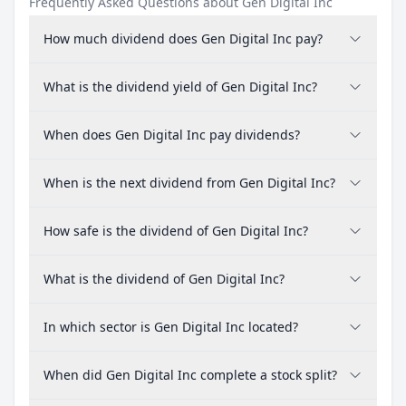
Frequently Asked Questions about Gen Digital Inc
How much dividend does Gen Digital Inc pay?
What is the dividend yield of Gen Digital Inc?
When does Gen Digital Inc pay dividends?
When is the next dividend from Gen Digital Inc?
How safe is the dividend of Gen Digital Inc?
What is the dividend of Gen Digital Inc?
In which sector is Gen Digital Inc located?
When did Gen Digital Inc complete a stock split?