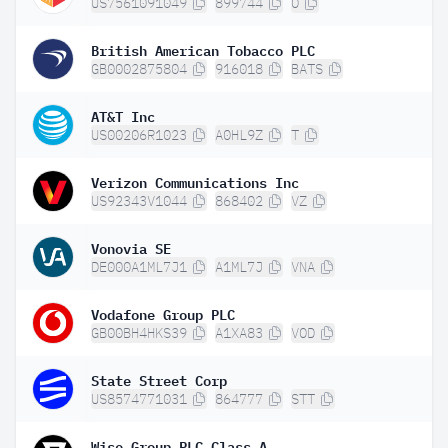
US7561091049
899744
O
British American Tobacco PLC
GB0002875804
916018
BATS
AT&T Inc
US00206R1023
A0HL9Z
T
Verizon Communications Inc
US92343V1044
868402
VZ
Vonovia SE
DE000A1ML7J1
A1ML7J
VNA
Vodafone Group PLC
GB00BH4HKS39
A1XA83
VOD
State Street Corp
US8574771031
864777
STT
Wise Group PLC Class A