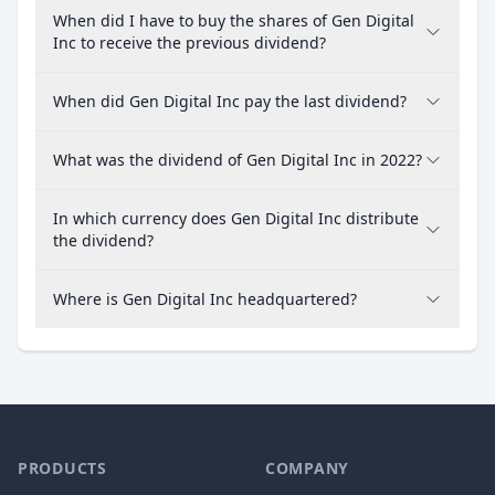
When did I have to buy the shares of Gen Digital
Inc to receive the previous dividend?
When did Gen Digital Inc pay the last dividend?
What was the dividend of Gen Digital Inc in 2022?
In which currency does Gen Digital Inc distribute
the dividend?
Where is Gen Digital Inc headquartered?
PRODUCTS
COMPANY