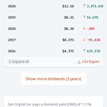
2020
$12.50
3,471.43%
2019
$0.35
16.67%
2018
$0.30
-20%
2017
$0.375
-91.43%
2016
$4.375
629.17%
Expand all
CSV Export
Show more dividends (3 years)
Gen Digital Inc pays a dividend yield (FWD) of 1.71%.