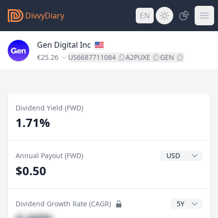
DivvyDiary
EN
Gen Digital Inc
€25.26
US6687711084
A2PUXE
GEN
Dividend Yield (FWD)
1.71%
Dividend Currenc
Annual Payout (FWD)
$0.50
CAGR Years
Dividend Growth Rate (CAGR)