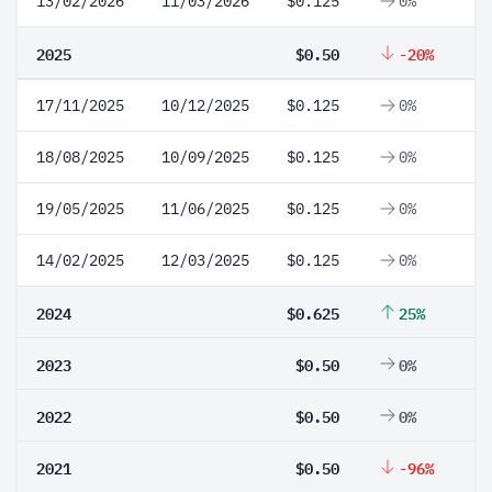
13/02/2026
11/03/2026
$0.125
0%
2025
$0.50
-20%
17/11/2025
10/12/2025
$0.125
0%
18/08/2025
10/09/2025
$0.125
0%
19/05/2025
11/06/2025
$0.125
0%
14/02/2025
12/03/2025
$0.125
0%
2024
$0.625
25%
2023
$0.50
0%
2022
$0.50
0%
2021
$0.50
-96%