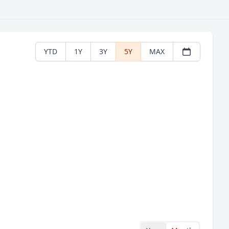
YTD
1Y
3Y
5Y
MAX