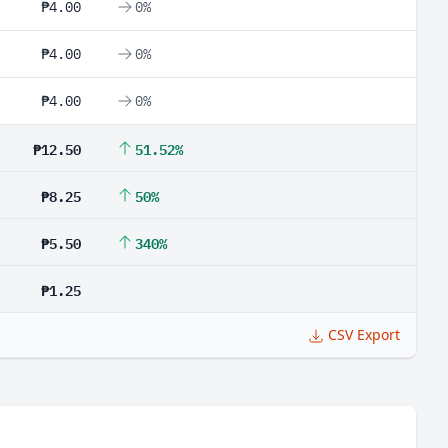
₱4.00
0%
₱4.00
0%
₱4.00
0%
₱12.50
51.52%
₱8.25
50%
₱5.50
340%
₱1.25
CSV Export