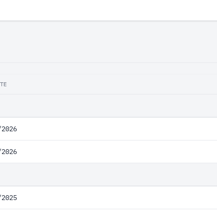
TE
/2026
/2026
/2025