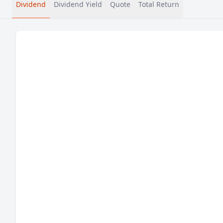
Dividend
Dividend Yield
Quote
Total Return