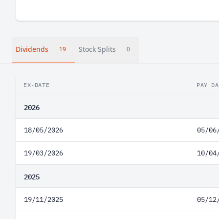
Dividends
Stock Splits
19
0
EX-DATE
PAY DA
2026
18/05/2026
05/06
19/03/2026
10/04
2025
19/11/2025
05/12