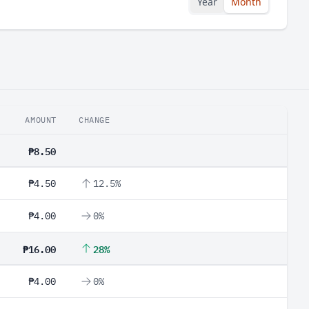
Year
Month
AMOUNT
CHANGE
₱8.50
₱4.50
12.5%
₱4.00
0%
₱16.00
28%
₱4.00
0%