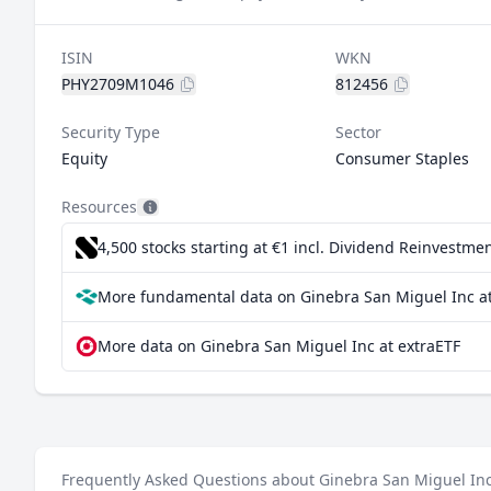
ISIN
WKN
PHY2709M1046
812456
Security Type
Sector
Equity
Consumer Staples
Resources
4,500 stocks starting at €1
incl. Dividend Reinvestmen
More fundamental data on Ginebra San Miguel Inc at
More data on Ginebra San Miguel Inc at extraETF
Frequently Asked Questions about Ginebra San Miguel In