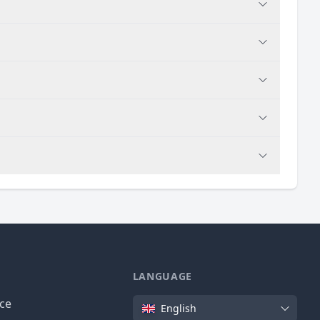
LANGUAGE
Language
ice
English