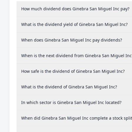
How much dividend does Ginebra San Miguel Inc pay?
What is the dividend yield of Ginebra San Miguel Inc?
When does Ginebra San Miguel Inc pay dividends?
When is the next dividend from Ginebra San Miguel Inc
How safe is the dividend of Ginebra San Miguel Inc?
What is the dividend of Ginebra San Miguel Inc?
In which sector is Ginebra San Miguel Inc located?
When did Ginebra San Miguel Inc complete a stock spli