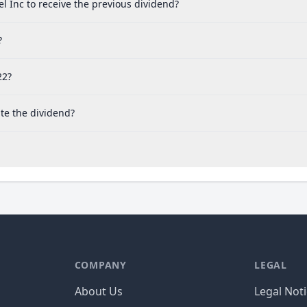
l Inc to receive the previous dividend?
?
22?
te the dividend?
COMPANY
LEGAL
About Us
Legal Not