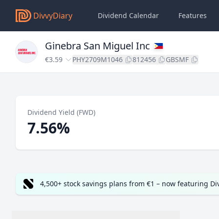
DivvyDiary
Dividend Calendar
Features
Ginebra San Miguel Inc
€3.59
PHY2709M1046
812456
GBSMF
Dividend Yield (FWD)
7.56%
4,500+ stock savings plans from €1 – now featuring D