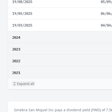
19/08/2025
05/09
19/05/2025
06/06
19/03/2025
04/04
2024
2023
2022
2021
Expand all
Ginebra San Miguel Inc pays a dividend yield (FWD) of 7.5