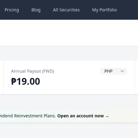
Pricing
Blog
All
Securities
My
Portfolio
Dividend Currenc
Annual Payout (FWD)
₱19.00
ividend Reinvestment Plans.
Open an account now
→