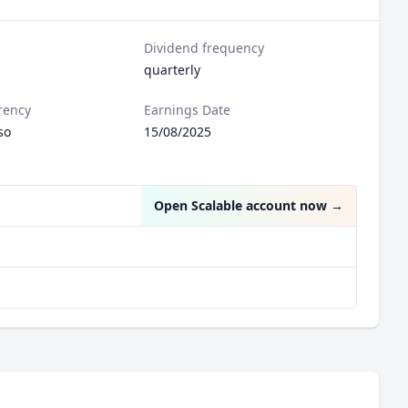
Dividend frequency
quarterly
rency
Earnings Date
so
15/08/2025
Open Scalable account now
→