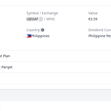
Symbol / Exchange
Value
GBSMF
/
XPHS
€3.59
Country
Dividend Cur
Philippines
Philippine Pe
t Plan
 Parqet
c