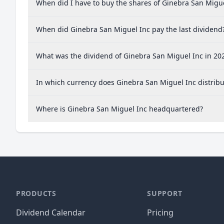
When did I have to buy the shares of Ginebra San Migue
When did Ginebra San Miguel Inc pay the last dividend
What was the dividend of Ginebra San Miguel Inc in 20
In which currency does Ginebra San Miguel Inc distribu
Where is Ginebra San Miguel Inc headquartered?
PRODUCTS
SUPPORT
Dividend Calendar
Pricing