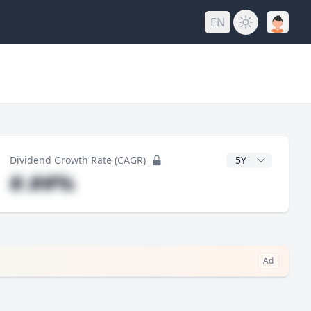
EN
y
CAGR Years
Dividend Growth Rate (CAGR)
#.##%
Ad