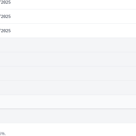
/2025
/2025
/2025
6%.