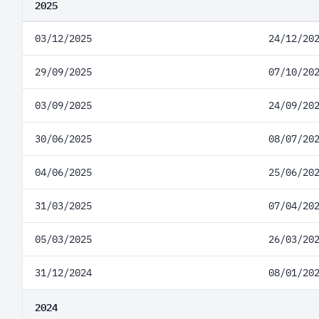
2025
03/12/2025
24/12/20
29/09/2025
07/10/20
03/09/2025
24/09/20
30/06/2025
08/07/20
04/06/2025
25/06/20
31/03/2025
07/04/20
05/03/2025
26/03/20
31/12/2024
08/01/20
2024