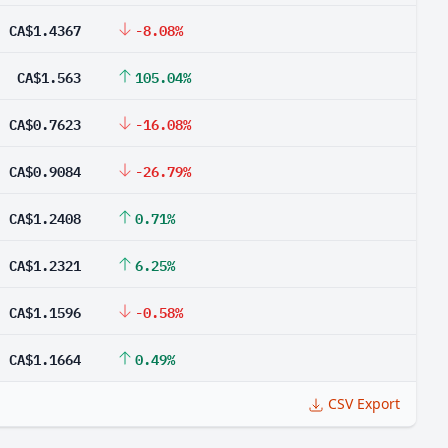
CA$1.4367
-8.08%
CA$1.563
105.04%
CA$0.7623
-16.08%
CA$0.9084
-26.79%
CA$1.2408
0.71%
CA$1.2321
6.25%
CA$1.1596
-0.58%
CA$1.1664
0.49%
CSV Export