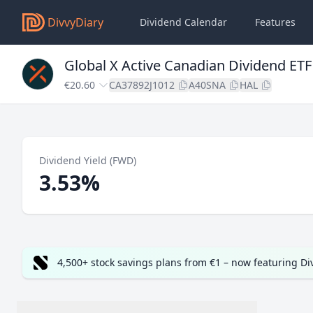
DivvyDiary
Dividend Calendar
Features
Global X Active Canadian Dividend E
€20.60
CA37892J1012
A40SNA
HAL
Dividend Yield (FWD)
3.53%
4,500+ stock savings plans from €1 – now featuring D