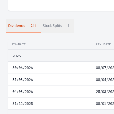
Dividends
Stock Splits
241
1
EX-DATE
PAY DATE
2026
30/06/2026
08/07/20
31/03/2026
08/04/20
04/03/2026
25/03/20
31/12/2025
08/01/20