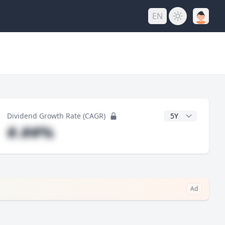
EN
y
CAGR Years
Dividend Growth Rate (CAGR)
#.##%
Ad