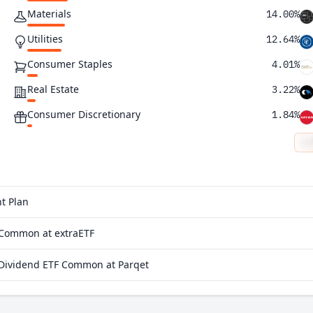
Materials
14.00%
Utilities
12.64%
Consumer Staples
4.01%
Real Estate
3.22%
Consumer Discretionary
1.84%
t Plan
 Common at extraETF
 Dividend ETF Common at Parqet