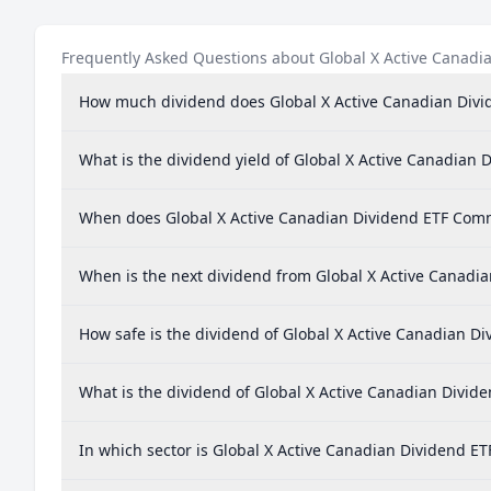
Frequently Asked Questions about Global X Active Canad
How much dividend does Global X Active Canadian Div
What is the dividend yield of Global X Active Canadia
When does Global X Active Canadian Dividend ETF Com
When is the next dividend from Global X Active Canad
How safe is the dividend of Global X Active Canadian 
What is the dividend of Global X Active Canadian Divi
In which sector is Global X Active Canadian Dividend 