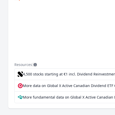
Resources
4,500 stocks starting at €1
incl. Dividend Reinvestmen
More data on Global X Active Canadian Dividend ETF
More fundamental data on Global X Active Canadian