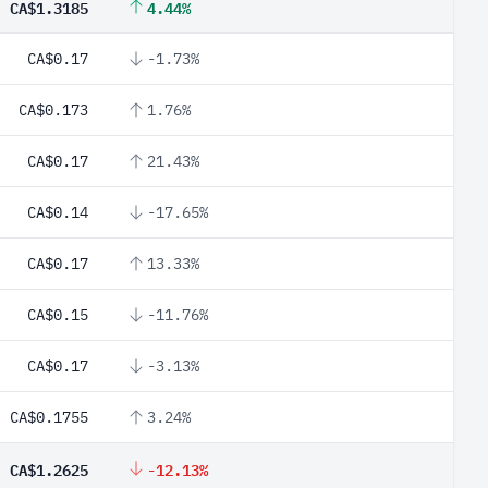
CA$1.3185
4.44%
CA$0.17
-1.73%
CA$0.173
1.76%
CA$0.17
21.43%
CA$0.14
-17.65%
CA$0.17
13.33%
CA$0.15
-11.76%
CA$0.17
-3.13%
CA$0.1755
3.24%
CA$1.2625
-12.13%