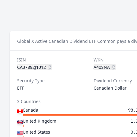
Global X Active Canadian Dividend ETF Common pays a div
ISIN
WKN
CA37892J1012
A40SNA
Security Type
Dividend Currency
ETF
Canadian Dollar
3 Countries
Canada
98.
United Kingdom
1.
United States
0.