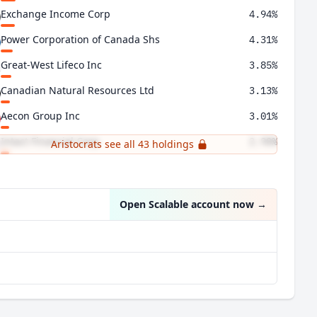
Exchange Income Corp
4.94%
Power Corporation of Canada Shs
4.31%
Great-West Lifeco Inc
3.85%
Canadian Natural Resources Ltd
3.13%
Aecon Group Inc
3.01%
Intact Financial Corp
2.90%
Aristocrats see all 43 holdings
Hydro One Ltd
2.87%
Open Scalable account now
→