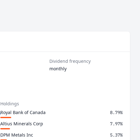
Dividend frequency
monthly
 Holdings
Royal Bank of Canada
8.79%
Altius Minerals Corp
7.97%
DPM Metals Inc
5.37%