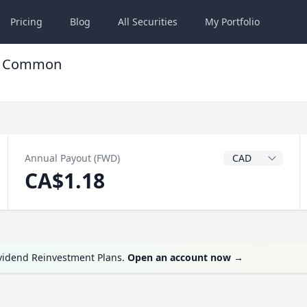
Pricing
Blog
All
Securities
My
Portfolio
TF Common
Dividend Currenc
Annual Payout (FWD)
CA$1.18
ividend Reinvestment Plans.
Open an account now
→