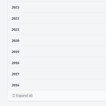
2023
2022
2021
2020
2019
2018
2017
2016
Expand all