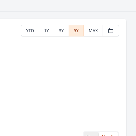
YTD
1Y
3Y
5Y
MAX