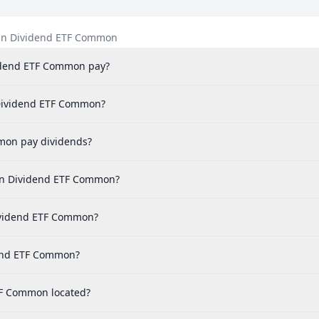
ian Dividend ETF Common
idend ETF Common pay?
n Dividend ETF Common?
mon pay dividends?
ian Dividend ETF Common?
Dividend ETF Common?
dend ETF Common?
ETF Common located?