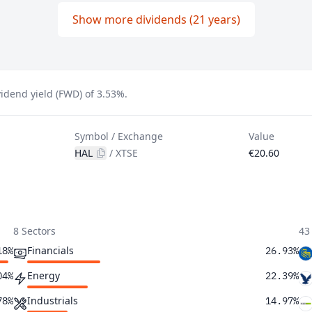
Show more dividends (21 years)
idend yield (FWD) of 3.53%.
Symbol / Exchange
Value
HAL
/
XTSE
€20.60
8 Sectors
43
Financials
18%
26.93%
Energy
04%
22.39%
Industrials
78%
14.97%