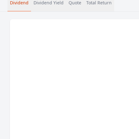
Dividend
Dividend Yield
Quote
Total Return