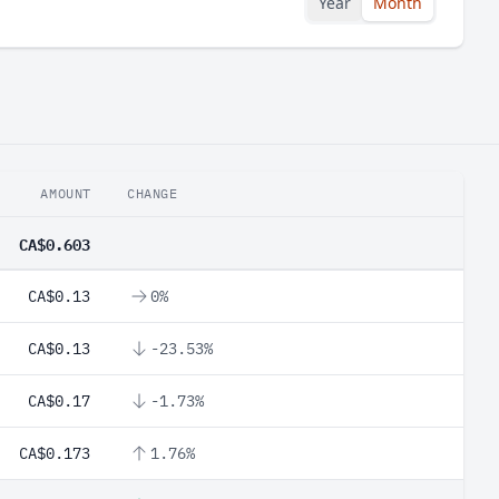
Year
Month
AMOUNT
CHANGE
CA$0.603
CA$0.13
0%
CA$0.13
-23.53%
CA$0.17
-1.73%
CA$0.173
1.76%