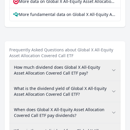
More data on Global X All-Equity Asset Allocation Covered Call ETF at extraETF
More fundamental data on Global X All-Equity Asset Allocation Covered Call ETF at Parqet
Frequently Asked Questions about Global X All-Equity
Asset Allocation Covered Call ETF
How much dividend does Global X All-Equity
Asset Allocation Covered Call ETF pay?
What is the dividend yield of Global X All-Equity
Asset Allocation Covered Call ETF?
When does Global X All-Equity Asset Allocation
Covered Call ETF pay dividends?