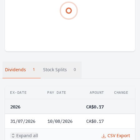
Dividends
Stock Splits
1
0
EX-DATE
PAY DATE
AMOUNT
CHANGE
2026
CA$0.17
31/07/2026
10/08/2026
CA$0.17
Expand all
CSV Export