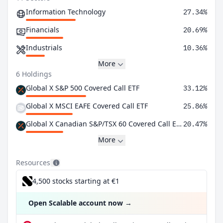
Information Technology
27.34%
Financials
20.69%
Industrials
10.36%
More
6 Holdings
Global X S&P 500 Covered Call ETF
33.12%
Global X MSCI EAFE Covered Call ETF
25.86%
Global X Canadian S&P/TSX 60 Covered Call ETF
20.47%
More
Resources
4,500 stocks starting at €1
Open Scalable account now
→