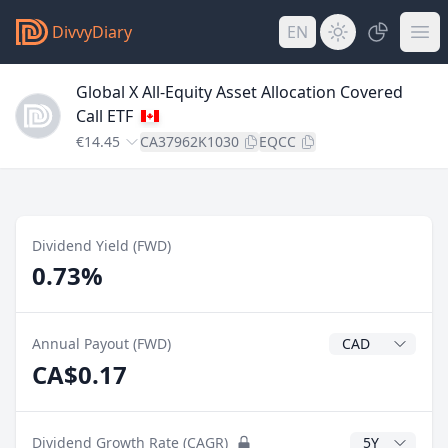
DivvyDiary
EN
Global X All-Equity Asset Allocation Covered
Call ETF
€14.45
CA37962K1030
EQCC
Dividend Yield (FWD)
0.73%
Dividend Currenc
Annual Payout (FWD)
CA$0.17
CAGR Years
Dividend Growth Rate (CAGR)