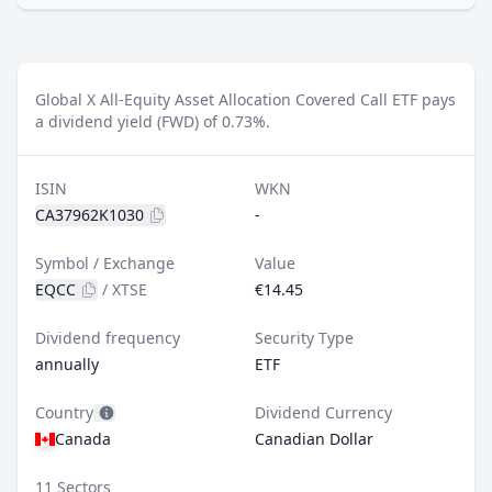
Global X All-Equity Asset Allocation Covered Call ETF pays
a dividend yield (FWD) of 0.73%.
ISIN
WKN
CA37962K1030
-
Symbol / Exchange
Value
EQCC
/
XTSE
€14.45
Dividend frequency
Security Type
annually
ETF
Country
Dividend Currency
Canada
Canadian Dollar
11 Sectors