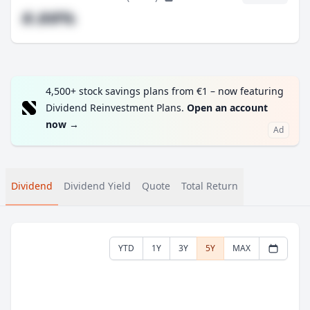
#.##%
4,500+ stock savings plans from €1 – now featuring
Dividend Reinvestment Plans.
Open an account
now
→
Ad
Dividend
Dividend Yield
Quote
Total Return
YTD
1Y
3Y
5Y
MAX