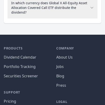
In which currency does Global X All-Equity Asset
Allocation Covered Call ETF distribute the
dividend?
PRODUCTS
COMPANY
Dividend Calendar
About Us
Portfolio Tracking
Jobs
Securities Screener
Blog
Press
SUPPORT
Pricing
LEGAL