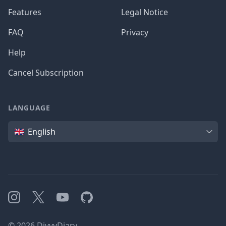
Features
Legal Notice
FAQ
Privacy
Help
Cancel Subscription
LANGUAGE
Language
English
Instagram
X
YouTube
GitHub
©
2026
DivvyDiary