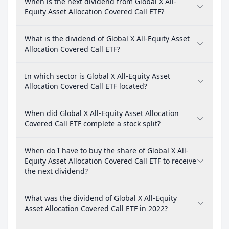
When is the next dividend from Global X All-
Equity Asset Allocation Covered Call ETF?
What is the dividend of Global X All-Equity Asset
Allocation Covered Call ETF?
In which sector is Global X All-Equity Asset
Allocation Covered Call ETF located?
When did Global X All-Equity Asset Allocation
Covered Call ETF complete a stock split?
When do I have to buy the share of Global X All-
Equity Asset Allocation Covered Call ETF to receive
the next dividend?
What was the dividend of Global X All-Equity
Asset Allocation Covered Call ETF in 2022?