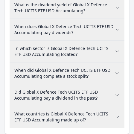
What is the dividend yield of Global X Defence
Tech UCITS ETF USD Accumulating?
When does Global X Defence Tech UCITS ETF USD
Accumulating pay dividends?
In which sector is Global X Defence Tech UCITS
ETF USD Accumulating located?
When did Global X Defence Tech UCITS ETF USD
Accumulating complete a stock split?
Did Global X Defence Tech UCITS ETF USD
Accumulating pay a dividend in the past?
What countries is Global X Defence Tech UCITS
ETF USD Accumulating made up of?