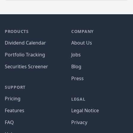
PRODUCTS
COMPANY
Dividend Calendar
About Us
Portfolio Tracking
Jobs
Securities Screener
Blog
Press
SUPPORT
Pricing
LEGAL
Features
Legal Notice
FAQ
Privacy