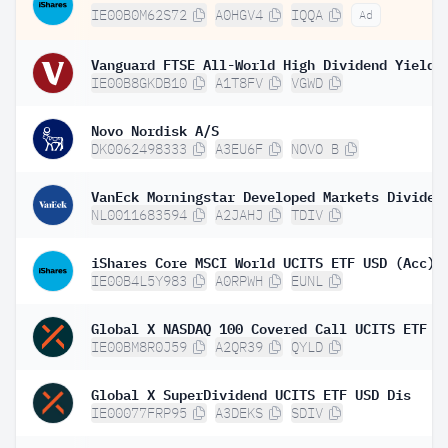
IE00B0M62S72
A0HGV4
IQQA
Ad
IE00B8GKDB10
A1T8FV
VGWD
Novo Nordisk A/S
DK0062498333
A3EU6F
NOVO B
NL0011683594
A2JAHJ
TDIV
iShares Core MSCI World UCITS ETF USD (Acc)
IE00B4L5Y983
A0RPWH
EUNL
Global X NASDAQ 100 Covered Call UCITS ETF D
IE00BM8R0J59
A2QR39
QYLD
Global X SuperDividend UCITS ETF USD Dis
IE00077FRP95
A3DEKS
SDIV