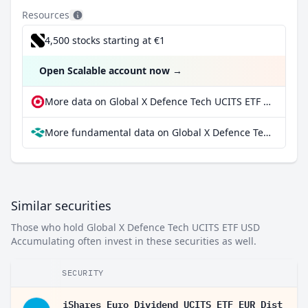
Resources
4,500 stocks starting at €1
Open Scalable account now
→
More data on Global X Defence Tech UCITS ETF USD Accumulating at extraETF
More fundamental data on Global X Defence Tech UCITS ETF USD Accumulating at Parqet
Similar securities
Those who hold Global X Defence Tech UCITS ETF USD
Accumulating often invest in these securities as well.
SECURITY
iShares Euro Dividend UCITS ETF EUR Dist