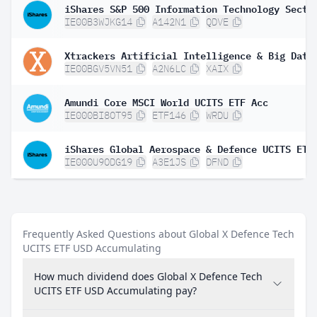
IE00B3WJKG14
A142N1
QDVE
IE00BGV5VN51
A2N6LC
XAIX
Amundi Core MSCI World UCITS ETF Acc
IE000BI8OT95
ETF146
WRDU
IE000U9ODG19
A3E1JS
DFND
Frequently Asked Questions about Global X Defence Tech
UCITS ETF USD Accumulating
How much dividend does Global X Defence Tech
UCITS ETF USD Accumulating pay?