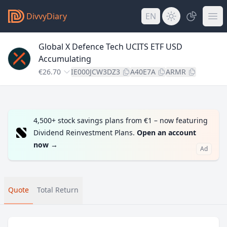
DivvyDiary
EN
Global X Defence Tech UCITS ETF USD
Accumulating
€26.70
IE000JCW3DZ3
A40E7A
ARMR
4,500+ stock savings plans from €1 – now featuring
Dividend Reinvestment Plans.
Open an account
now
→
Ad
Quote
Total Return