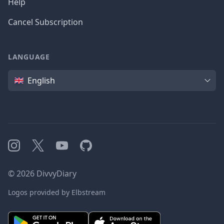
Help
Cancel Subscription
LANGUAGE
Language
English
Instagram
X
YouTube
GitHub
©
2026
DivvyDiary
Logos provided by Elbstream