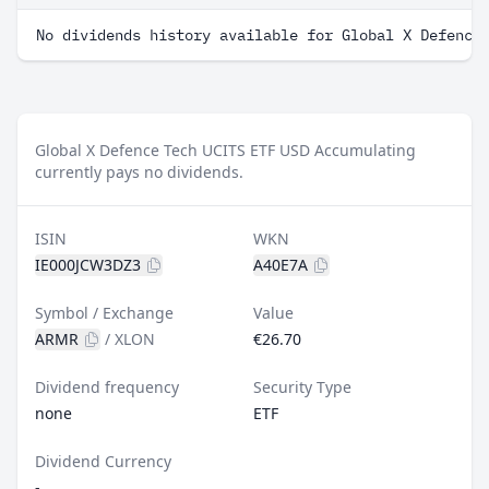
No dividends history available for Global X Defence
Global X Defence Tech UCITS ETF USD Accumulating
currently pays no dividends.
ISIN
WKN
IE000JCW3DZ3
A40E7A
Symbol / Exchange
Value
ARMR
/
XLON
€26.70
Dividend frequency
Security Type
none
ETF
Dividend Currency
-