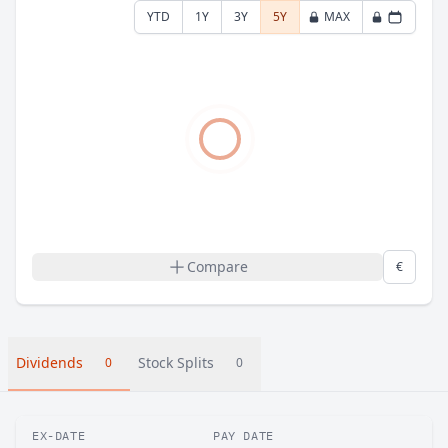
YTD
1Y
3Y
5Y
MAX
Compare
€
Dividends
Stock Splits
0
0
EX-DATE
PAY DATE