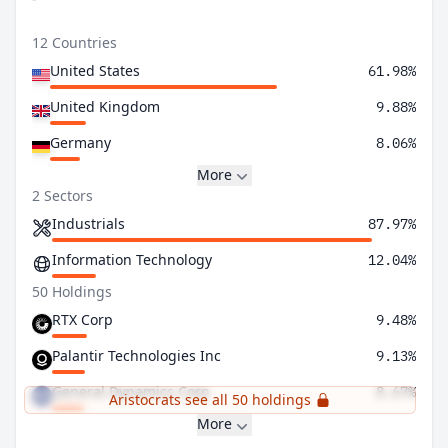
12 Countries
United States
61.98%
United Kingdom
9.88%
Germany
8.06%
More
2 Sectors
Industrials
87.97%
Information Technology
12.04%
50 Holdings
RTX Corp
9.48%
Palantir Technologies Inc
9.13%
General Dynamics Corp
8.67%
Aristocrats see all 50 holdings
More