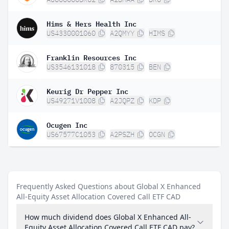
Hims & Hers Health Inc
US4330001060
A2QMYY
HIMS
Franklin Resources Inc
US3546131018
870315
BEN
Keurig Dr Pepper Inc
US49271V1008
A2JQPZ
KDP
Ocugen Inc
US67577C1053
A2PSZH
OCGN
Frequently Asked Questions about Global X Enhanced
All-Equity Asset Allocation Covered Call ETF CAD
How much dividend does Global X Enhanced All-
Equity Asset Allocation Covered Call ETF CAD pay?