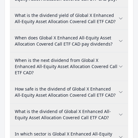
What is the dividend yield of Global X Enhanced
All-Equity Asset Allocation Covered Call ETF CAD?
When does Global X Enhanced All-Equity Asset
Allocation Covered Call ETF CAD pay dividends?
When is the next dividend from Global X
Enhanced All-Equity Asset Allocation Covered Call
ETF CAD?
How safe is the dividend of Global X Enhanced
All-Equity Asset Allocation Covered Call ETF CAD?
What is the dividend of Global X Enhanced All-
Equity Asset Allocation Covered Call ETF CAD?
In which sector is Global X Enhanced All-Equity