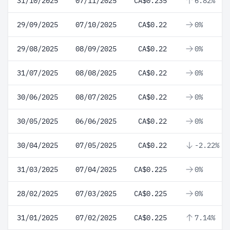
31/10/2025
07/11/2025
CA$0.235
6.82%
29/09/2025
07/10/2025
CA$0.22
0%
29/08/2025
08/09/2025
CA$0.22
0%
31/07/2025
08/08/2025
CA$0.22
0%
30/06/2025
08/07/2025
CA$0.22
0%
30/05/2025
06/06/2025
CA$0.22
0%
30/04/2025
07/05/2025
CA$0.22
-2.22%
31/03/2025
07/04/2025
CA$0.225
0%
28/02/2025
07/03/2025
CA$0.225
0%
31/01/2025
07/02/2025
CA$0.225
7.14%