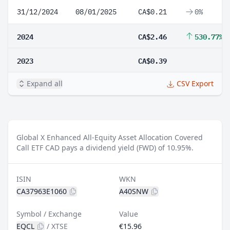
31/12/2024
08/01/2025
CA$0.21
0%
2024
CA$2.46
530.77%
2023
CA$0.39
Expand all
CSV Export
Global X Enhanced All-Equity Asset Allocation Covered
Call ETF CAD pays a dividend yield (FWD) of 10.95%.
ISIN
WKN
CA37963E1060
A40SNW
Symbol / Exchange
Value
EQCL
/
XTSE
€15.96