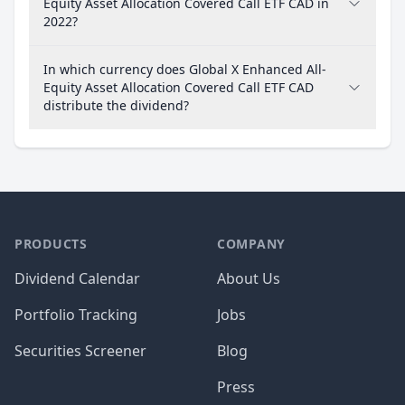
Equity Asset Allocation Covered Call ETF CAD in
2022?
In which currency does Global X Enhanced All-
Equity Asset Allocation Covered Call ETF CAD
distribute the dividend?
PRODUCTS
COMPANY
Dividend Calendar
About Us
Portfolio Tracking
Jobs
Securities Screener
Blog
Press