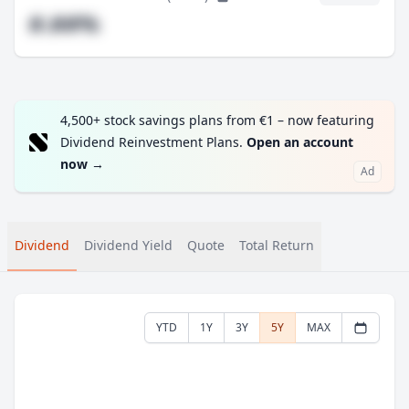
#.##%
4,500+ stock savings plans from €1 – now featuring
Dividend Reinvestment Plans.
Open an account
now
→
Ad
Dividend
Dividend Yield
Quote
Total Return
YTD
1Y
3Y
5Y
MAX