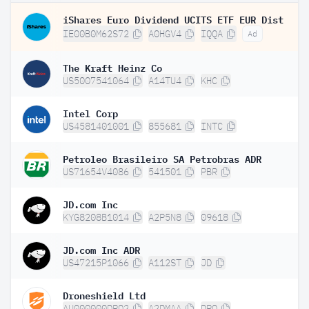
iShares Euro Dividend UCITS ETF EUR Dist
IE00B0M62S72
A0HGV4
IQQA
Ad
The Kraft Heinz Co
US5007541064
A14TU4
KHC
Intel Corp
US4581401001
855681
INTC
Petroleo Brasileiro SA Petrobras ADR
US71654V4086
541501
PBR
JD.com Inc
KYG8208B1014
A2P5N8
09618
JD.com Inc ADR
US47215P1066
A112ST
JD
Droneshield Ltd
AU000000DRO2
A2DMAA
DRO