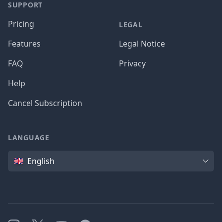
SUPPORT
Pricing
LEGAL
Features
Legal Notice
FAQ
Privacy
Help
Cancel Subscription
LANGUAGE
Language
English