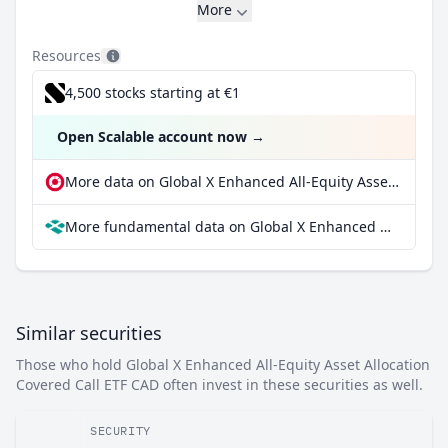
More
Resources
4,500 stocks starting at €1
Open Scalable account now
→
More data on Global X Enhanced All-Equity Asset Allocation Covered Call ETF CAD at extraETF
More fundamental data on Global X Enhanced All-Equity Asset Allocation Covered Call ETF CAD at Parqet
Similar securities
Those who hold Global X Enhanced All-Equity Asset Allocation
Covered Call ETF CAD often invest in these securities as well.
SECURITY