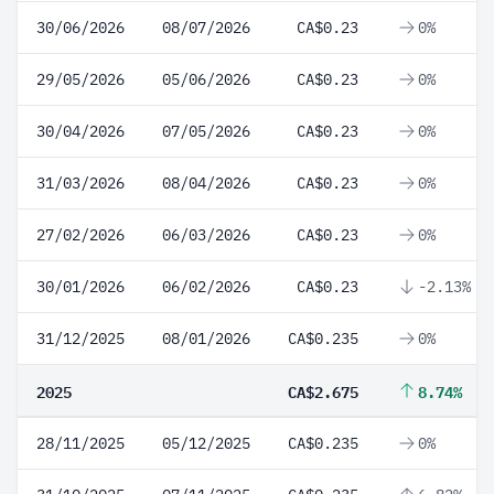
30/06/2026
08/07/2026
CA$0.23
0%
29/05/2026
05/06/2026
CA$0.23
0%
30/04/2026
07/05/2026
CA$0.23
0%
31/03/2026
08/04/2026
CA$0.23
0%
27/02/2026
06/03/2026
CA$0.23
0%
30/01/2026
06/02/2026
CA$0.23
-2.13%
31/12/2025
08/01/2026
CA$0.235
0%
2025
CA$2.675
8.74%
28/11/2025
05/12/2025
CA$0.235
0%