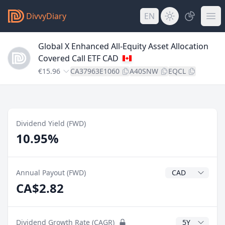
DivvyDiary
EN
Global X Enhanced All-Equity Asset Allocation
Covered Call ETF CAD
€15.96
CA37963E1060
A40SNW
EQCL
Dividend Yield (FWD)
10.95%
Dividend Currenc
Annual Payout (FWD)
CA$2.82
CAGR Years
Dividend Growth Rate (CAGR)