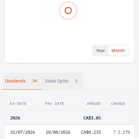
Year
Month
Dividends
Stock Splits
34
0
EX-DATE
PAY DATE
AMOUNT
CHANGE
2026
CA$1.85
31/07/2026
10/08/2026
CA$0.235
2.17%