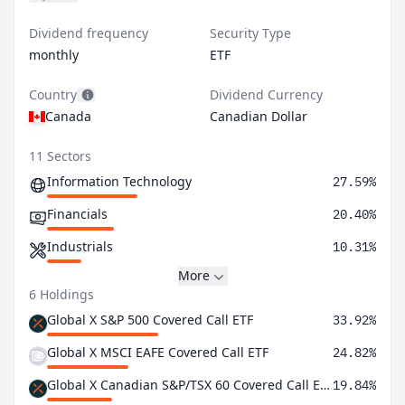
Dividend frequency
Security Type
monthly
ETF
Country
Dividend Currency
Canada
Canadian Dollar
11 Sectors
Information Technology
27.59%
Financials
20.40%
Industrials
10.31%
More
6 Holdings
Global X S&P 500 Covered Call ETF
33.92%
Global X MSCI EAFE Covered Call ETF
24.82%
Global X Canadian S&P/TSX 60 Covered Call ETF
19.84%