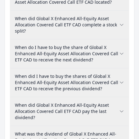
Asset Allocation Covered Call ETF CAD located?
When did Global X Enhanced All-Equity Asset
Allocation Covered Call ETF CAD complete a stock
split?
When do I have to buy the share of Global X
Enhanced All-Equity Asset Allocation Covered Call
ETF CAD to receive the next dividend?
When did I have to buy the shares of Global X
Enhanced All-Equity Asset Allocation Covered Call
ETF CAD to receive the previous dividend?
When did Global X Enhanced All-Equity Asset
Allocation Covered Call ETF CAD pay the last
dividend?
What was the dividend of Global X Enhanced All-