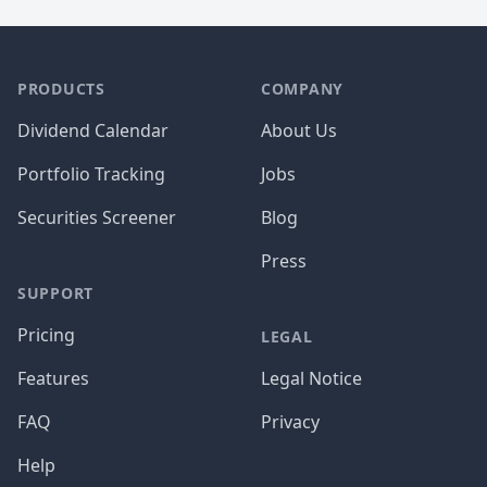
PRODUCTS
COMPANY
Dividend Calendar
About Us
Portfolio Tracking
Jobs
Securities Screener
Blog
Press
SUPPORT
Pricing
LEGAL
Features
Legal Notice
FAQ
Privacy
Help