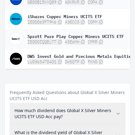
GB00B15KXQ89
A0KRKR
COPA
iShares Copper Miners UCITS ETF
IE00063FT9K6
A3ECC3
COPM
Sprott Pure Play Copper Miners UCITS ETF
IE000IQQEL77
A3EWMH
CPPR
DWS Invest Gold and Precious Metals Equities
LU0363470401
DWS0TP
FKN0
Frequently Asked Questions about Global X Silver Miners
UCITS ETF USD Acc
How much dividend does Global X Silver Miners
UCITS ETF USD Acc pay?
What is the dividend yield of Global X Silver