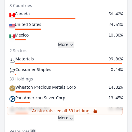
8 Countries
Canada
56.42%
United States
24.51%
Mexico
10.30%
More
2 Sectors
Materials
99.86%
Consumer Staples
0.14%
39 Holdings
Wheaton Precious Metals Corp
14.82%
Pan American Silver Corp
13.45%
Coeur Mining Inc
11.85%
Aristocrats see all 39 holdings
More
Resources