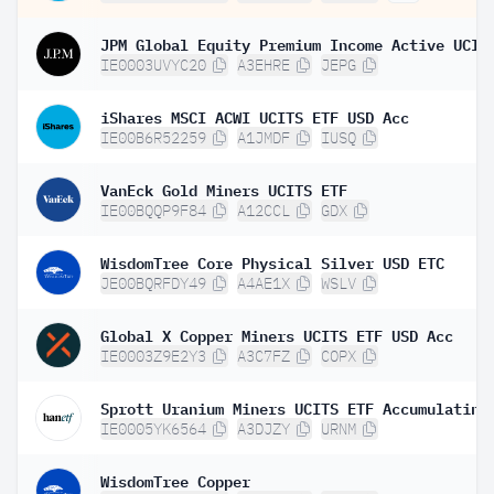
IE0003UVYC20
A3EHRE
JEPG
iShares MSCI ACWI UCITS ETF USD Acc
IE00B6R52259
A1JMDF
IUSQ
VanEck Gold Miners UCITS ETF
IE00BQQP9F84
A12CCL
GDX
WisdomTree Core Physical Silver USD ETC
JE00BQRFDY49
A4AE1X
WSLV
Global X Copper Miners UCITS ETF USD Acc
IE0003Z9E2Y3
A3C7FZ
COPX
Sprott Uranium Miners UCITS ETF Accumulating
IE0005YK6564
A3DJZY
URNM
WisdomTree Copper