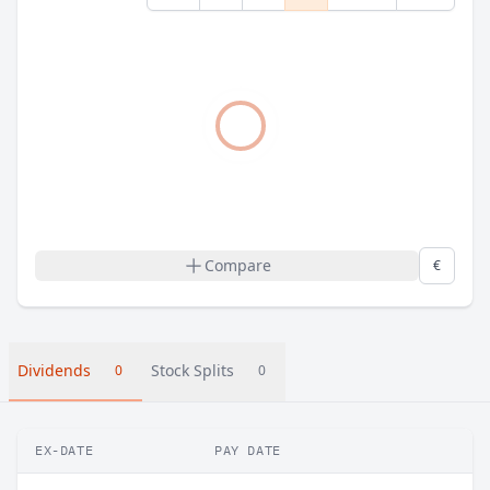
Compare
€
Dividends
Stock Splits
0
0
EX-DATE
PAY DATE