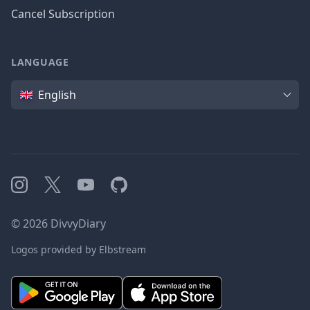
Cancel Subscription
LANGUAGE
Language
English
Instagram
X
YouTube
GitHub
©
2026
DivvyDiary
Logos provided by Elbstream