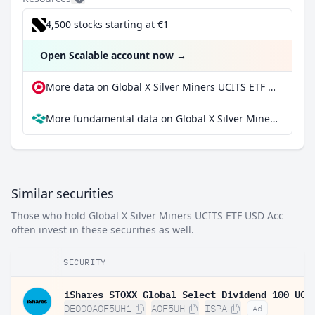
4,500 stocks starting at €1
Open Scalable account now
→
More data on Global X Silver Miners UCITS ETF USD Acc at extraETF
More fundamental data on Global X Silver Miners UCITS ETF USD Acc at Parqet
Similar securities
Those who hold Global X Silver Miners UCITS ETF USD Acc
often invest in these securities as well.
SECURITY
DE000A0F5UH1
A0F5UH
ISPA
Ad