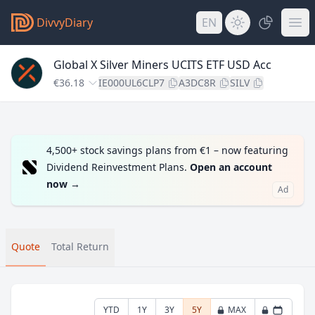
DivvyDiary
EN
Global X Silver Miners UCITS ETF USD Acc
€36.18
IE000UL6CLP7
A3DC8R
SILV
4,500+ stock savings plans from €1 – now featuring
Dividend Reinvestment Plans.
Open an account
now
→
Ad
Quote
Total Return
YTD
1Y
3Y
5Y
MAX