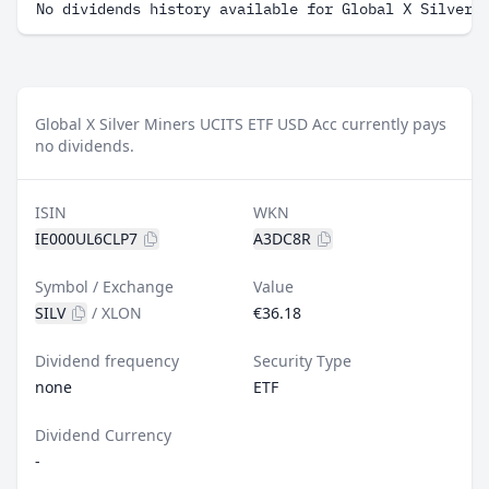
No dividends history available for Global X Silver 
Global X Silver Miners UCITS ETF USD Acc currently pays
no dividends.
ISIN
WKN
IE000UL6CLP7
A3DC8R
Symbol / Exchange
Value
SILV
/
XLON
€36.18
Dividend frequency
Security Type
none
ETF
Dividend Currency
-