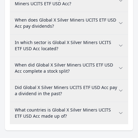
Miners UCITS ETF USD Acc?
When does Global X Silver Miners UCITS ETF USD
Acc pay dividends?
In which sector is Global X Silver Miners UCITS
ETF USD Acc located?
When did Global X Silver Miners UCITS ETF USD
Acc complete a stock split?
Did Global X Silver Miners UCITS ETF USD Acc pay
a dividend in the past?
What countries is Global X Silver Miners UCITS
ETF USD Acc made up of?