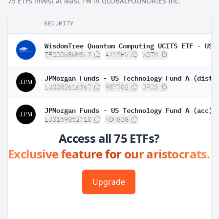
75 ETFs invest at least 1% in GLOBALFOUNDRIES Inc.
SECURITY
WisdomTree Quantum Computing UCITS ETF - USD
IE000W8WMSL2
A419HV
WQTM
JPMorgan Funds - US Technology Fund A (dist)
LU0082616367
987702
JPJ3
JPMorgan Funds - US Technology Fund A (acc)
LU0159052710
A0HG3G
Access all 75 ETFs?
Exclusive feature for our aristocrats.
Upgrade