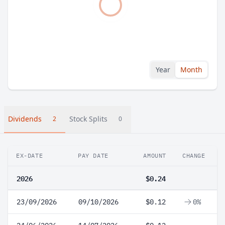
Year
Month
Dividends
Stock Splits
2
0
EX-DATE
PAY DATE
AMOUNT
CHANGE
2026
$0.24
23/09/2026
09/10/2026
$0.12
0%