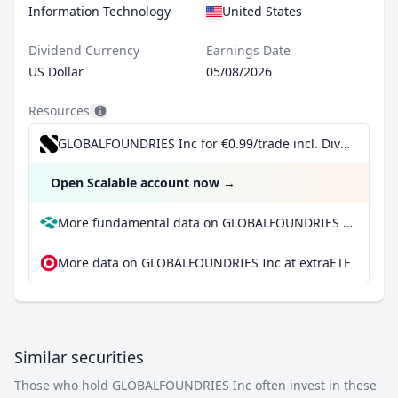
Information Technology
United States
Dividend Currency
Earnings Date
US Dollar
05/08/2026
Resources
GLOBALFOUNDRIES Inc for €0.99/trade incl. Dividend Reinvestment Plan
Open Scalable account now
→
More fundamental data on GLOBALFOUNDRIES Inc at Parqet
More data on GLOBALFOUNDRIES Inc at extraETF
Similar securities
Those who hold GLOBALFOUNDRIES Inc often invest in these