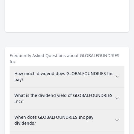
Frequently Asked Questions about GLOBALFOUNDRIES
Inc
How much dividend does GLOBALFOUNDRIES Inc
pay?
What is the dividend yield of GLOBALFOUNDRIES
Inc?
When does GLOBALFOUNDRIES Inc pay
dividends?