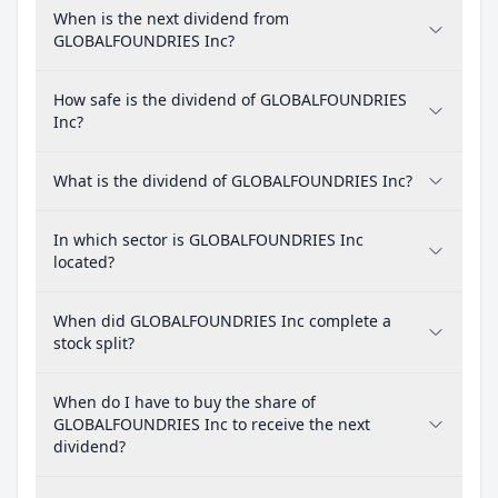
When is the next dividend from
GLOBALFOUNDRIES Inc?
How safe is the dividend of GLOBALFOUNDRIES
Inc?
What is the dividend of GLOBALFOUNDRIES Inc?
In which sector is GLOBALFOUNDRIES Inc
located?
When did GLOBALFOUNDRIES Inc complete a
stock split?
When do I have to buy the share of
GLOBALFOUNDRIES Inc to receive the next
dividend?