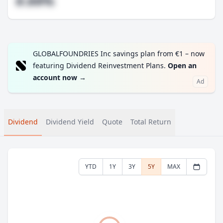
#.##%
GLOBALFOUNDRIES Inc savings plan from €1 – now
featuring Dividend Reinvestment Plans.
Open an
account now
→
Ad
Dividend
Dividend Yield
Quote
Total Return
YTD
1Y
3Y
5Y
MAX