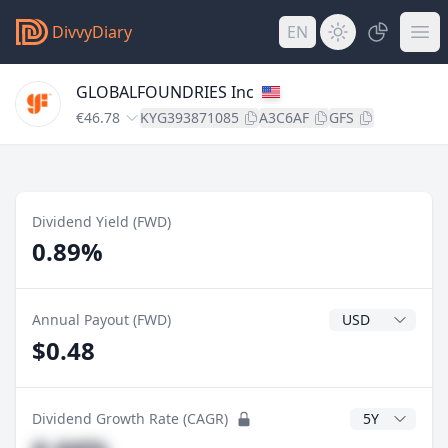
DivvyDiary
EN
GLOBALFOUNDRIES Inc
€46.78
KYG393871085
A3C6AF
GFS
Dividend Yield (FWD)
0.89%
Dividend Currenc
Annual Payout (FWD)
$0.48
CAGR Years
Dividend Growth Rate (CAGR)