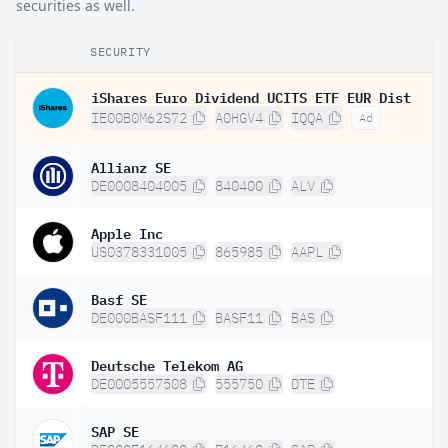
securities as well.
SECURITY
iShares Euro Dividend UCITS ETF EUR Dist
IE00B0M62S72
A0HGV4
IQQA
Ad
Allianz SE
DE0008404005
840400
ALV
Apple Inc
US0378331005
865985
AAPL
Basf SE
DE000BASF111
BASF11
BAS
Deutsche Telekom AG
DE0005557508
555750
DTE
SAP SE