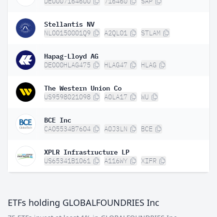
DE0007164600
716460
SAP
Stellantis NV
NL00150001Q9
A2QL01
STLAM
Hapag-Lloyd AG
DE000HLAG475
HLAG47
HLAG
The Western Union Co
US9598021098
A0LA17
WU
BCE Inc
CA05534B7604
A0J3LN
BCE
XPLR Infrastructure LP
US65341B1061
A116WY
XIFR
ETFs holding GLOBALFOUNDRIES Inc