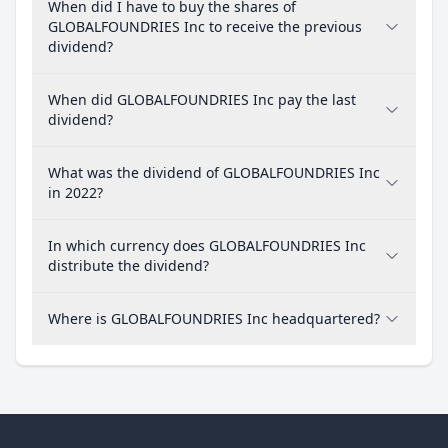
When did I have to buy the shares of
GLOBALFOUNDRIES Inc to receive the previous
dividend?
When did GLOBALFOUNDRIES Inc pay the last
dividend?
What was the dividend of GLOBALFOUNDRIES Inc
in 2022?
In which currency does GLOBALFOUNDRIES Inc
distribute the dividend?
Where is GLOBALFOUNDRIES Inc headquartered?