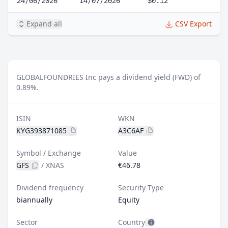
24/06/2026
14/07/2026
$0.12
Expand all
CSV Export
GLOBALFOUNDRIES Inc pays a dividend yield (FWD) of
0.89%.
ISIN
WKN
KYG393871085
A3C6AF
Symbol / Exchange
Value
GFS
/
XNAS
€46.78
Dividend frequency
Security Type
biannually
Equity
Sector
Country