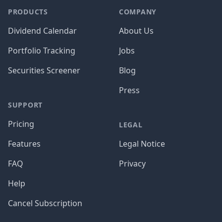
PRODUCTS
COMPANY
Dividend Calendar
About Us
Portfolio Tracking
Jobs
Securities Screener
Blog
Press
SUPPORT
Pricing
LEGAL
Features
Legal Notice
FAQ
Privacy
Help
Cancel Subscription