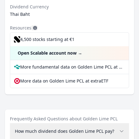
Dividend Currency
Thai Baht
Resources
4,500 stocks starting at €1
Open Scalable account now
→
More fundamental data on Golden Lime PCL at Parqet
More data on Golden Lime PCL at extraETF
Frequently Asked Questions about Golden Lime PCL
How much dividend does Golden Lime PCL pay?