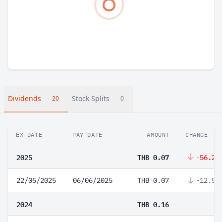
Dividends
Stock Splits
20
0
EX-DATE
PAY DATE
AMOUNT
CHANGE
2025
THB 0.07
-56.25
22/05/2025
06/06/2025
THB 0.07
-12.5%
2024
THB 0.16