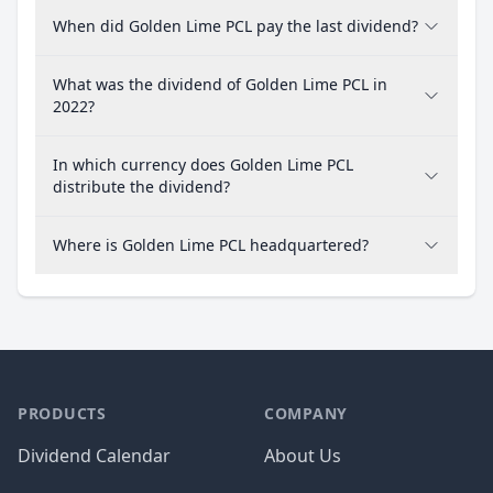
When did Golden Lime PCL pay the last dividend?
What was the dividend of Golden Lime PCL in
2022?
In which currency does Golden Lime PCL
distribute the dividend?
Where is Golden Lime PCL headquartered?
PRODUCTS
COMPANY
Dividend Calendar
About Us