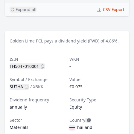
Expand all
CSV Export
Golden Lime PCL pays a dividend yield (FWD) of 4.86%.
ISIN
WKN
TH5047010001
-
Symbol / Exchange
Value
SUTHA
/
XBKK
€0.075
Dividend frequency
Security Type
annually
Equity
Sector
Country
Materials
Thailand