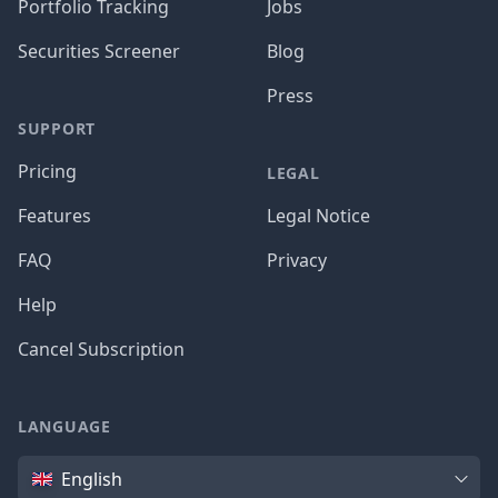
Portfolio Tracking
Jobs
Securities Screener
Blog
Press
SUPPORT
Pricing
LEGAL
Features
Legal Notice
FAQ
Privacy
Help
Cancel Subscription
LANGUAGE
Language
English