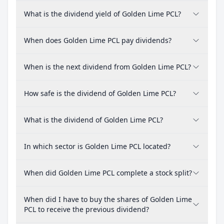
What is the dividend yield of Golden Lime PCL?
When does Golden Lime PCL pay dividends?
When is the next dividend from Golden Lime PCL?
How safe is the dividend of Golden Lime PCL?
What is the dividend of Golden Lime PCL?
In which sector is Golden Lime PCL located?
When did Golden Lime PCL complete a stock split?
When did I have to buy the shares of Golden Lime
PCL to receive the previous dividend?