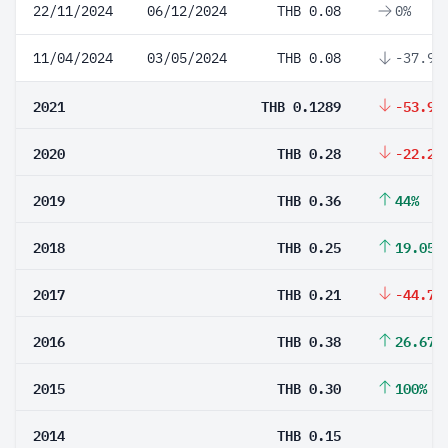
22/11/2024
06/12/2024
THB 0.08
0%
11/04/2024
03/05/2024
THB 0.08
-37.94
2021
THB 0.1289
-53.96
2020
THB 0.28
-22.22
2019
THB 0.36
44%
2018
THB 0.25
19.05%
2017
THB 0.21
-44.74
2016
THB 0.38
26.67%
2015
THB 0.30
100%
2014
THB 0.15