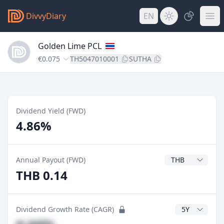
DivvyDiary
EN
Golden Lime PCL
€0.075
TH5047010001
SUTHA
Dividend Yield (FWD)
4.86%
Dividend Currenc
Annual Payout (FWD)
THB 0.14
CAGR Years
Dividend Growth Rate (CAGR)