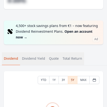
#.##%
4,500+ stock savings plans from €1 – now featuring
Dividend Reinvestment Plans.
Open an account
now
→
Ad
Dividend
Dividend Yield
Quote
Total Return
YTD
1Y
3Y
5Y
MAX