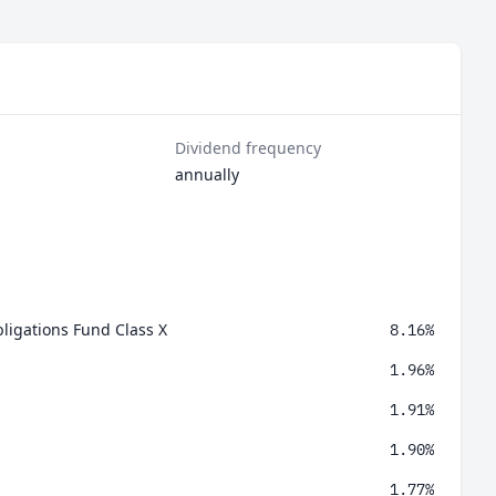
Dividend frequency
annually
ligations Fund Class X
8.16%
1.96%
1.91%
1.90%
1.77%