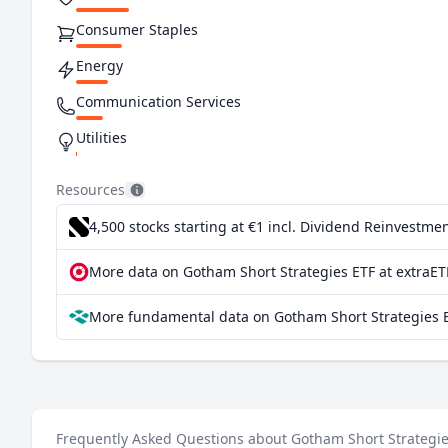
Consumer Staples
Energy
Communication Services
Utilities
Resources
4,500 stocks starting at €1
incl. Dividend Reinvestmen
More data on Gotham Short Strategies ETF at extraET
More fundamental data on Gotham Short Strategies E
Frequently Asked Questions about Gotham Short Strategie