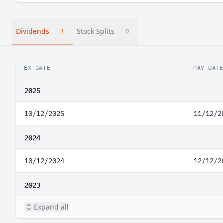
Dividends
Stock Splits
3
0
EX-DATE
PAY DAT
2025
10/12/2025
11/12/2
2024
10/12/2024
12/12/2
2023
Expand all