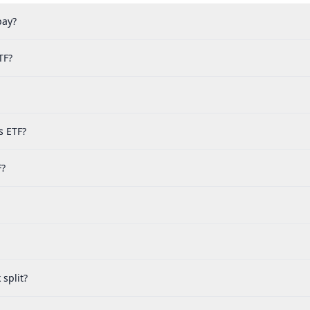
pay?
TF?
s ETF?
F?
split?