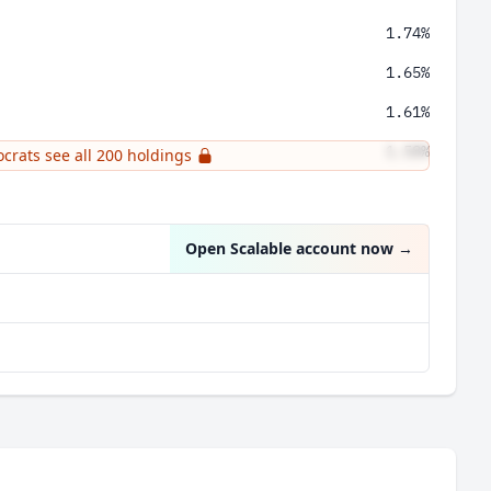
1.74%
1.65%
1.61%
1.58%
ocrats see all 200 holdings
1.58%
Open Scalable account now
→