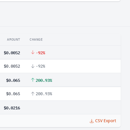
AMOUNT
CHANGE
$0.0052
-92%
$0.0052
-92%
$0.065
200.93%
$0.065
200.93%
$0.0216
CSV Export