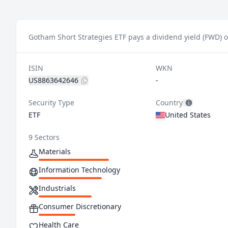
Gotham Short Strategies ETF pays a dividend yield (FWD) o
ISIN
WKN
US8863642646
-
Security Type
Country
ETF
United States
9 Sectors
Materials
Information Technology
Industrials
Consumer Discretionary
Health Care