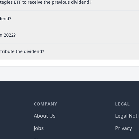
tegies ETF to receive the previous dividend?
idend?
in 2022?
tribute the dividend?
COMPANY
LEGAL
About Us
Legal Not
Jobs
Privacy