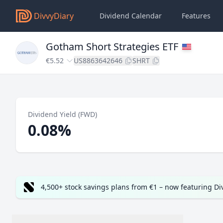
DivvyDiary
Dividend Calendar
Features
Gotham Short Strategies ETF
€5.52
US8863642646
SHRT
Dividend Yield (FWD)
0.08%
4,500+ stock savings plans from €1 – now featuring D