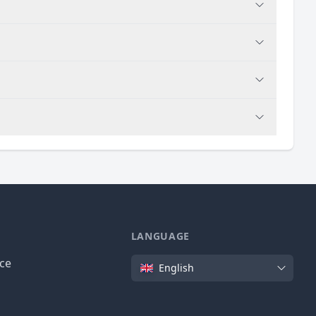
LANGUAGE
Language
ice
English