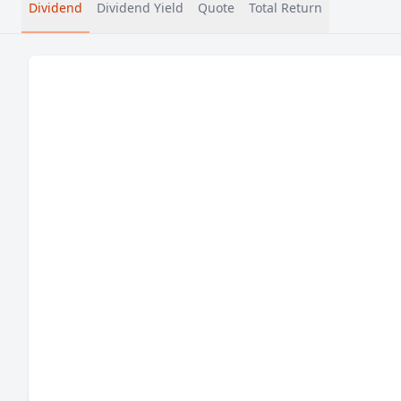
Dividend
Dividend Yield
Quote
Total Return