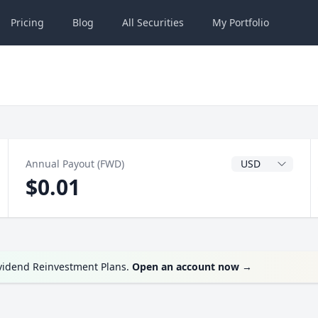
Pricing
Blog
All
Securities
My
Portfolio
Dividend Currenc
Annual Payout (FWD)
$0.01
ividend Reinvestment Plans.
Open an account now
→