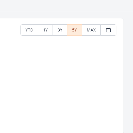
YTD
1Y
3Y
5Y
MAX