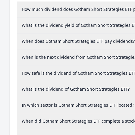
How much dividend does Gotham Short Strategies ETF 
What is the dividend yield of Gotham Short Strategies E
When does Gotham Short Strategies ETF pay dividends?
When is the next dividend from Gotham Short Strategie
How safe is the dividend of Gotham Short Strategies ET
What is the dividend of Gotham Short Strategies ETF?
In which sector is Gotham Short Strategies ETF located?
When did Gotham Short Strategies ETF complete a stock 