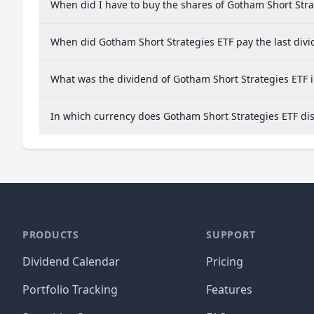
When did I have to buy the shares of Gotham Short Stra
When did Gotham Short Strategies ETF pay the last div
What was the dividend of Gotham Short Strategies ETF 
In which currency does Gotham Short Strategies ETF dis
PRODUCTS
SUPPORT
Dividend Calendar
Pricing
Portfolio Tracking
Features