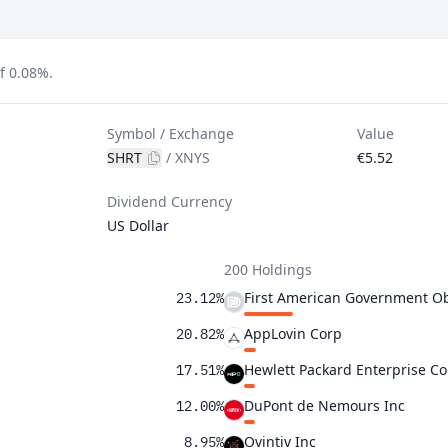
f 0.08%.
Symbol / Exchange
Value
SHRT
/
XNYS
€5.52
Dividend Currency
US Dollar
200 Holdings
First American Government Ob
23.12%
AppLovin Corp
20.82%
Hewlett Packard Enterprise Co
17.51%
DuPont de Nemours Inc
12.00%
Ovintiv Inc
8.95%