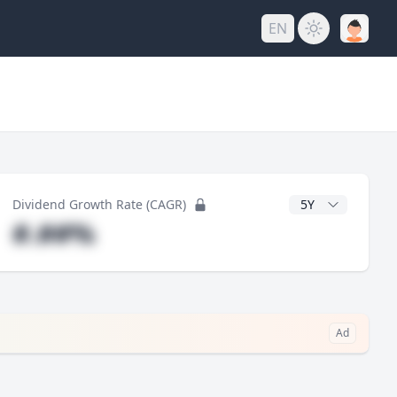
EN
y
CAGR Years
Dividend Growth Rate (CAGR)
#.##%
Ad