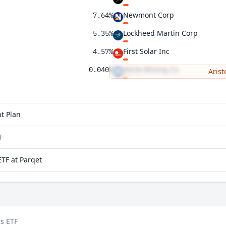
Newmont Corp
7.64%
Lockheed Martin Corp
5.35%
First Solar Inc
4.57%
Hecla Mining Co
0.040%
Arist
Zoom Communications Inc
t Plan
F
TF at Parqet
s ETF