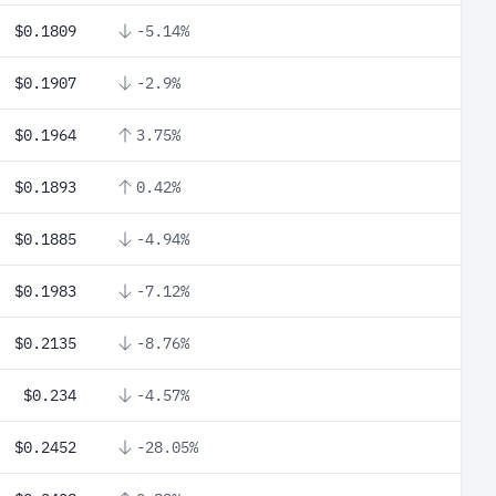
$0.1809
-5.14%
$0.1907
-2.9%
$0.1964
3.75%
$0.1893
0.42%
$0.1885
-4.94%
$0.1983
-7.12%
$0.2135
-8.76%
$0.234
-4.57%
$0.2452
-28.05%