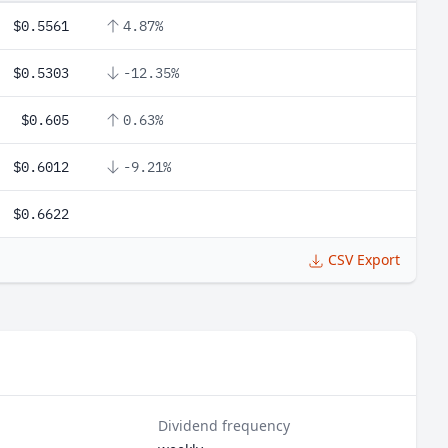
$0.5561
4.87%
$0.5303
-12.35%
$0.605
0.63%
$0.6012
-9.21%
$0.6622
CSV Export
Dividend frequency