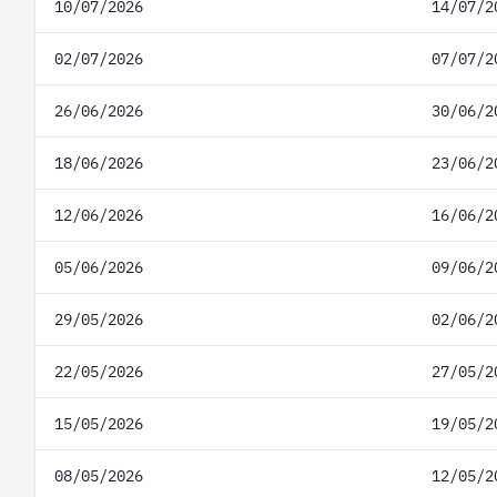
10/07/2026
14/07/2
02/07/2026
07/07/2
26/06/2026
30/06/2
18/06/2026
23/06/2
12/06/2026
16/06/2
05/06/2026
09/06/2
29/05/2026
02/06/2
22/05/2026
27/05/2
15/05/2026
19/05/2
08/05/2026
12/05/2