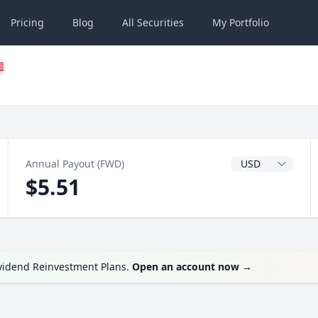
Pricing
Blog
All
Securities
My
Portfolio
Dividend Currenc
Annual Payout (FWD)
$5.51
ividend Reinvestment Plans.
Open an account now
→