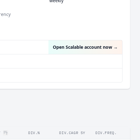
weekly
rency
Open Scalable account now
→
Y
DIV.%
DIV.CAGR 5Y
DIV.FREQ.