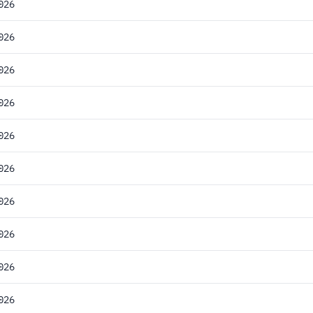
026
026
026
026
026
026
026
026
026
026