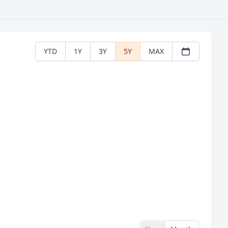
YTD
1Y
3Y
5Y
MAX