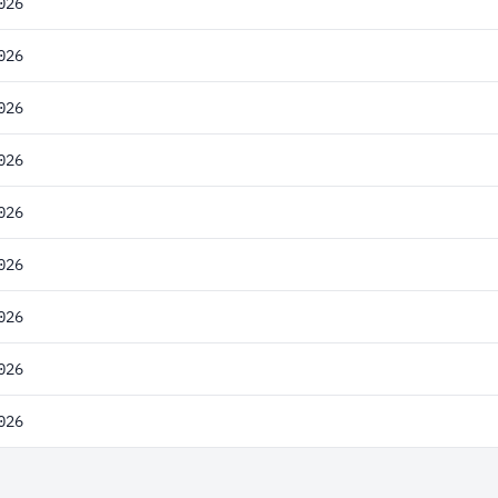
026
026
026
026
026
026
026
026
026