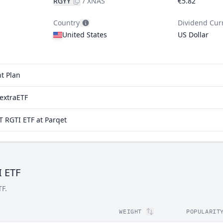
RGYY
/
XNAS
€5.82
Country
Dividend Cur
United States
US Dollar
t Plan
extraETF
 RGTI ETF at Parqet
I ETF
TF.
WEIGHT
POPULARIT