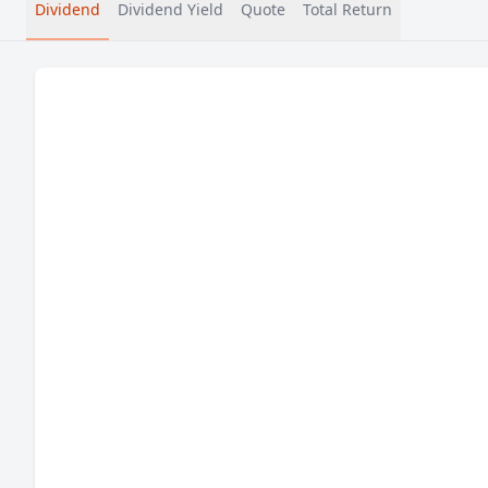
Dividend
Dividend Yield
Quote
Total Return