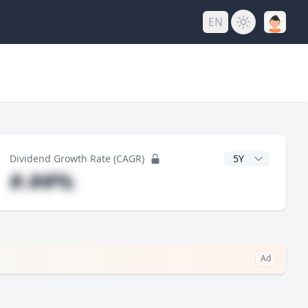
EN
y
CAGR Years
Dividend Growth Rate (CAGR)
#.##%
Ad