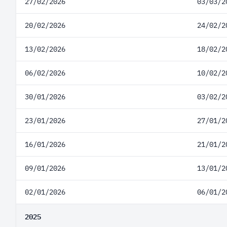
27/02/2026
03/03/2
20/02/2026
24/02/2
13/02/2026
18/02/2
06/02/2026
10/02/2
30/01/2026
03/02/2
23/01/2026
27/01/2
16/01/2026
21/01/2
09/01/2026
13/01/2
02/01/2026
06/01/2
2025