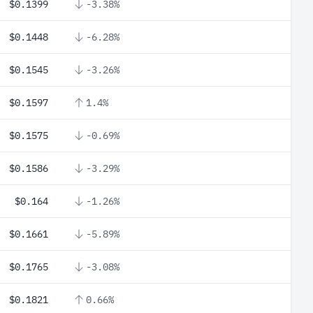
$0.1399
-3.38%
$0.1448
-6.28%
$0.1545
-3.26%
$0.1597
1.4%
$0.1575
-0.69%
$0.1586
-3.29%
$0.164
-1.26%
$0.1661
-5.89%
$0.1765
-3.08%
$0.1821
0.66%