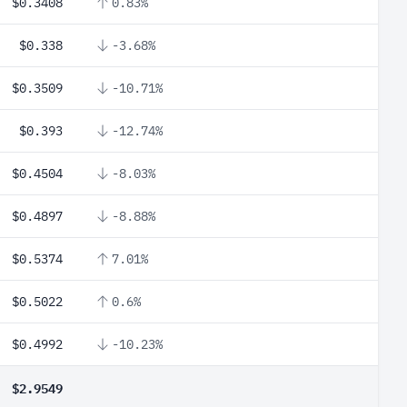
$0.3408
0.83%
$0.338
-3.68%
$0.3509
-10.71%
$0.393
-12.74%
$0.4504
-8.03%
$0.4897
-8.88%
$0.5374
7.01%
$0.5022
0.6%
$0.4992
-10.23%
$2.9549