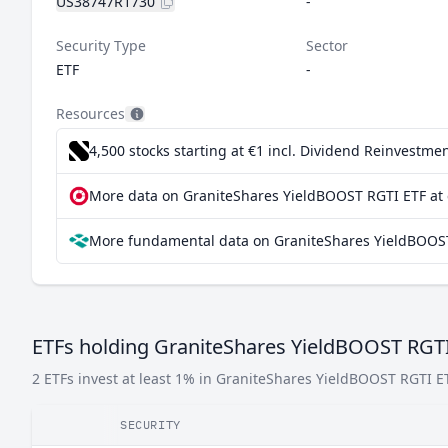
US38747R1730
-
Security Type
Sector
ETF
-
Resources
4,500 stocks starting at €1
incl. Dividend Reinvestmen
More data on GraniteShares YieldBOOST RGTI ETF at 
More fundamental data on GraniteShares YieldBOOST
ETFs holding GraniteShares YieldBOOST RGT
2 ETFs invest at least 1% in GraniteShares YieldBOOST RGTI E
SECURITY