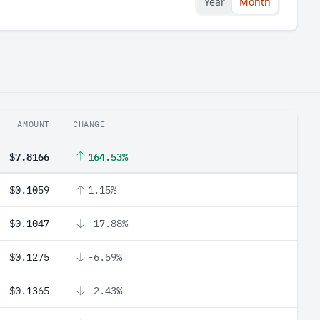
Year
Month
AMOUNT
CHANGE
$7.8166
164.53%
$0.1059
1.15%
$0.1047
-17.88%
$0.1275
-6.59%
$0.1365
-2.43%