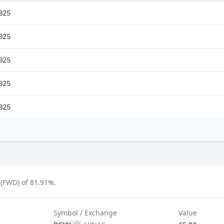
025
025
025
025
025
(FWD) of 81.91%.
Symbol / Exchange
Value