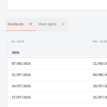
Dividends
Stock Splits
37
0
EX-DATE
PAY DAT
2026
07/08/2026
11/08/2
31/07/2026
04/08/2
24/07/2026
28/07/2
17/07/2026
21/07/2