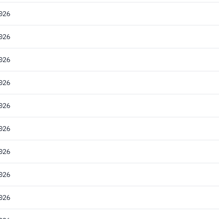
026
026
026
026
026
026
026
026
026