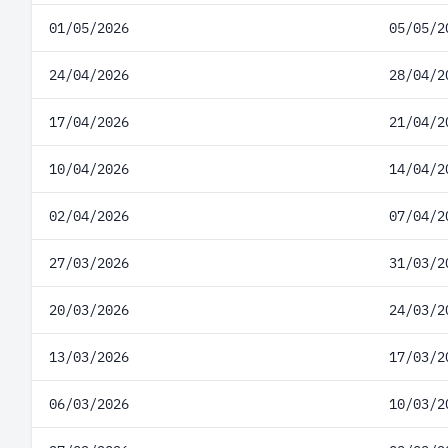
01/05/2026
05/05/2
24/04/2026
28/04/2
17/04/2026
21/04/2
10/04/2026
14/04/2
02/04/2026
07/04/2
27/03/2026
31/03/2
20/03/2026
24/03/2
13/03/2026
17/03/2
06/03/2026
10/03/2