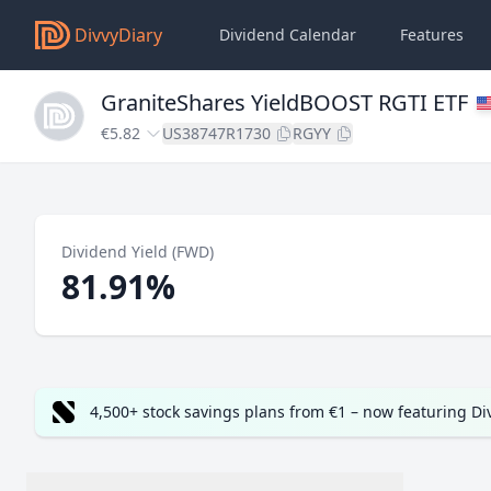
DivvyDiary
Dividend Calendar
Features
GraniteShares YieldBOOST RGTI ETF
€5.82
US38747R1730
RGYY
Dividend Yield (FWD)
81.91%
4,500+ stock savings plans from €1 – now featuring D