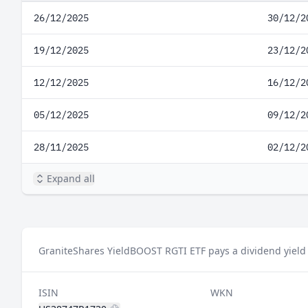
26/12/2025
30/12/2
19/12/2025
23/12/2
12/12/2025
16/12/2
05/12/2025
09/12/2
28/11/2025
02/12/2
Expand all
GraniteShares YieldBOOST RGTI ETF pays a dividend yield 
ISIN
WKN