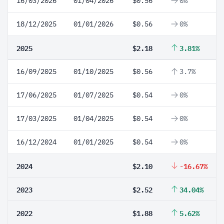
16/03/2026
01/04/2026
$0.56
0%
18/12/2025
01/01/2026
$0.56
0%
2025
$2.18
3.81%
16/09/2025
01/10/2025
$0.56
3.7%
17/06/2025
01/07/2025
$0.54
0%
17/03/2025
01/04/2025
$0.54
0%
16/12/2024
01/01/2025
$0.54
0%
2024
$2.10
-16.67%
2023
$2.52
34.04%
2022
$1.88
5.62%