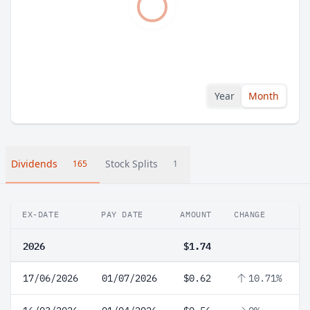
Year
Month
Dividends
Stock Splits
165
1
EX-DATE
PAY DATE
AMOUNT
CHANGE
2026
$1.74
17/06/2026
01/07/2026
$0.62
10.71%