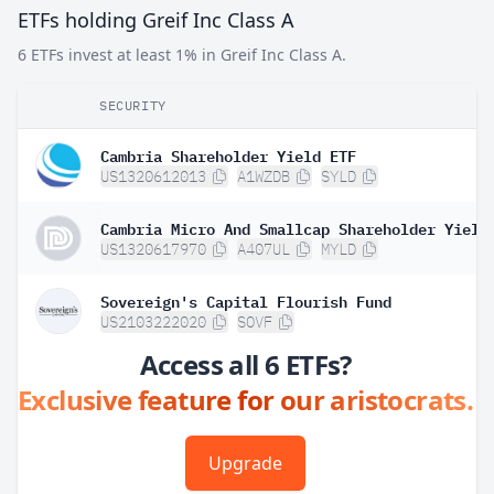
ETFs holding Greif Inc Class A
6 ETFs invest at least 1% in Greif Inc Class A.
SECURITY
Cambria Shareholder Yield ETF
US1320612013
A1WZDB
SYLD
Cambria Micro And Smallcap Shareholder Yield
US1320617970
A407UL
MYLD
Sovereign's Capital Flourish Fund
US2103222020
SOVF
Access all 6 ETFs?
Exclusive feature for our aristocrats.
Upgrade