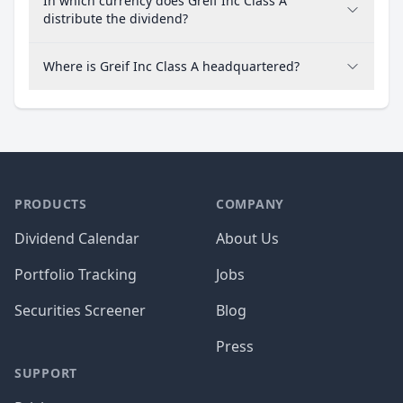
In which currency does Greif Inc Class A
distribute the dividend?
Where is Greif Inc Class A headquartered?
PRODUCTS
COMPANY
Dividend Calendar
About Us
Portfolio Tracking
Jobs
Securities Screener
Blog
Press
SUPPORT