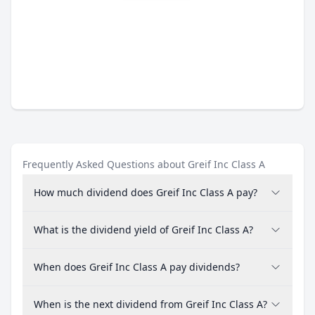
Frequently Asked Questions about Greif Inc Class A
How much dividend does Greif Inc Class A pay?
What is the dividend yield of Greif Inc Class A?
When does Greif Inc Class A pay dividends?
When is the next dividend from Greif Inc Class A?