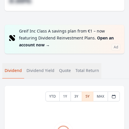
#.##%
Greif Inc Class A savings plan from €1 – now
featuring Dividend Reinvestment Plans.
Open an
account now
→
Ad
Dividend
Dividend Yield
Quote
Total Return
YTD
1Y
3Y
5Y
MAX