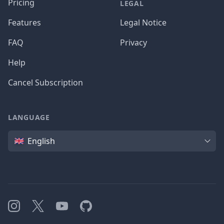
Pricing
LEGAL
Features
Legal Notice
FAQ
Privacy
Help
Cancel Subscription
LANGUAGE
Language
English
Instagram
X
YouTube
GitHub