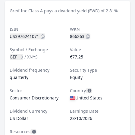
Greif Inc Class A pays a dividend yield (FWD) of 2.81%.
ISIN
WKN
US3976241071
866263
Symbol / Exchange
Value
GEF
/
XNYS
€77.25
Dividend frequency
Security Type
quarterly
Equity
Sector
Country
Consumer Discretionary
United States
Dividend Currency
Earnings Date
US Dollar
28/10/2026
Resources