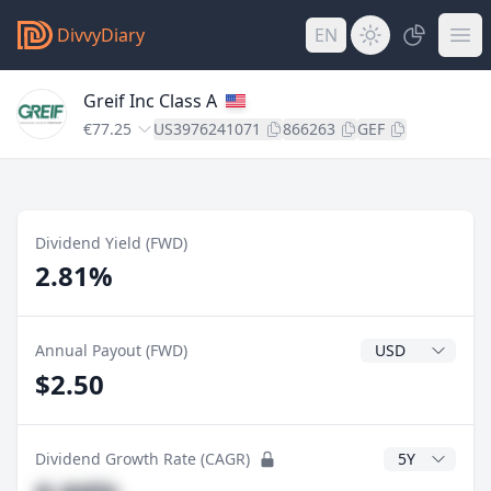
DivvyDiary
EN
Greif Inc Class A
€77.25
US3976241071
866263
GEF
Dividend Yield (FWD)
2.81%
Dividend Currenc
Annual Payout (FWD)
$2.50
CAGR Years
Dividend Growth Rate (CAGR)