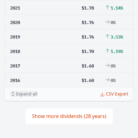
2021
$1.78
1.14%
2020
$1.76
0%
2019
$1.76
3.53%
2018
$1.70
1.19%
2017
$1.68
0%
2016
$1.68
0%
Expand all
CSV Export
Show more dividends (28 years)