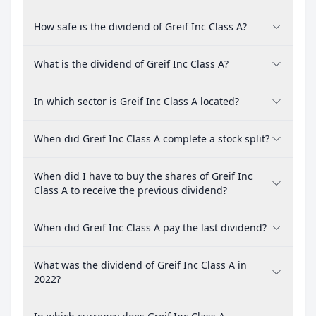
How safe is the dividend of Greif Inc Class A?
What is the dividend of Greif Inc Class A?
In which sector is Greif Inc Class A located?
When did Greif Inc Class A complete a stock split?
When did I have to buy the shares of Greif Inc
Class A to receive the previous dividend?
When did Greif Inc Class A pay the last dividend?
What was the dividend of Greif Inc Class A in
2022?