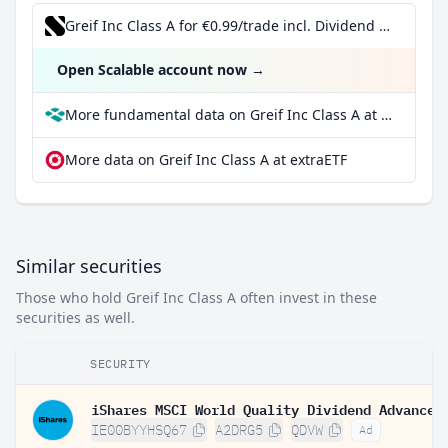
Greif Inc Class A for €0.99/trade incl. Dividend Reinvestment Plan
Open Scalable account now
→
More fundamental data on Greif Inc Class A at Parqet
More data on Greif Inc Class A at extraETF
Similar securities
Those who hold Greif Inc Class A often invest in these
securities as well.
SECURITY
IE00BYYHSQ67
A2DRG5
QDVW
Ad