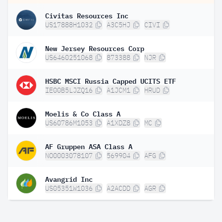
Civitas Resources Inc
US17888H1032
A3C5HJ
CIVI
New Jersey Resources Corp
US6460251068
873388
NJR
HSBC MSCI Russia Capped UCITS ETF
IE00B5LJZQ16
A1JCM1
HRUD
Moelis & Co Class A
US60786M1053
A1XDZ8
MC
AF Gruppen ASA Class A
NO0003078107
569904
AFG
Avangrid Inc
US05351W1036
A2ACDD
AGR