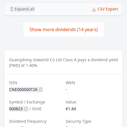
Expand all
CSV Export
Show more dividends (14 years)
Guangdong Goworld Co Ltd Class A pays a dividend yield
(FWD) of 1.40%.
ISIN
WKN
CNE000000T26
-
Symbol / Exchange
Value
000823
/
XSHE
€1.84
Dividend frequency
Security Type