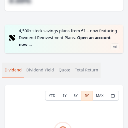
#.##%
4,500+ stock savings plans from €1 – now featuring
Dividend Reinvestment Plans.
Open an account
now
→
Ad
Dividend
Dividend Yield
Quote
Total Return
YTD
1Y
3Y
5Y
MAX