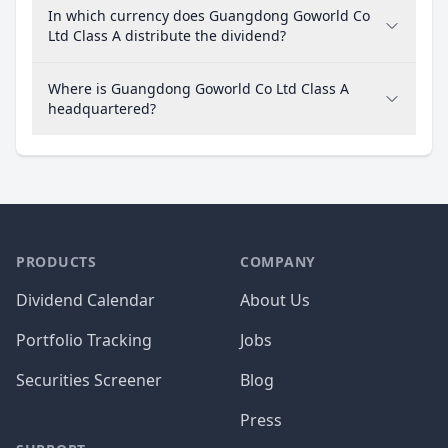
In which currency does Guangdong Goworld Co
Ltd Class A distribute the dividend?
Where is Guangdong Goworld Co Ltd Class A
headquartered?
PRODUCTS
COMPANY
Dividend Calendar
About Us
Portfolio Tracking
Jobs
Securities Screener
Blog
Press