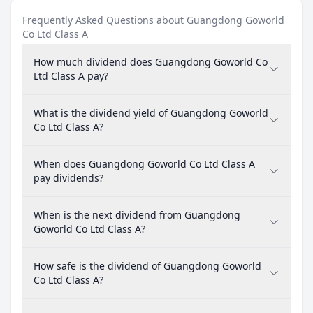
Frequently Asked Questions about Guangdong Goworld
Co Ltd Class A
How much dividend does Guangdong Goworld Co
Ltd Class A pay?
What is the dividend yield of Guangdong Goworld
Co Ltd Class A?
When does Guangdong Goworld Co Ltd Class A
pay dividends?
When is the next dividend from Guangdong
Goworld Co Ltd Class A?
How safe is the dividend of Guangdong Goworld
Co Ltd Class A?