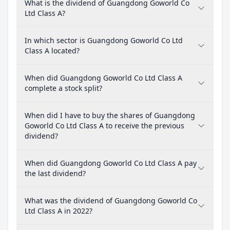
What is the dividend of Guangdong Goworld Co
Ltd Class A?
In which sector is Guangdong Goworld Co Ltd
Class A located?
When did Guangdong Goworld Co Ltd Class A
complete a stock split?
When did I have to buy the shares of Guangdong
Goworld Co Ltd Class A to receive the previous
dividend?
When did Guangdong Goworld Co Ltd Class A pay
the last dividend?
What was the dividend of Guangdong Goworld Co
Ltd Class A in 2022?