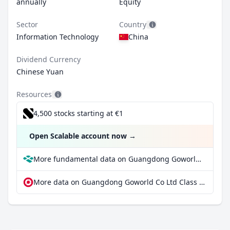
annually
Equity
Sector
Country
Information Technology
China
Dividend Currency
Chinese Yuan
Resources
4,500 stocks starting at €1
Open Scalable account now
→
More fundamental data on Guangdong Goworld Co Ltd Class A at Parqet
More data on Guangdong Goworld Co Ltd Class A at extraETF