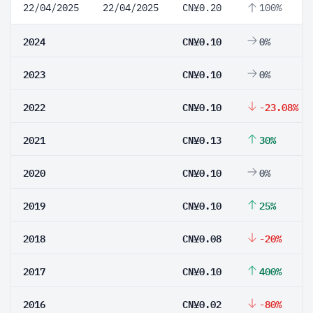
22/04/2025
22/04/2025
CN¥0.20
100%
2024
CN¥0.10
0%
2023
CN¥0.10
0%
2022
CN¥0.10
-23.08%
2021
CN¥0.13
30%
2020
CN¥0.10
0%
2019
CN¥0.10
25%
2018
CN¥0.08
-20%
2017
CN¥0.10
400%
2016
CN¥0.02
-80%