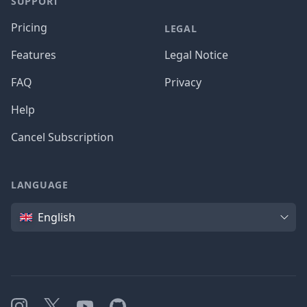
SUPPORT
Pricing
LEGAL
Features
Legal Notice
FAQ
Privacy
Help
Cancel Subscription
LANGUAGE
Language
English
Instagram
X
YouTube
GitHub