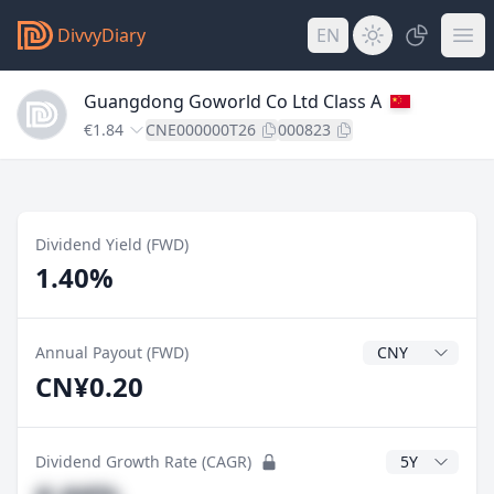
DivvyDiary
EN
Guangdong Goworld Co Ltd Class A
€1.84
CNE000000T26
000823
Dividend Yield (FWD)
1.40%
Dividend Currenc
Annual Payout (FWD)
CN¥0.20
CAGR Years
Dividend Growth Rate (CAGR)