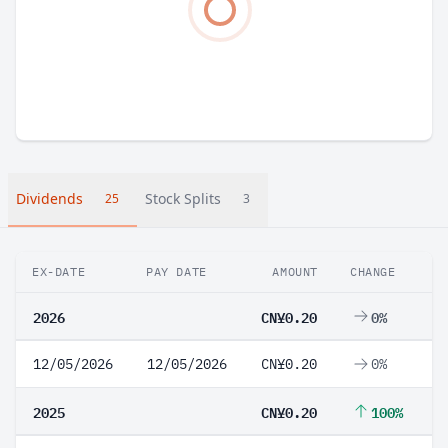
Dividends
Stock Splits
25
3
EX-DATE
PAY DATE
AMOUNT
CHANGE
2026
CN¥0.20
0%
12/05/2026
12/05/2026
CN¥0.20
0%
2025
CN¥0.20
100%