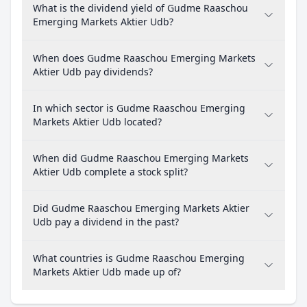
What is the dividend yield of Gudme Raaschou
Emerging Markets Aktier Udb?
When does Gudme Raaschou Emerging Markets
Aktier Udb pay dividends?
In which sector is Gudme Raaschou Emerging
Markets Aktier Udb located?
When did Gudme Raaschou Emerging Markets
Aktier Udb complete a stock split?
Did Gudme Raaschou Emerging Markets Aktier
Udb pay a dividend in the past?
What countries is Gudme Raaschou Emerging
Markets Aktier Udb made up of?