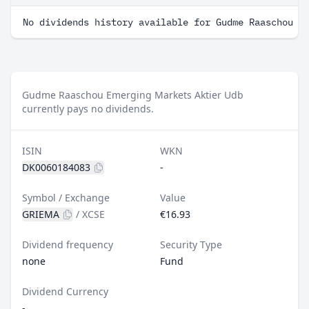
No dividends history available for Gudme Raaschou E
Gudme Raaschou Emerging Markets Aktier Udb
currently pays no dividends.
ISIN
WKN
DK0060184083
-
Symbol / Exchange
Value
GRIEMA
/
XCSE
€16.93
Dividend frequency
Security Type
none
Fund
Dividend Currency
-