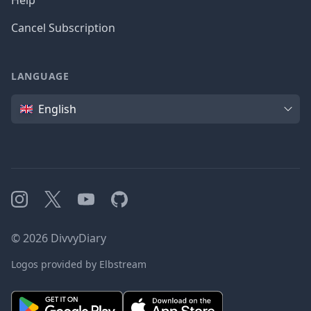
Help
Cancel Subscription
LANGUAGE
Language
English
Instagram
X
YouTube
GitHub
©
2026
DivvyDiary
Logos provided by Elbstream