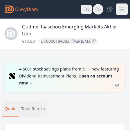
DivvyDiary
EN
Gudme Raaschou Emerging Markets Aktier
Udb
€16.93
DK0060184083
GRIEMA
4,500+ stock savings plans from €1 – now featuring
Dividend Reinvestment Plans.
Open an account
now
→
Ad
Quote
Total Return