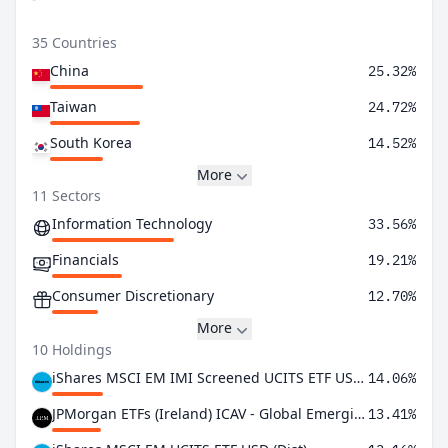
35 Countries
China
25.32%
Taiwan
24.72%
South Korea
14.52%
More
11 Sectors
Information Technology
33.56%
Financials
19.21%
Consumer Discretionary
12.70%
More
10 Holdings
iShares MSCI EM IMI Screened UCITS ETF USD (Acc)
14.06%
JPMorgan ETFs (Ireland) ICAV - Global Emerging Markets Research Enh Idx Eq Active UCITS ETF USD Acc
13.41%