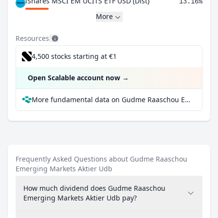
iShares MSCI EM UCITS ETF USD (Dist)
13.16%
More
Resources
4,500 stocks starting at €1
Open Scalable account now
→
More fundamental data on Gudme Raaschou Emerging Markets Aktier Udb at Parqet
Frequently Asked Questions about Gudme Raaschou
Emerging Markets Aktier Udb
How much dividend does Gudme Raaschou
Emerging Markets Aktier Udb pay?