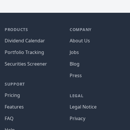
PRODUCTS
COMPANY
Dividend Calendar
About Us
Portfolio Tracking
Jobs
Securities Screener
Blog
Press
SUPPORT
Pricing
LEGAL
Features
Legal Notice
FAQ
Privacy