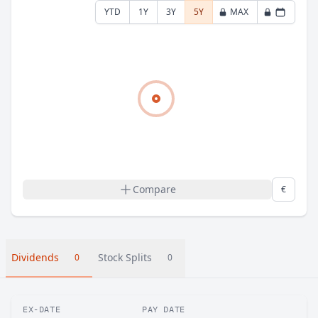
YTD
1Y
3Y
5Y
MAX
Compare
€
Dividends
Stock Splits
0
0
EX-DATE
PAY DATE