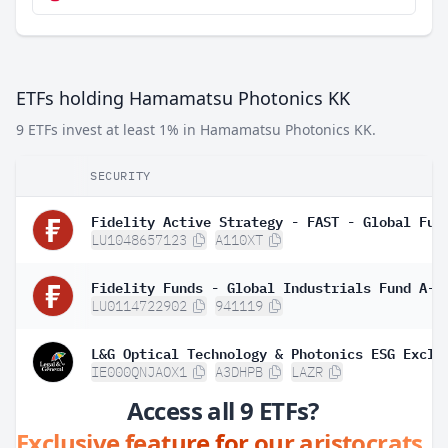
ETFs holding Hamamatsu Photonics KK
9 ETFs invest at least 1% in Hamamatsu Photonics KK.
SECURITY
LU1048657123
A110XT
LU0114722902
941119
IE000QNJAOX1
A3DHPB
LAZR
Access all 9 ETFs?
Exclusive feature for our aristocrats.