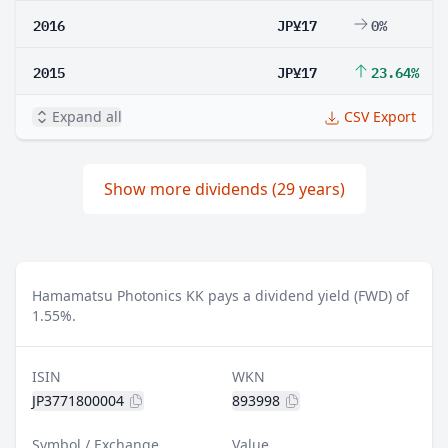
2016
JP¥17
0%
2015
JP¥17
23.64%
Expand all
CSV Export
Show more dividends (29 years)
Hamamatsu Photonics KK pays a dividend yield (FWD) of
1.55%.
ISIN
WKN
JP3771800004
893998
Symbol / Exchange
Value