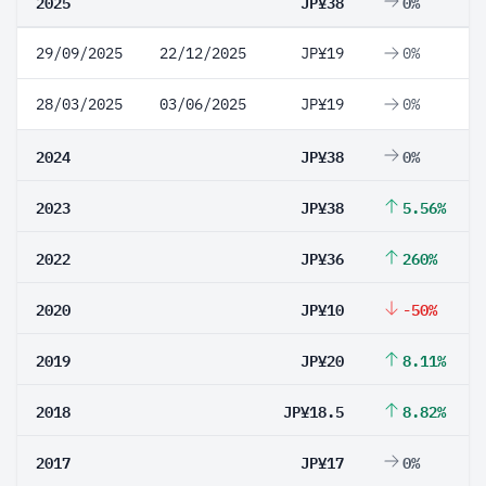
2025
JP¥38
0%
29/09/2025
22/12/2025
JP¥19
0%
28/03/2025
03/06/2025
JP¥19
0%
2024
JP¥38
0%
2023
JP¥38
5.56%
2022
JP¥36
260%
2020
JP¥10
-50%
2019
JP¥20
8.11%
2018
JP¥18.5
8.82%
2017
JP¥17
0%