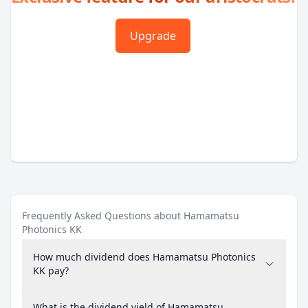
Upgrade
Frequently Asked Questions about Hamamatsu
Photonics KK
How much dividend does Hamamatsu Photonics
KK pay?
What is the dividend yield of Hamamatsu