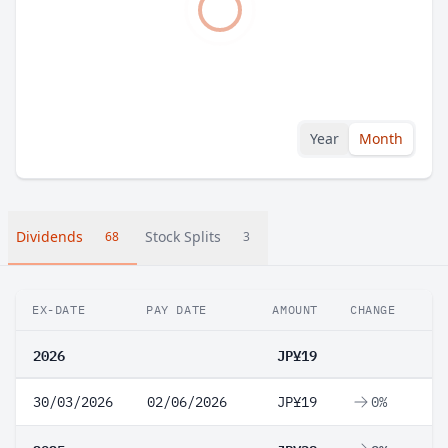
Year
Month
Dividends
Stock Splits
68
3
EX-DATE
PAY DATE
AMOUNT
CHANGE
2026
JP¥19
30/03/2026
02/06/2026
JP¥19
0%