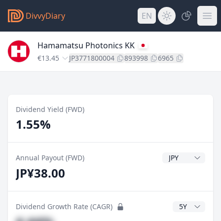
DivvyDiary
EN
Hamamatsu Photonics KK
€13.45
JP3771800004
893998
6965
Dividend Yield (FWD)
1.55%
Dividend Currenc
Annual Payout (FWD)
JP¥38.00
CAGR Years
Dividend Growth Rate (CAGR)