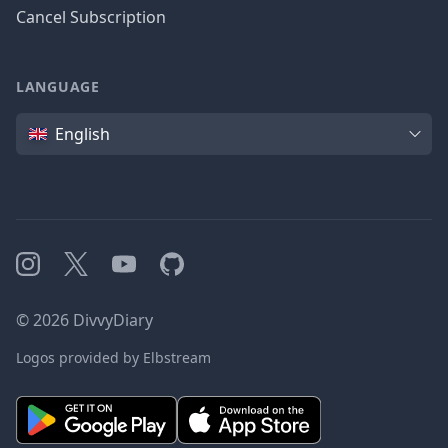
Cancel Subscription
LANGUAGE
Language
English
Instagram
X
YouTube
GitHub
©
2026
DivvyDiary
Logos provided by Elbstream