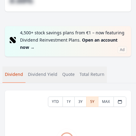
#.##%
4,500+ stock savings plans from €1 – now featuring
Dividend Reinvestment Plans.
Open an account
now
→
Ad
Dividend
Dividend Yield
Quote
Total Return
YTD
1Y
3Y
5Y
MAX