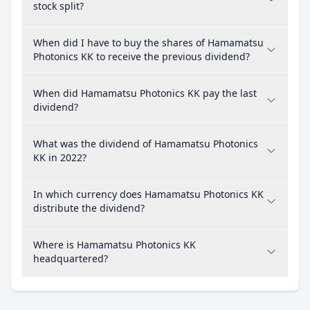
stock split?
When did I have to buy the shares of Hamamatsu
Photonics KK to receive the previous dividend?
When did Hamamatsu Photonics KK pay the last
dividend?
What was the dividend of Hamamatsu Photonics
KK in 2022?
In which currency does Hamamatsu Photonics KK
distribute the dividend?
Where is Hamamatsu Photonics KK
headquartered?