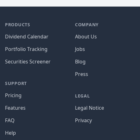
PRODUCTS
COMPANY
Dividend Calendar
About Us
Portfolio Tracking
Jobs
Securities Screener
Blog
Press
SUPPORT
Pricing
LEGAL
Features
Legal Notice
FAQ
Privacy
Help