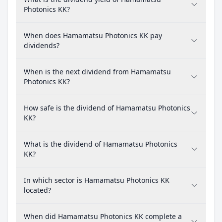
Photonics KK?
When does Hamamatsu Photonics KK pay
dividends?
When is the next dividend from Hamamatsu
Photonics KK?
How safe is the dividend of Hamamatsu Photonics
KK?
What is the dividend of Hamamatsu Photonics
KK?
In which sector is Hamamatsu Photonics KK
located?
When did Hamamatsu Photonics KK complete a