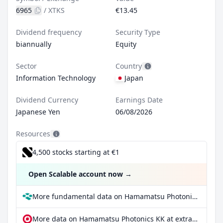
6965
/
XTKS
€13.45
Dividend frequency
Security Type
biannually
Equity
Sector
Country
Information Technology
Japan
Dividend Currency
Earnings Date
Japanese Yen
06/08/2026
Resources
4,500 stocks starting at €1
Open Scalable account now
→
More fundamental data on Hamamatsu Photonics KK at Parqet
More data on Hamamatsu Photonics KK at extraETF